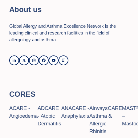
n
i
About us
o
d
n
V
Global Allergy and Asthma Excellence Network is the
i
leading clinical and research facilities in the field of
allergology and asthma.
e
w
s
N
a
CORES
v
ACARE -
ADCARE
ANACARE -
AirwaysCARE
MAST
i
Angioedema
- Atopic
Anaphylaxis
Asthma &
–
g
Dermatitis
Allergic
Mastoc
Rhinitis
a