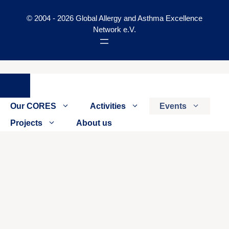
© 2004 - 2026 Global Allergy and Asthma Excellence
Network e.V.
Close
Our CORES
Activities
Events
Projects
About us