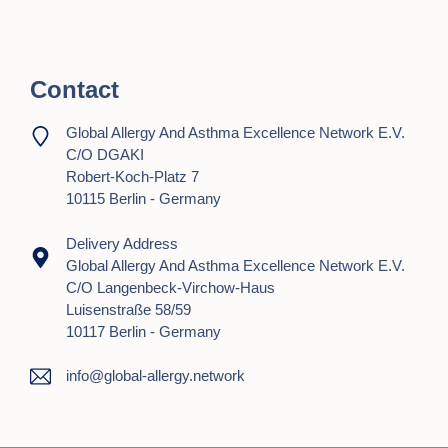
t
i
Contact
o
n
Global Allergy And Asthma Excellence Network E.V.
C/o DGAKI
Robert-Koch-Platz 7
10115 Berlin - Germany
Delivery Address
Global Allergy And Asthma Excellence Network E.V.
C/o Langenbeck-Virchow-Haus
Luisenstraße 58/59
10117 Berlin - Germany
info@global-allergy.network