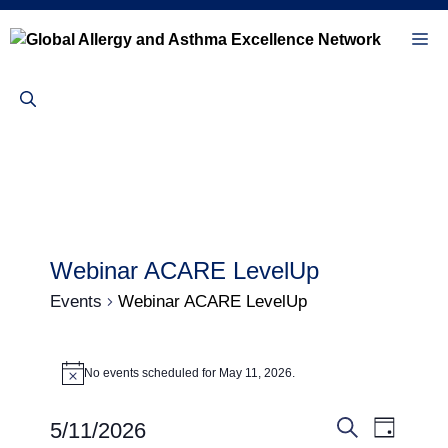
Skip
to
Me
content
Webinar ACARE LevelUp
Events
Webinar ACARE LevelUp
Events
No events scheduled for May 11, 2026.
N
for
o
t
May
E
E
5/11/2026
i
D
c