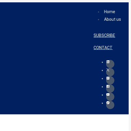
Home
About us
SUBSCRIBE
CONTACT