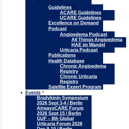
Guidelines
ACARE Guidelines
UCARE Guidelines
Excellence on Demand
Podcast
Angioedema Podcast
All Things Angioedema
HAE im Wandel
Urticaria Podcast
Publications
Health Database
Chronic Angioedema
Registry
Chronic Urticaria
Registry
Satellite Expert Program
Events
Bradykinin Symposium
2026 Sept 3-4 / Berlin
AirwaysCARE Forum
2026 Sept 15 / Berlin
GUF – 8th Global
Urticaria Forum 2026
Dec 9-10 / Berlin