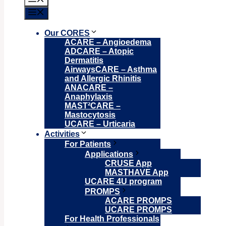
Menu
Our CORES
ACARE – Angioedema
ADCARE – Atopic
Dermatitis
AirwaysCARE – Asthma
and Allergic Rhinitis
ANACARE –
Anaphylaxis
MAST²CARE –
Mastocytosis
UCARE – Urticaria
Activities
For Patients
Applications
CRUSE App
MASTHAVE App
UCARE 4U program
PROMPS
ACARE PROMPS
UCARE PROMPS
For Health Professionals