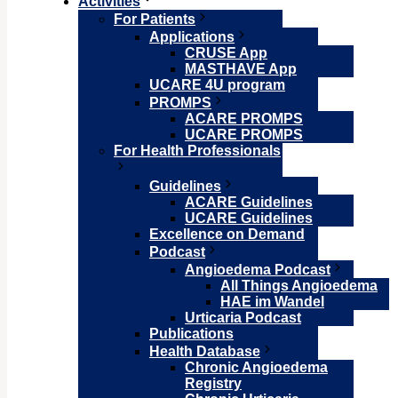
Activities
For Patients
Applications
CRUSE App
MASTHAVE App
UCARE 4U program
PROMPS
ACARE PROMPS
UCARE PROMPS
For Health Professionals
Guidelines
ACARE Guidelines
UCARE Guidelines
Excellence on Demand
Podcast
Angioedema Podcast
All Things Angioedema
HAE im Wandel
Urticaria Podcast
Publications
Health Database
Chronic Angioedema
Registry