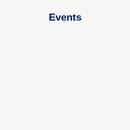
Events