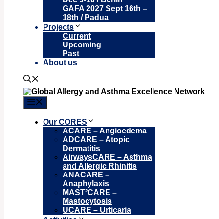
GAFA 2027 Sept 16th –
18th / Padua
Projects
Current
Upcoming
Past
About us
Menu
Our CORES
ACARE – Angioedema
ADCARE – Atopic
Dermatitis
AirwaysCARE – Asthma
and Allergic Rhinitis
ANACARE –
Anaphylaxis
MAST²CARE –
Mastocytosis
UCARE – Urticaria