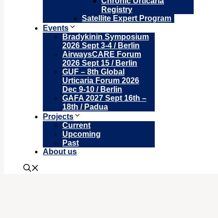
Chronic Urticaria
Registry
Satellite Expert Program
Events
Bradykinin Symposium
2026 Sept 3-4 / Berlin
AirwaysCARE Forum
2026 Sept 15 / Berlin
GUF – 8th Global
Urticaria Forum 2026
Dec 9-10 / Berlin
GAFA 2027 Sept 16th –
18th / Padua
Projects
Current
Upcoming
Past
About us