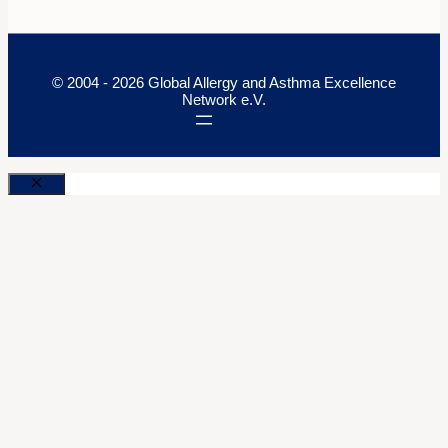
© 2004 - 2026 Global Allergy and Asthma Excellence
Network e.V.
Close