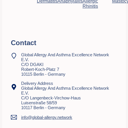
Dermatitis
Anaphylaxis
Allergic
Mastocy
Rhinitis
Contact
Global Allergy And Asthma Excellence Network
E.V.
C/o DGAKI
Robert-Koch-Platz 7
10115 Berlin - Germany
Delivery Address
Global Allergy And Asthma Excellence Network
E.V.
C/o Langenbeck-Virchow-Haus
Luisenstraße 58/59
10117 Berlin - Germany
info@global-allergy.network