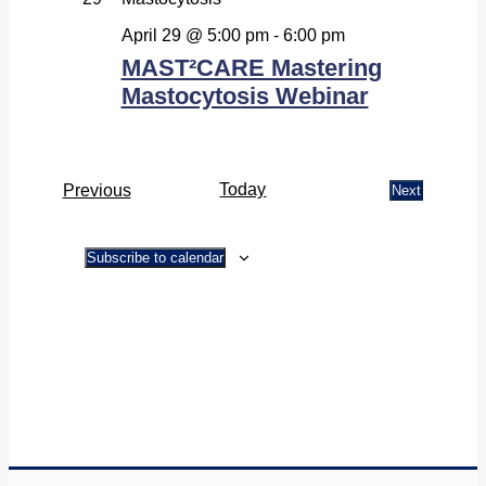
Navigati
April 29 @ 5:00 pm
-
6:00 pm
MAST²CARE Mastering
Mastocytosis Webinar
Events
Today
Previous
Next
Events
Subscribe to calendar