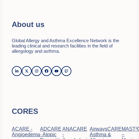
About us
Global Allergy and Asthma Excellence Network is the
leading clinical and research facilities in the field of
allergology and asthma.
CORES
ACARE -
ADCARE
ANACARE
AirwaysCARE
MAST²
Angioedema
- Atopic
-
Asthma &
–