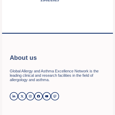
About us
Global Allergy and Asthma Excellence Network is the
leading clinical and research facilities in the field of
allergology and asthma.