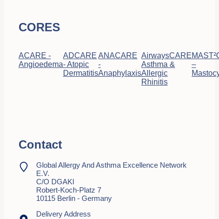
CORES
ACARE -
ADCARE
ANACARE
AirwaysCARE
MAST²
Angioedema
- Atopic
-
Asthma &
–
Dermatitis
Anaphylaxis
Allergic
Mastocy
Rhinitis
Contact
Global Allergy And Asthma Excellence Network
E.V.
C/o DGAKI
Robert-Koch-Platz 7
10115 Berlin - Germany
Delivery Address