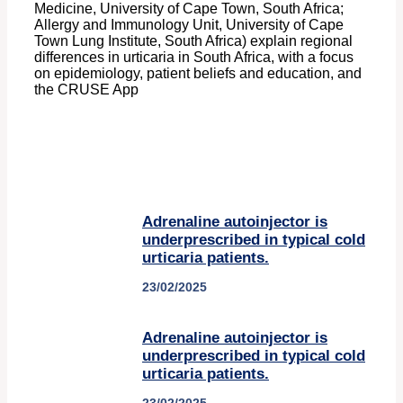
Medicine, University of Cape Town, South Africa;
Allergy and Immunology Unit, University of Cape
Town Lung Institute, South Africa) explain regional
differences in urticaria in South Africa, with a focus
on epidemiology, patient beliefs and education, and
the CRUSE App
Adrenaline autoinjector is
underprescribed in typical cold
urticaria patients.
23/02/2025
Adrenaline autoinjector is
underprescribed in typical cold
urticaria patients.
23/02/2025