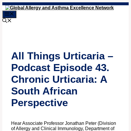
Skip
to
Menu
content
All Things Urticaria –
Podcast Episode 43.
Chronic Urticaria: A
South African
Perspective
Hear Associate Professor Jonathan Peter (Division
of Allergy and Clinical Immunology, Department of