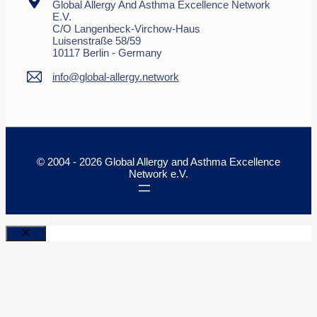
Global Allergy And Asthma Excellence Network
E.V.
C/o Langenbeck-Virchow-Haus
Luisenstraße 58/59
10117 Berlin - Germany
info@global-allergy.network
© 2004 - 2026 Global Allergy and Asthma Excellence
Network e.V.
Close