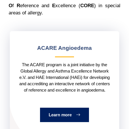
O
f
R
eference and
E
xcellence (
CORE
) in special
areas of allergy.
ACARE Angioedema
The ACARE program is a joint initiative by the
Global Allergy and Asthma Excellence Network
e.V. and HAE International (HAEi) for developing
and accrediting an interactive network of centers
of reference and excellence in angioedema.
Learn more