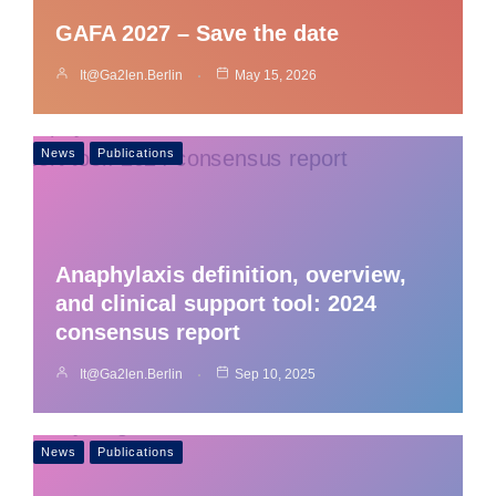
GAFA 2027 – Save the date
It@ga2len.berlin
May 15, 2026
News
Publications
Anaphylaxis definition, overview,
and clinical support tool: 2024
consensus report
It@ga2len.berlin
Sep 10, 2025
News
Publications