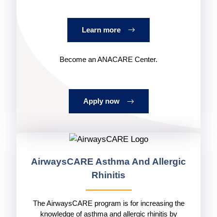
Learn more
Become an ANACARE Center.
Apply now
AirwaysCARE
Asthma And Allergic
Rhinitis
The AirwaysCARE program is for increasing the
knowledge of asthma and allergic rhinitis by