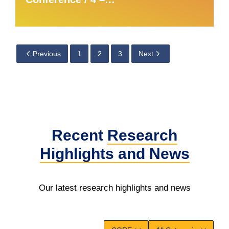
Previous
1
2
3
Next
Recent
Research
Highlights
and News
Our latest research highlights and news