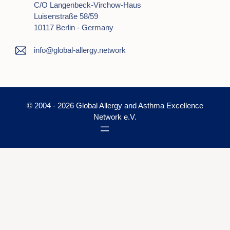
C/o Langenbeck-Virchow-Haus
Luisenstraße 58/59
10117 Berlin - Germany
info@global-allergy.network
© 2004 - 2026 Global Allergy and Asthma Excellence
Network e.V.