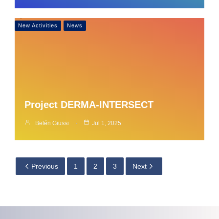
New Activities
News
Project DERMA-INTERSECT
Belén Giussi
Jul 1, 2025
Previous
1
2
3
Next