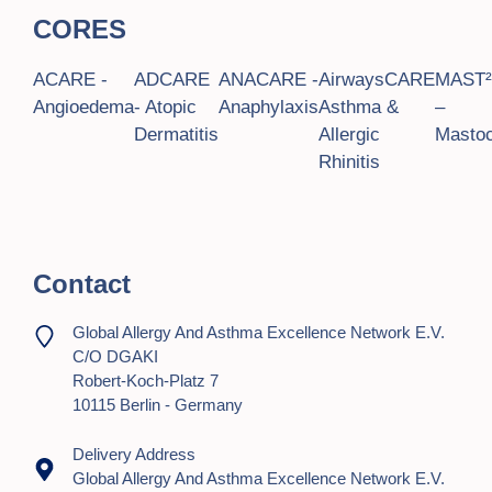
CORES
ACARE -
ADCARE
ANACARE -
AirwaysCARE
MAST
Angioedema
- Atopic
Anaphylaxis
Asthma &
–
Dermatitis
Allergic
Mastoc
Rhinitis
Contact
Global Allergy And Asthma Excellence Network E.V.
C/o DGAKI
Robert-Koch-Platz 7
10115 Berlin - Germany
Delivery Address
Global Allergy And Asthma Excellence Network E.V.