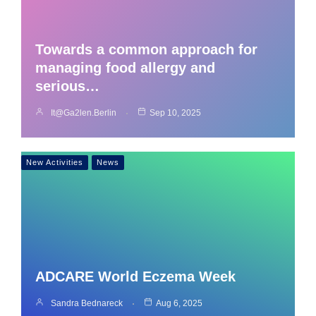
Towards a common approach for
managing food allergy and
serious…
It@ga2len.berlin
Sep 10, 2025
New Activities
News
ADCARE World Eczema Week
Sandra Bednareck
Aug 6, 2025