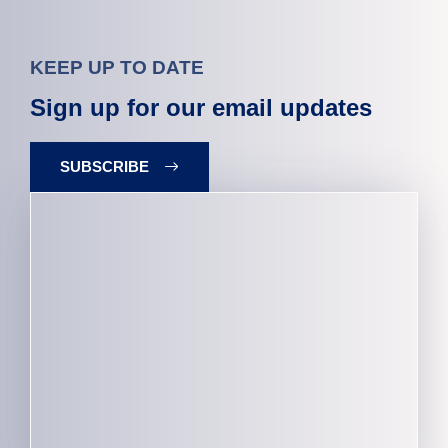
KEEP UP TO DATE
Sign up for our email updates
SUBSCRIBE