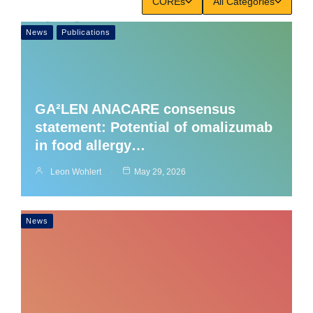
COREs
All Categories
News
Publications
GA²LEN ANACARE consensus
statement: Potential of omalizumab
in food allergy…
Leon Wohlert
May 29, 2026
News