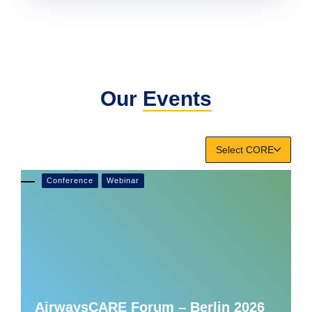
Our
Events
Select CORE
Conference
Webinar
AirwaysCARE Forum – Berlin 2026