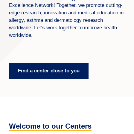
Excellence Network! Together, we promote cutting-
edge research, innovation and medical education in
allergy, asthma and dermatology research
worldwide. Let’s work together to improve health
worldwide.
Find a center close to you
Welcome to our Centers