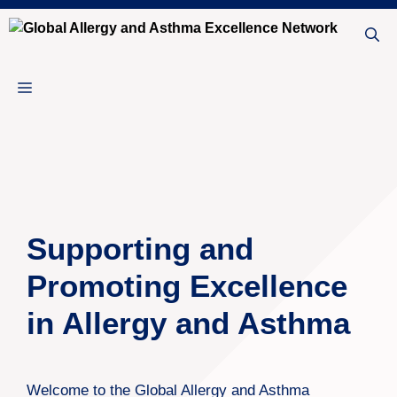
Skip
to
content
Menu
Supporting and
Promoting Excellence
in Allergy and Asthma
Welcome to the Global Allergy and Asthma