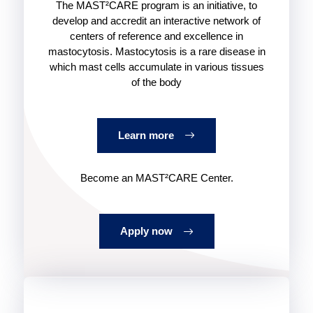
The MAST²CARE program is an initiative, to
develop and accredit an interactive network of
centers of reference and excellence in
mastocytosis. Mastocytosis is a rare disease in
which mast cells accumulate in various tissues
of the body
Learn more
Become an MAST²CARE Center.
Apply now