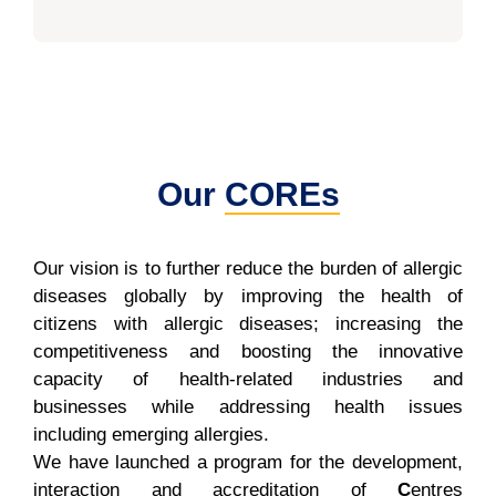
Our
COREs
Our vision is to further reduce the burden of allergic
diseases globally by improving the health of
citizens with allergic diseases; increasing the
competitiveness and boosting the innovative
capacity of health-related industries and
businesses while addressing health issues
including emerging allergies.
We have launched a program for the development,
interaction and accreditation of
C
entres