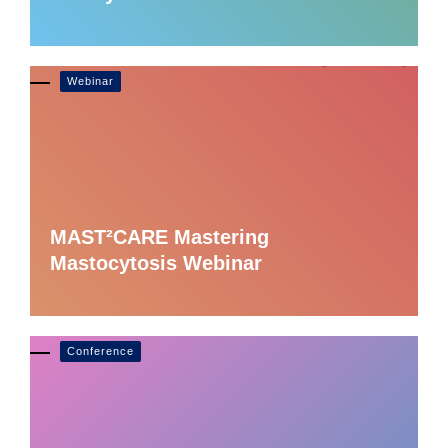
Webinar
MAST²CARE Mastering
Mastocytosis Webinar
Conference