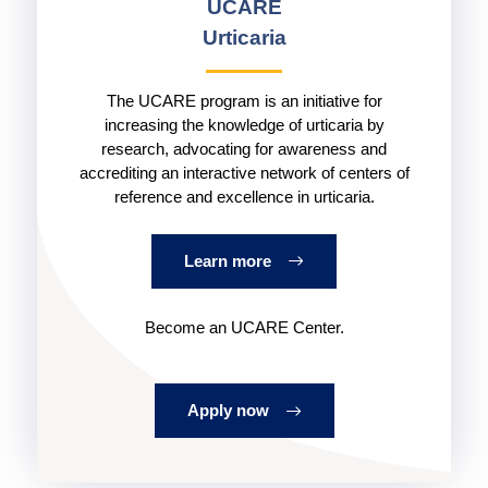
UCARE
Urticaria
The UCARE program is an initiative for
increasing the knowledge of urticaria by
research, advocating for awareness and
accrediting an interactive network of centers of
reference and excellence in urticaria.
Learn more
Become an UCARE Center.
Apply now