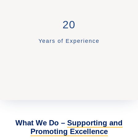
20
Years of Experience
What We Do –
Supporting and
Promoting Excellence