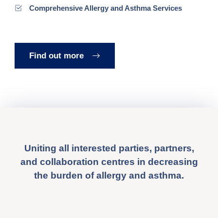
Comprehensive Allergy and Asthma Services
Find out more
Uniting all interested parties, partners,
and collaboration centres in decreasing
the burden of allergy and asthma.