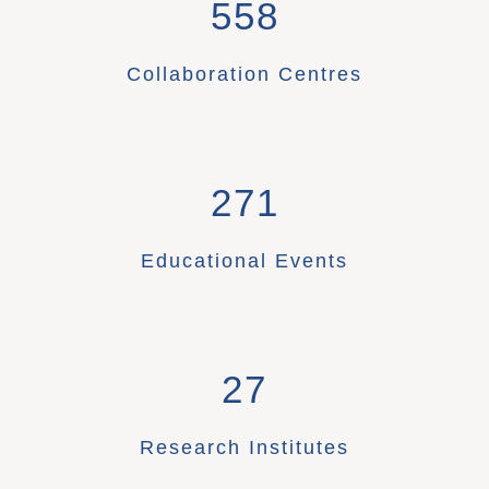
558
Collaboration Centres
271
Educational Events
27
Research Institutes