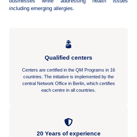
businesses while addressing health issues
including emerging allergies.
Qualified centers
Centers are certified in the QM Programs in 16
countries. The initiative is implemented by the
central Network Office in Berlin, which certifies
each centre in all countries.
20 Years of experience