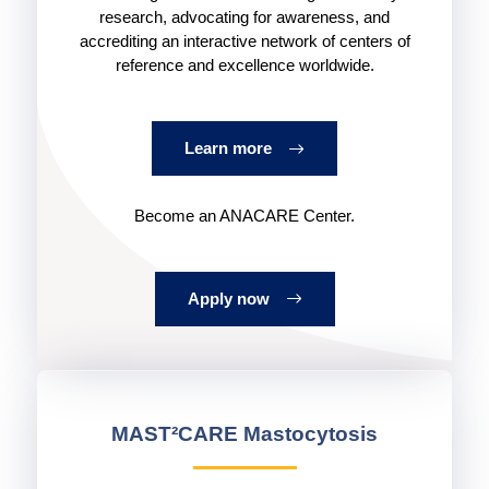
research, advocating for awareness, and
accrediting an interactive network of centers of
reference and excellence worldwide.
Learn more
Become an ANACARE Center.
Apply now
MAST²CARE Mastocytosis