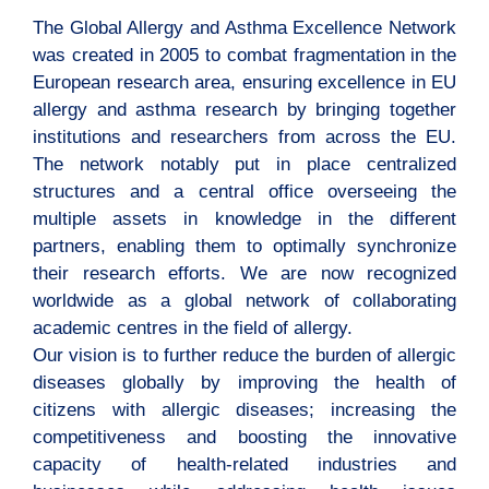
The Global Allergy and Asthma Excellence Network
was created in 2005 to combat fragmentation in the
European research area, ensuring excellence in EU
allergy and asthma research by bringing together
institutions and researchers from across the EU.
The network notably put in place centralized
structures and a central office overseeing the
multiple assets in knowledge in the different
partners, enabling them to optimally synchronize
their research efforts. We are now recognized
worldwide as a global network of collaborating
academic centres in the field of allergy.
Our vision is to further reduce the burden of allergic
diseases globally by improving the health of
citizens with allergic diseases; increasing the
competitiveness and boosting the innovative
capacity of health-related industries and