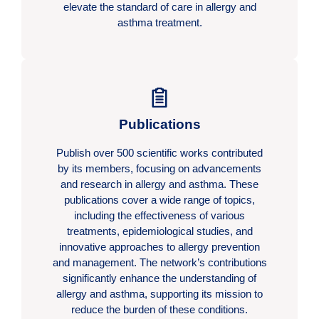
elevate the standard of care in allergy and
asthma treatment.
Publications
Publish over 500 scientific works contributed
by its members, focusing on advancements
and research in allergy and asthma. These
publications cover a wide range of topics,
including the effectiveness of various
treatments, epidemiological studies, and
innovative approaches to allergy prevention
and management. The network’s contributions
significantly enhance the understanding of
allergy and asthma, supporting its mission to
reduce the burden of these conditions.