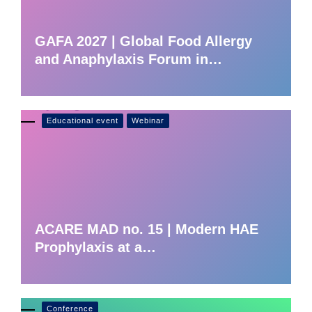
GAFA 2027 | Global Food Allergy
and Anaphylaxis Forum in…
Educational event
Webinar
ACARE MAD no. 15 | Modern HAE
Prophylaxis at a…
Conference