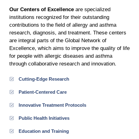
Our Centers of Excellence
are specialized
institutions recognized for their outstanding
contributions to the field of allergy and asthma
research, diagnosis, and treatment. These centers
are integral parts of the Global Network of
Excellence, which aims to improve the quality of life
for people with allergic diseases and asthma
through collaborative research and innovation.
Cutting-Edge Research
Patient-Centered Care
Innovative Treatment Protocols
Public Health Initiatives
Education and Training