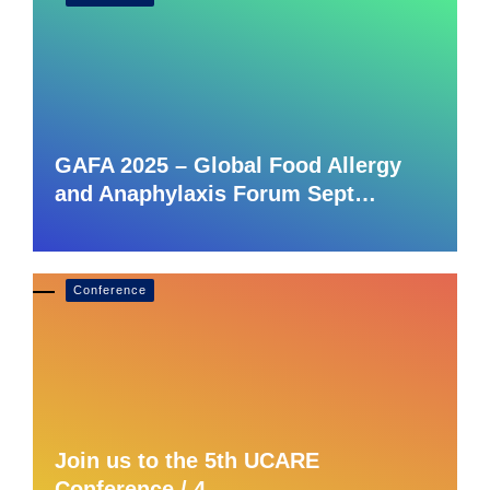
GAFA 2025 – Global Food Allergy
and Anaphylaxis Forum Sept…
Conference
Join us to the 5th UCARE
Conference / 4 –…