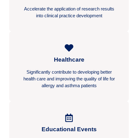
Accelerate the application of research results
into clinical practice development
Healthcare
Significantly contribute to developing better
health care and improving the quality of life for
allergy and asthma patients
Educational Events