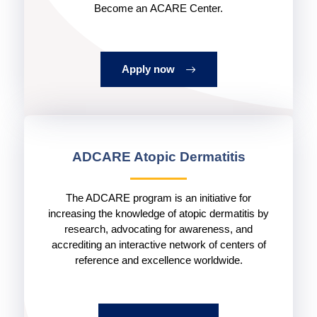
Become an ACARE Center.
Apply now
ADCARE Atopic Dermatitis
The ADCARE program is an initiative for
increasing the knowledge of atopic dermatitis by
research, advocating for awareness, and
accrediting an interactive network of centers of
reference and excellence worldwide.