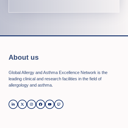
About us
Global Allergy and Asthma Excellence Network is the
leading clinical and research facilities in the field of
allergology and asthma.