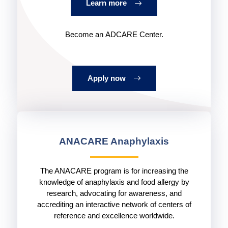
Learn more
Become an ADCARE Center.
Apply now
ANACARE Anaphylaxis
The ANACARE program is for increasing the
knowledge of anaphylaxis and food allergy by
research, advocating for awareness, and
accrediting an interactive network of centers of
reference and excellence worldwide.