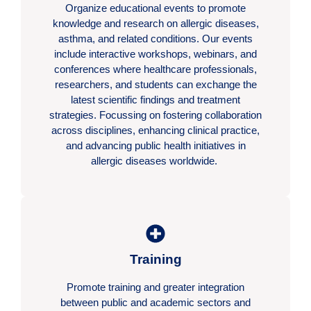
Organize educational events to promote
knowledge and research on allergic diseases,
asthma, and related conditions. Our events
include interactive workshops, webinars, and
conferences where healthcare professionals,
researchers, and students can exchange the
latest scientific findings and treatment
strategies. Focussing on fostering collaboration
across disciplines, enhancing clinical practice,
and advancing public health initiatives in
allergic diseases worldwide.
Training
Promote training and greater integration
between public and academic sectors and