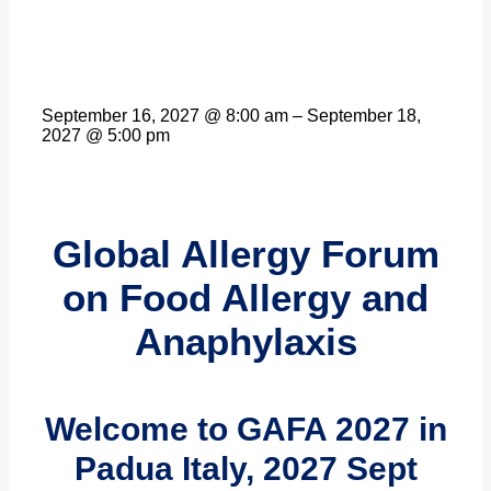
September 16, 2027
@
8:00 am
–
September 18,
2027
@
5:00 pm
Global Allergy Forum
on Food Allergy and
Anaphylaxis
Welcome to GAFA 2027 in
Padua Italy, 2027 Sept