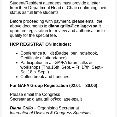
Student/Resident attendees must provide a letter
from their Department Head or Chair confirming their
status as full time students.
Before proceeding with payment, please email the
above documents to
diana.grillo@collage-spa.it
upon pre registration for review and authorisation to
qualify for the special fee.
HCP REGISTRATION includes:
Conference full kit (Badge, pen, notebook,
Certificate of attendance)
Participation in all GA²FA forum talks &
workshops (Thu.16th Sept. – Fri.17th Sept.-
Sat.18th Sept.)
Coffee break and Lunches
For GAFA Group Registration (02.01 – 30.06)
Please email the Congress
Secretariat:
diana.grillo@collage-spa.it
Diana Grillo
– Organising Secretariat
International Division & Congress Specialist