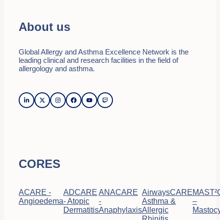
About us
Global Allergy and Asthma Excellence Network is the
leading clinical and research facilities in the field of
allergology and asthma.
CORES
ACARE -
ADCARE
ANACARE
AirwaysCARE
MAST²
Angioedema
- Atopic
-
Asthma &
–
Dermatitis
Anaphylaxis
Allergic
Mastocy
Rhinitis