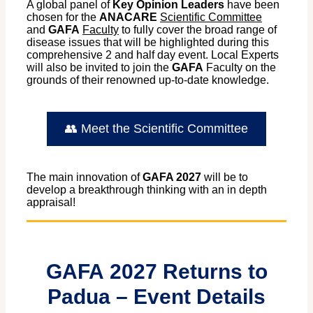
A global panel of
Key Opinion Leaders
have been
chosen for the
ANACARE
Scientific Committee
and
GAFA
Faculty
to fully cover the broad range of
disease issues that will be highlighted during this
comprehensive 2 and half day event. Local Experts
will also be invited to join the
GAFA
Faculty on the
grounds of their renowned up-to-date knowledge.
👥 Meet the Scientific Committee
The main innovation of
GAFA 2027
will be to
develop a breakthrough thinking with an in depth
appraisal!
GAFA
2027 Returns to
Padua – Event Details