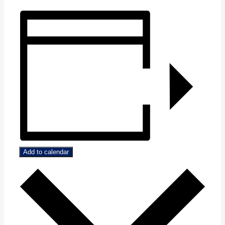
Add to calendar