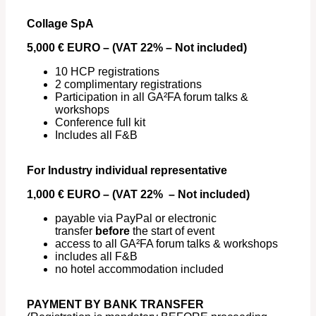
Collage SpA
5,000 € EURO – (VAT 22% – Not included)
10 HCP registrations
2 complimentary registrations
Participation in all GA²FA forum talks &
workshops
Conference full kit
Includes all F&B
For Industry individual representative
1,000 € EURO – (VAT 22% – Not included)
payable via PayPal or electronic
transfer
before
the start of event
access to all GA²FA forum talks & workshops
includes all F&B
no hotel accommodation included
PAYMENT BY BANK TRANSFER