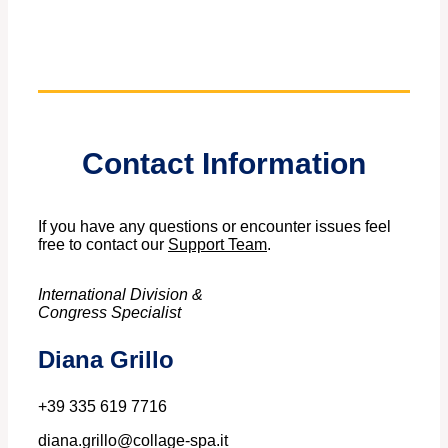
Contact Information
If you have any questions or encounter issues feel
free to contact our
Support Team
.
International Division &
Congress Specialist
Diana Grillo
+39 335 619 7716
diana.grillo@collage-spa.it