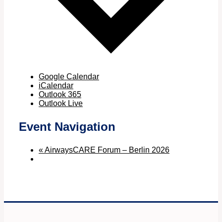
Google Calendar
iCalendar
Outlook 365
Outlook Live
Event Navigation
«
AirwaysCARE Forum – Berlin 2026