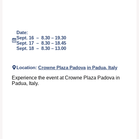
Date:
Sept. 16 – 8.30 – 19.30
Sept. 17 – 8.30 – 18.45
Sept. 18 – 8.30 – 13.00
Location:
Crowne Plaza Padova
in Padua, Italy
Experience the event at Crowne Plaza Padova in
Padua, Italy.