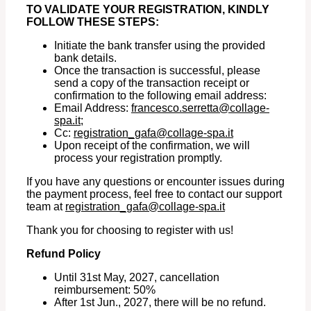
TO VALIDATE YOUR REGISTRATION, KINDLY
FOLLOW THESE STEPS:
Initiate the bank transfer using the provided
bank details.
Once the transaction is successful, please
send a copy of the transaction receipt or
confirmation to the following email address:
Email Address:
francesco.serretta@collage-
spa.it
;
Cc:
registration_gafa@collage-spa.it
Upon receipt of the confirmation, we will
process your registration promptly.
If you have any questions or encounter issues during
the payment process, feel free to contact our support
team at
registration_gafa@collage-
spa.it
Thank you for choosing to register with us!
Refund Policy
Until 31st May, 2027, cancellation
reimbursement: 50%
After 1st Jun., 2027, there will be no refund.