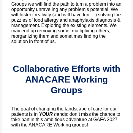
Groups we will find the path to turn a problem into an
opportunity unraveling any problem’s potential. We
will foster creativity (and will have fun… ) solving the
puzzles of food allergy and anaphylaxis diagnosis &
management. Exploring the existing elements. We
may end up removing some, multiplying others,
reorganizing them and sometimes finding the
solution in front of us.
Collaborative Efforts with
ANACARE Working
Groups
The goal of changing the landscape of care for our
patients is in
YOUR
h
ands: don’t miss the chance to
take part in this ambitious adventure at GAFA 2027
with the ANACARE Working groups!