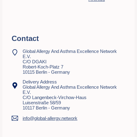
Contact
Global Allergy And Asthma Excellence Network
E.V.
C/o DGAKI
Robert-Koch-Platz 7
10115 Berlin - Germany
Delivery Address
Global Allergy And Asthma Excellence Network
E.V.
C/o Langenbeck-Virchow-Haus
Luisenstraße 58/59
10117 Berlin - Germany
info@global-allergy.network