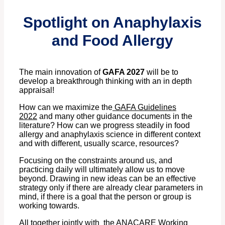
Spotlight on Anaphylaxis
and Food Allergy
The main innovation of
GAFA 2027
will be to
develop a breakthrough thinking with an in depth
appraisal!
How can we maximize the
GAFA Guidelines
2022
and many other guidance documents in the
literature? How can we progress steadily in food
allergy and anaphylaxis science in different context
and with different, usually scarce, resources?
Focusing on the constraints around us, and
practicing daily will ultimately allow us to move
beyond. Drawing in new ideas can be an effective
strategy only if there are already clear parameters in
mind, if there is a goal that the person or group is
working towards.
All together jointly with the ANACARE Working