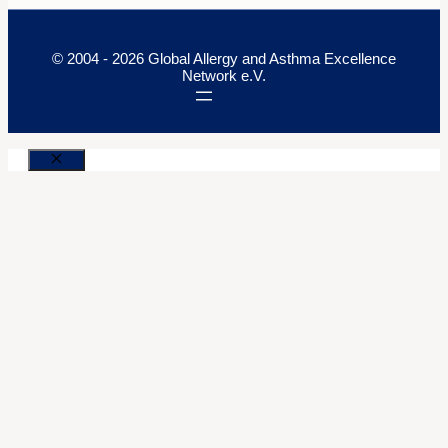
© 2004 - 2026 Global Allergy and Asthma Excellence
Network e.V.
Close