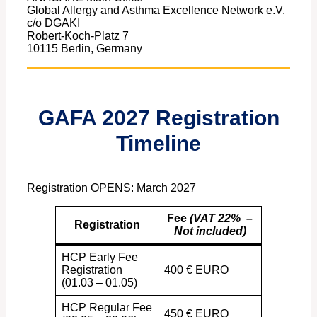
Global Allergy and Asthma Excellence Network e.V.
c/o DGAKI
Robert-Koch-Platz 7
10115 Berlin, Germany
GAFA 2027 Registration
Timeline
Registration OPENS: March 2027
Fee
(VAT 22% –
Registration
Not included)
HCP Early Fee
Registration
400 € EURO
(01.03 – 01.05)
HCP Regular Fee
450 € EURO