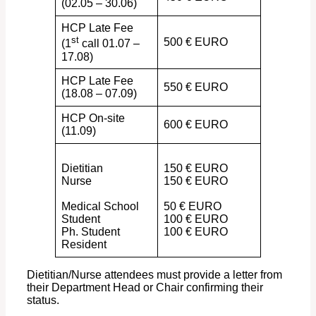
(02.05 – 30.06)
HCP Late Fee
st
500 € EURO
(1
call 01.07 –
17.08)
HCP Late Fee
550 € EURO
(18.08 – 07.09)
HCP On-site
600 € EURO
(11.09)
Dietitian
150 € EURO
Nurse
150 € EURO
Medical School
50 € EURO
Student
100 € EURO
Ph. Student
100 € EURO
Resident
Dietitian/Nurse attendees must provide a letter from
their Department Head or Chair confirming their
status.