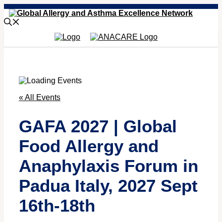
Skip
to
content
« All Events
GAFA 2027 | Global
Food Allergy and
Anaphylaxis Forum in
Padua Italy, 2027 Sept
16th-18th