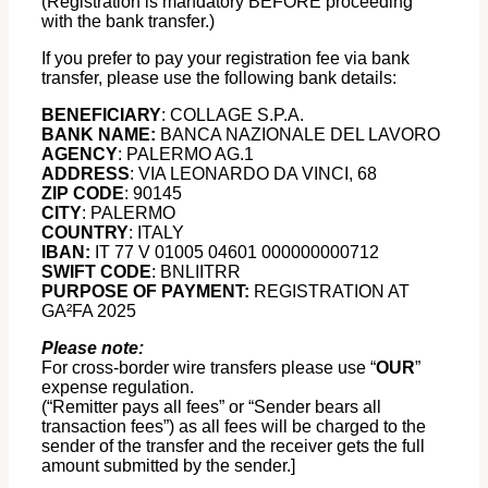
(Registration is mandatory BEFORE proceeding
with the bank transfer.)
If you prefer to pay your registration fee via bank
transfer, please use the following bank details:
BENEFICIARY
: COLLAGE S.P.A.
BANK NAME:
BANCA NAZIONALE DEL LAVORO
AGENCY
: PALERMO AG.1
ADDRESS
: VIA LEONARDO DA VINCI, 68
ZIP CODE
: 90145
CITY
: PALERMO
COUNTRY
: ITALY
IBAN:
IT 77 V 01005 04601 000000000712
SWIFT CODE
: BNLIITRR
PURPOSE OF PAYMENT:
REGISTRATION AT
GA²FA 2025
Please note:
For cross-border wire transfers please use “
OUR
”
expense regulation.
(“Remitter pays all fees” or “Sender bears all
transaction fees”) as all fees will be charged to the
sender of the transfer and the receiver gets the full
amount submitted by the sender.]