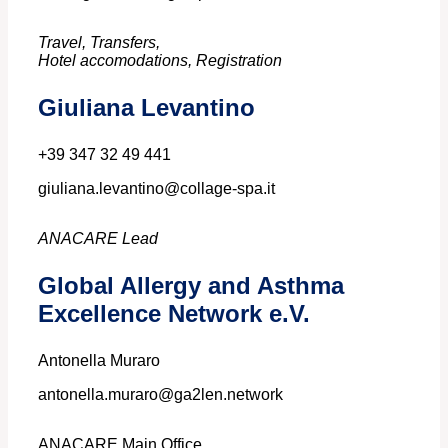
Travel, Transfers,
Hotel accomodations, Registration
Giuliana Levantino
+39 347 32 49 441
giuliana.levantino@collage-spa.it
ANACARE Lead
Global Allergy and Asthma
Excellence Network e.V.
Antonella Muraro
antonella.muraro@ga2len.network
ANACARE Main Office