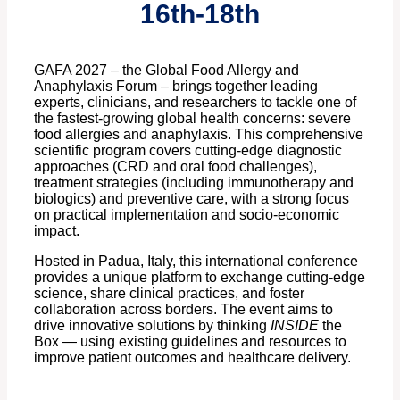
16th-18th
GAFA 2027 – the Global Food Allergy and
Anaphylaxis Forum – brings together leading
experts, clinicians, and researchers to tackle one of
the fastest-growing global health concerns: severe
food allergies and anaphylaxis. This comprehensive
scientific program covers cutting-edge diagnostic
approaches (CRD and oral food challenges),
treatment strategies (including immunotherapy and
biologics) and preventive care, with a strong focus
on practical implementation and socio-economic
impact.
Hosted in Padua, Italy, this international conference
provides a unique platform to exchange cutting-edge
science, share clinical practices, and foster
collaboration across borders. The event aims to
drive innovative solutions by thinking
INSIDE
the
Box — using existing guidelines and resources to
improve patient outcomes and healthcare delivery.