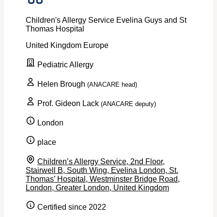
Children's Allergy Service Evelina Guys and St
Thomas Hospital
United Kingdom
Europe
Pediatric Allergy
Helen Brough
(ANACARE head)
Prof. Gideon Lack
(ANACARE deputy)
London
place
Children’s Allergy Service, 2nd Floor,
Stairwell B, South Wing, Evelina London, St.
Thomas’ Hospital, Westminster Bridge Road,
London, Greater London, United Kingdom
Certified since 2022