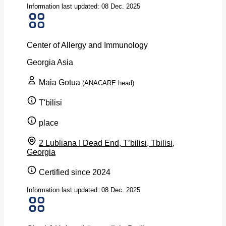
Information last updated: 08 Dec. 2025
Center of Allergy and Immunology
Georgia
Asia
Maia Gotua
(ANACARE head)
T'bilisi
place
2 Lubliana I Dead End, T’bilisi, Tbilisi,
Georgia
Certified since 2024
Information last updated: 08 Dec. 2025