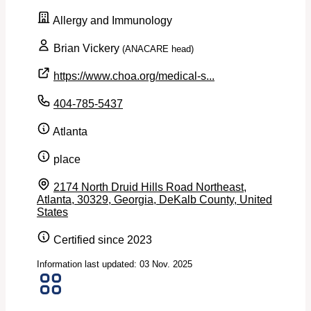
Allergy and Immunology
Brian Vickery
(ANACARE head)
https://www.choa.org/medical-s...
404-785-5437
Atlanta
place
2174 North Druid Hills Road Northeast,
Atlanta, 30329, Georgia, DeKalb County, United
States
Certified since 2023
Information last updated: 03 Nov. 2025