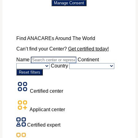
Manage Consent
Find ANACAREs Around The World
Can’t find your Center?
Get certified today!
Name
Continent
Country
Reset filters
Certified center
Applicant center
Certified expert