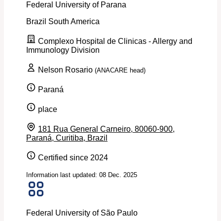
Federal University of Parana
Brazil
South America
Complexo Hospital de Clinicas - Allergy and
Immunology Division
Nelson Rosario
(ANACARE head)
Paraná
place
181 Rua General Carneiro, 80060-900,
Paraná, Curitiba, Brazil
Certified since 2024
Information last updated: 08 Dec. 2025
Federal University of São Paulo