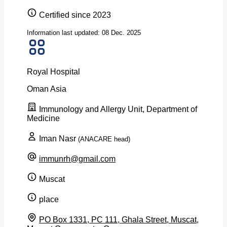
Certified since 2023
Information last updated: 08 Dec. 2025
Royal Hospital
Oman
Asia
Immunology and Allergy Unit, Department of
Medicine
Iman Nasr
(ANACARE head)
immunrh@gmail.com
Muscat
place
PO Box 1331, PC 111, Ghala Street, Muscat,