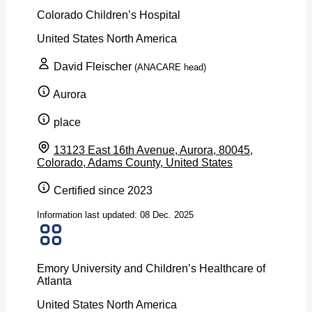
Colorado Children’s Hospital
United States
North America
David Fleischer
(ANACARE head)
Aurora
place
13123 East 16th Avenue, Aurora, 80045,
Colorado, Adams County, United States
Certified since 2023
Information last updated: 08 Dec. 2025
Emory University and Children’s Healthcare of
Atlanta
United States
North America