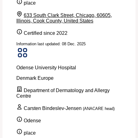
place
633 South Clark Street, Chicago, 60605,
Illinois, Cook County, United States
Certified since 2022
Information last updated: 08 Dec. 2025
Odense University Hospital
Denmark
Europe
Department of Dermatology and Allergy
Centre
Carsten Bindeslev-Jensen
(ANACARE head)
Odense
place