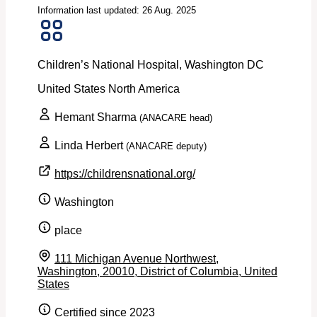
Information last updated: 26 Aug. 2025
Children’s National Hospital, Washington DC
United States
North America
Hemant Sharma
(ANACARE head)
Linda Herbert
(ANACARE deputy)
https://childrensnational.org/
Washington
place
111 Michigan Avenue Northwest,
Washington, 20010, District of Columbia, United
States
Certified since 2023