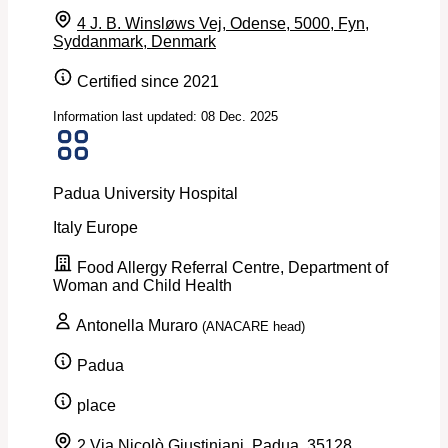
4 J. B. Winsløws Vej, Odense, 5000, Fyn,
Syddanmark, Denmark
Certified since 2021
Information last updated: 08 Dec. 2025
Padua University Hospital
Italy
Europe
Food Allergy Referral Centre, Department of
Woman and Child Health
Antonella Muraro
(ANACARE head)
Padua
place
2 Via Nicolò Giustiniani, Padua, 35128,