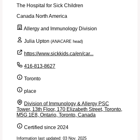
The Hospital for Sick Children
Canada
North America
Allergy and Immunology Division
Julia Upton
(ANACARE head)
https://www.sickkids.ca/en/car...
416-813-8627
Toronto
place
Division of Immunology & Allergy PSC
Tower, 13th Floor, 170 Elizabeth Street, Toronto,
M5G 1E8, Ontario, Toronto, Canada
Certified since 2024
Information last updated: 03 Nov. 2025