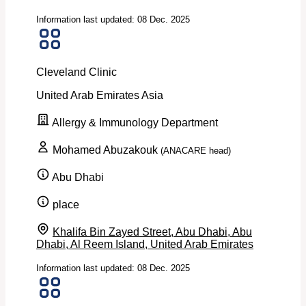
Information last updated: 08 Dec. 2025
Cleveland Clinic
United Arab Emirates
Asia
Allergy & Immunology Department
Mohamed Abuzakouk
(ANACARE head)
Abu Dhabi
place
Khalifa Bin Zayed Street, Abu Dhabi, Abu
Dhabi, Al Reem Island, United Arab Emirates
Information last updated: 08 Dec. 2025