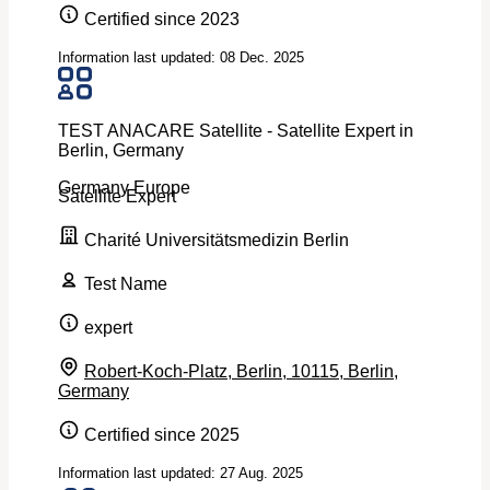
Certified since 2023
Information last updated: 08 Dec. 2025
TEST ANACARE Satellite - Satellite Expert in
Berlin, Germany
Germany
Europe
Satellite Expert
Charité Universitätsmedizin Berlin
Test Name
expert
Robert-Koch-Platz, Berlin, 10115, Berlin,
Germany
Certified since 2025
Information last updated: 27 Aug. 2025