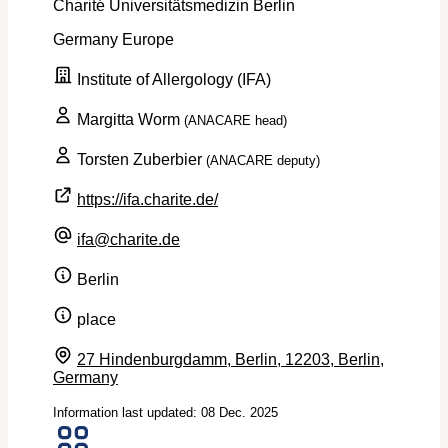
Charité Universitätsmedizin Berlin
Germany
Europe
Institute of Allergology (IFA)
Margitta Worm
(ANACARE head)
Torsten Zuberbier
(ANACARE deputy)
https://ifa.charite.de/
ifa@charite.de
Berlin
place
27 Hindenburgdamm, Berlin, 12203, Berlin,
Germany
Information last updated: 08 Dec. 2025