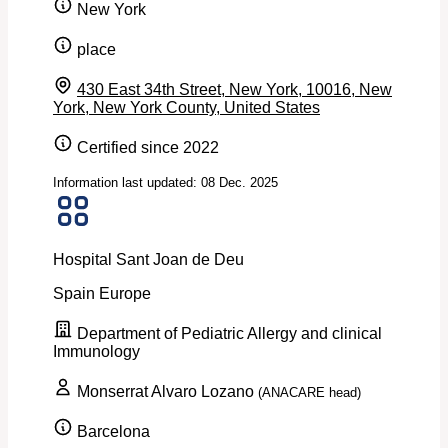
New York
place
430 East 34th Street, New York, 10016, New
York, New York County, United States
Certified since 2022
Information last updated: 08 Dec. 2025
Hospital Sant Joan de Deu
Spain
Europe
Department of Pediatric Allergy and clinical
Immunology
Monserrat Alvaro Lozano
(ANACARE head)
Barcelona