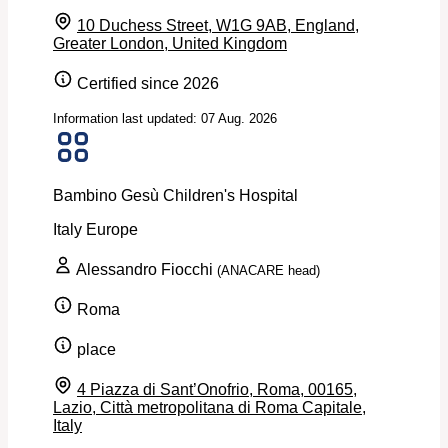
10 Duchess Street, W1G 9AB, England,
Greater London, United Kingdom
Certified since 2026
Information last updated: 07 Aug. 2026
Bambino Gesù Children's Hospital
Italy
Europe
Alessandro Fiocchi
(ANACARE head)
Roma
place
4 Piazza di Sant’Onofrio, Roma, 00165,
Lazio, Città metropolitana di Roma Capitale,
Italy