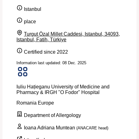
Istanbul
place
Turgut Özal Millet Caddesi, Istanbul, 34093,
Istanbul, Fatih, Türkiye
Certified since 2022
Information last updated: 08 Dec. 2025
Iuliu Hațieganu University of Medicine and
Pharmacy & IRGH "O Fodor" Hospital
Romania
Europe
Department of Allergology
Ioana Adriana Muntean
(ANACARE head)