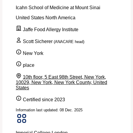
Icahn School of Medicine at Mount Sinai
United States
North America
Jaffe Food Allergy Institute
Scott Sicherer
(ANACARE head)
New York
place
10th floor, 5 East 98th Street, New York,
10029, New York, New York County, United
States
Certified since 2023
Information last updated: 08 Dec. 2025
Imperial College London