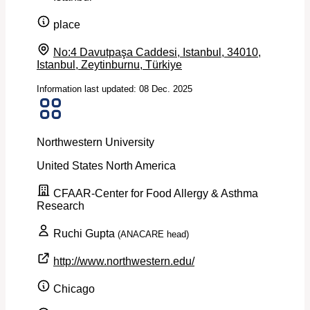
place
No:4 Davutpaşa Caddesi, Istanbul, 34010,
Istanbul, Zeytinburnu, Türkiye
Information last updated: 08 Dec. 2025
Northwestern University
United States
North America
CFAAR-Center for Food Allergy & Asthma
Research
Ruchi Gupta
(ANACARE head)
http://www.northwestern.edu/
Chicago