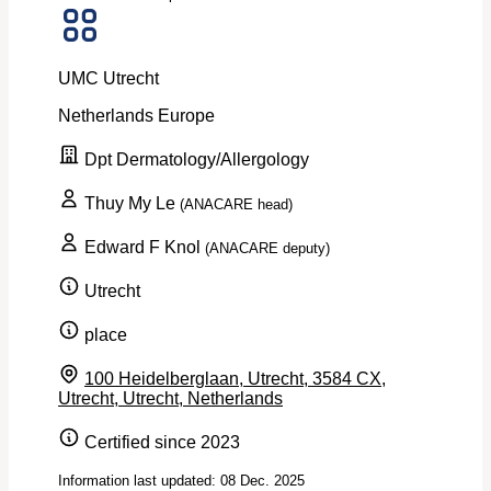
UMC Utrecht
Netherlands
Europe
Dpt Dermatology/Allergology
Thuy My Le
(ANACARE head)
Edward F Knol
(ANACARE deputy)
Utrecht
place
100 Heidelberglaan, Utrecht, 3584 CX,
Utrecht, Utrecht, Netherlands
Certified since 2023
Information last updated: 08 Dec. 2025