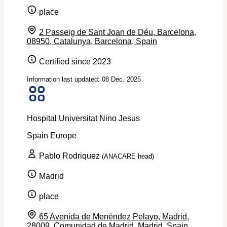
place
2 Passeig de Sant Joan de Déu, Barcelona,
08950, Catalunya, Barcelona, Spain
Certified since 2023
Information last updated: 08 Dec. 2025
Hospital Universitat Nino Jesus
Spain
Europe
Pablo Rodriquez
(ANACARE head)
Madrid
place
65 Avenida de Menéndez Pelayo, Madrid,
28009, Comunidad de Madrid, Madrid, Spain