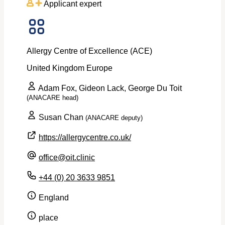
Applicant expert
Allergy Centre of Excellence (ACE)
United Kingdom
Europe
Adam Fox, Gideon Lack, George Du Toit
(ANACARE head)
Susan Chan
(ANACARE deputy)
https://allergycentre.co.uk/
office@oit.clinic
+44 (0) 20 3633 9851
England
place