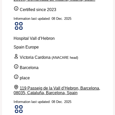
Certified since 2023
Information last updated: 08 Dec. 2025
Hospital Vall d’Hebron
Spain
Europe
Victoria Cardona
(ANACARE head)
Barcelona
place
119 Passeig de la Vall d’Hebron, Barcelona,
08035, Cataluña, Barcelona, Spain
Information last updated: 08 Dec. 2025