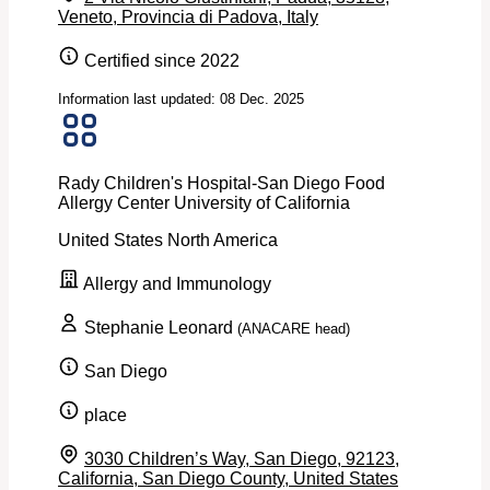
Veneto, Provincia di Padova, Italy
Certified since 2022
Information last updated: 08 Dec. 2025
Rady Children's Hospital-San Diego Food
Allergy Center University of California
United States
North America
Allergy and Immunology
Stephanie Leonard
(ANACARE head)
San Diego
place
3030 Children’s Way, San Diego, 92123,
California, San Diego County, United States