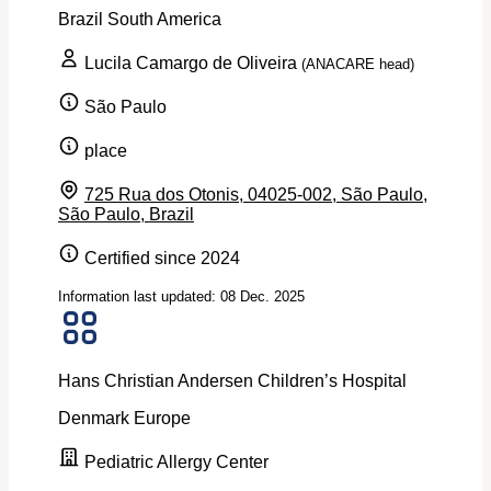
Brazil
South America
Lucila Camargo de Oliveira
(ANACARE head)
São Paulo
place
725 Rua dos Otonis, 04025-002, São Paulo,
São Paulo, Brazil
Certified since 2024
Information last updated: 08 Dec. 2025
Hans Christian Andersen Children’s Hospital
Denmark
Europe
Pediatric Allergy Center