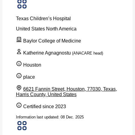
Texas Children’s Hospital
United States
North America
Baylor College of Medicine
Katherine Agnagnostu
(ANACARE head)
Houston
place
6621 Fannin Street, Houston, 77030, Texas,
Harris County, United States
Certified since 2023
Information last updated: 08 Dec. 2025