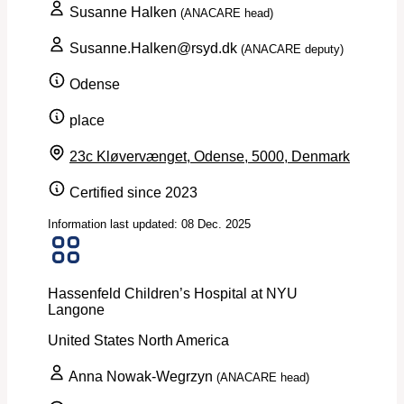
Susanne Halken
(ANACARE head)
Susanne.Halken@rsyd.dk
(ANACARE deputy)
Odense
place
23c Kløvervænget, Odense, 5000, Denmark
Certified since 2023
Information last updated: 08 Dec. 2025
Hassenfeld Children’s Hospital at NYU
Langone
United States
North America
Anna Nowak-Wegrzyn
(ANACARE head)