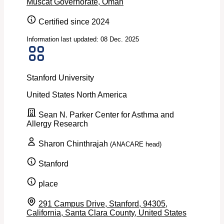
Muscat Governorate, Oman
Certified since 2024
Information last updated: 08 Dec. 2025
Stanford University
United States
North America
Sean N. Parker Center for Asthma and
Allergy Research
Sharon Chinthrajah
(ANACARE head)
Stanford
place
291 Campus Drive, Stanford, 94305,
California, Santa Clara County, United States