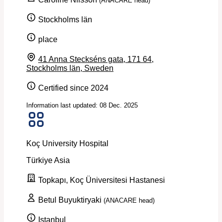
(ANACARE head)
Stockholms län
place
41 Anna Steckséns gata, 171 64,
Stockholms län, Sweden
Certified since 2024
Information last updated: 08 Dec. 2025
Koç University Hospital
Türkiye
Asia
Topkapı, Koç Üniversitesi Hastanesi
Betul Buyuktiryaki
(ANACARE head)
Istanbul