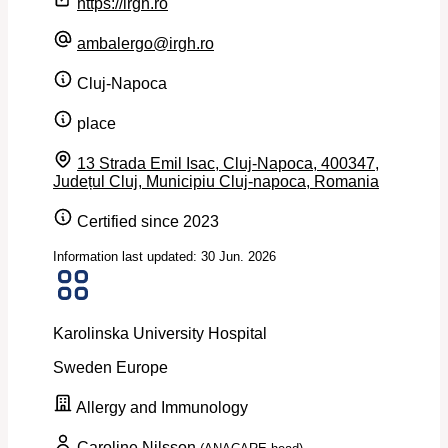
https://irgh.ro
ambalergo@irgh.ro
Cluj-Napoca
place
13 Strada Emil Isac, Cluj-Napoca, 400347,
Județul Cluj, Municipiu Cluj-napoca, Romania
Certified since 2023
Information last updated: 30 Jun. 2026
Karolinska University Hospital
Sweden
Europe
Allergy and Immunology
Caroline Nilsson