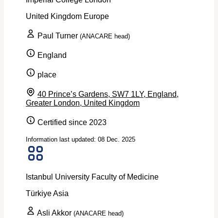
United Kingdom
Europe
Paul Turner
(ANACARE head)
England
place
40 Prince’s Gardens, SW7 1LY, England,
Greater London, United Kingdom
Certified since 2023
Information last updated: 08 Dec. 2025
Istanbul University Faculty of Medicine
Türkiye
Asia
Asli Akkor
(ANACARE head)