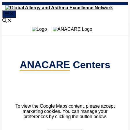
Skip
to
Menu
content
ANACARE
Centers
To view the Google Maps content, please accept
marketing cookies. You can manage your
preferences by clicking the button below.