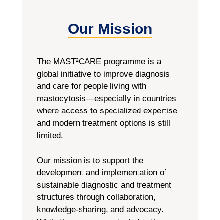
Our Mission
The MAST²CARE programme is a
global initiative to improve diagnosis
and care for people living with
mastocytosis—especially in countries
where access to specialized expertise
and modern treatment options is still
limited.
Our mission is to support the
development and implementation of
sustainable diagnostic and treatment
structures through collaboration,
knowledge-sharing, and advocacy.