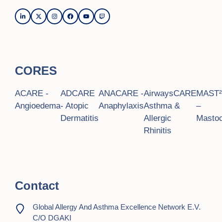
CORES
ACARE -
ADCARE
ANACARE -
AirwaysCARE
MAST
Angioedema
- Atopic
Anaphylaxis
Asthma &
–
Dermatitis
Allergic
Mastoc
Rhinitis
Contact
Global Allergy And Asthma Excellence Network E.V.
C/o DGAKI