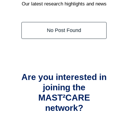
Our latest research highlights and news
No Post Found
Are you interested in
joining the
MAST²CARE
network?