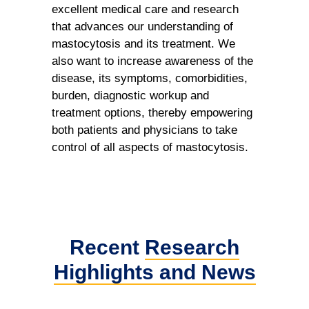
excellent medical care and research
that advances our understanding of
mastocytosis and its treatment. We
also want to increase awareness of the
disease, its symptoms, comorbidities,
burden, diagnostic workup and
treatment options, thereby empowering
both patients and physicians to take
control of all aspects of mastocytosis.
Recent
Research
Highlights
and News