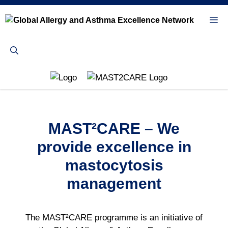
Skip
to
Me
content
MAST²CARE – We
provide excellence in
mastocytosis
management
The MAST²CARE programme is an initiative of