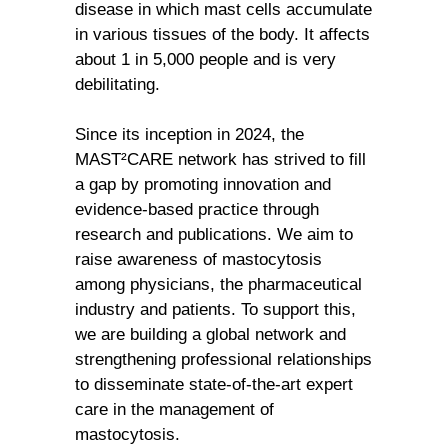
disease in which mast cells accumulate
in various tissues of the body. It affects
about 1 in 5,000 people and is very
debilitating.
Since its inception in 2024, the
MAST²CARE network has strived to fill
a gap by promoting innovation and
evidence-based practice through
research and publications. We aim to
raise awareness of mastocytosis
among physicians, the pharmaceutical
industry and patients. To support this,
we are building a global network and
strengthening professional relationships
to disseminate state-of-the-art expert
care in the management of
mastocytosis.