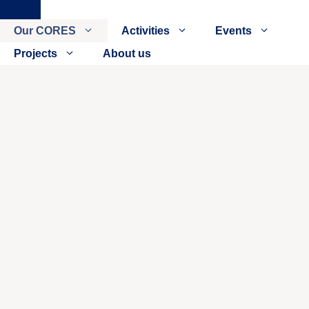
Close
Our CORES
Activities
Events
Projects
About us