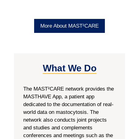
More About MAST²CARE
What We Do
The MAST²CARE network provides the
MASTHAVE App, a patient app
dedicated to the documentation of real-
world data on mastocytosis. The
network also conducts joint projects
and studies and complements
conferences and meetings such as the