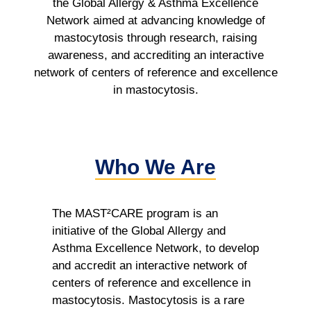
the Global Allergy & Asthma Excellence
Network aimed at advancing knowledge of
mastocytosis through research, raising
awareness, and accrediting an interactive
network of centers of reference and excellence
in mastocytosis.
Who We Are
The MAST²CARE program is an
initiative of the Global Allergy and
Asthma Excellence Network, to develop
and accredit an interactive network of
centers of reference and excellence in
mastocytosis. Mastocytosis is a rare