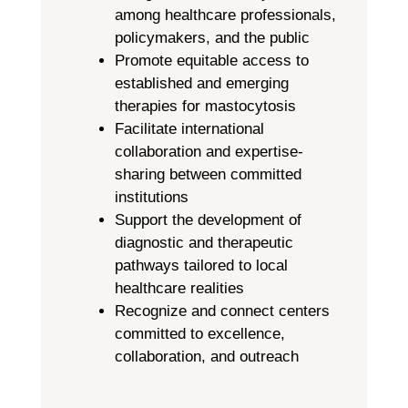
among healthcare professionals,
policymakers, and the public
Promote equitable access to
established and emerging
therapies for mastocytosis
Facilitate international
collaboration and expertise-
sharing between committed
institutions
Support the development of
diagnostic and therapeutic
pathways tailored to local
healthcare realities
Recognize and connect centers
committed to excellence,
collaboration, and outreach