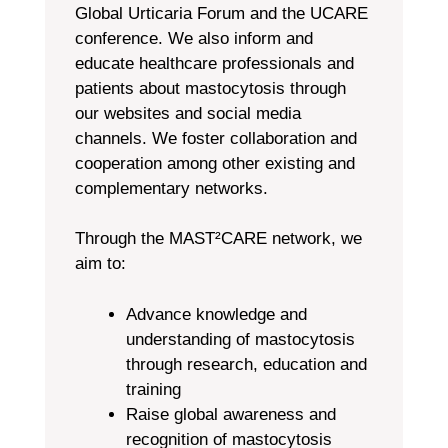
Global Urticaria Forum and the UCARE
conference. We also inform and
educate healthcare professionals and
patients about mastocytosis through
our websites and social media
channels. We foster collaboration and
cooperation among other existing and
complementary networks.
Through the MAST²CARE network, we
aim to:
Advance knowledge and
understanding of mastocytosis
through research, education and
training
Raise global awareness and
recognition of mastocytosis