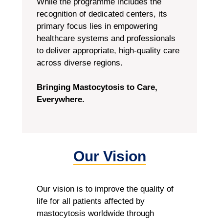
While the programme includes the
recognition of dedicated centers, its
primary focus lies in empowering
healthcare systems and professionals
to deliver appropriate, high-quality care
across diverse regions.
Bringing Mastocytosis to Care,
Everywhere.
Our Vision
Our vision is to improve the quality of
life for all patients affected by
mastocytosis worldwide through