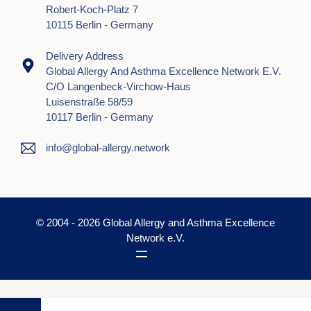
Robert-Koch-Platz 7
10115 Berlin - Germany
Delivery Address
Global Allergy And Asthma Excellence Network E.V.
C/o Langenbeck-Virchow-Haus
Luisenstraße 58/59
10117 Berlin - Germany
info@global-allergy.network
© 2004 - 2026 Global Allergy and Asthma Excellence
Network e.V.