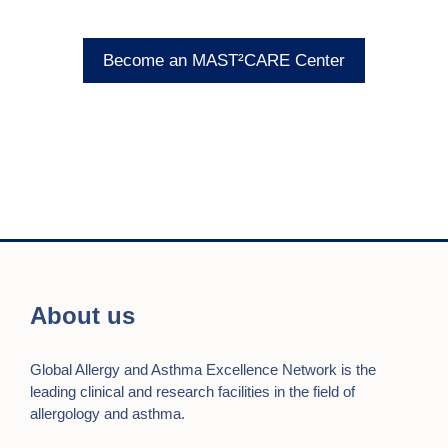
Become an MAST²CARE Center
About us
Global Allergy and Asthma Excellence Network is the
leading clinical and research facilities in the field of
allergology and asthma.