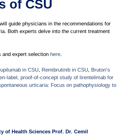
ts of CSU
ill guide physicians in the recommendations for
ria. Both experts delve into the current treatment
s and expert selection
here
.
upilumab in CSU
,
Remibrutinib in CSU
,
Bruton’s
n-label, proof-of-concept study of lirentelimab for
spontaneous urticaria: Focus on pathophysiology to
y of Health Sciences Prof. Dr. Cemil