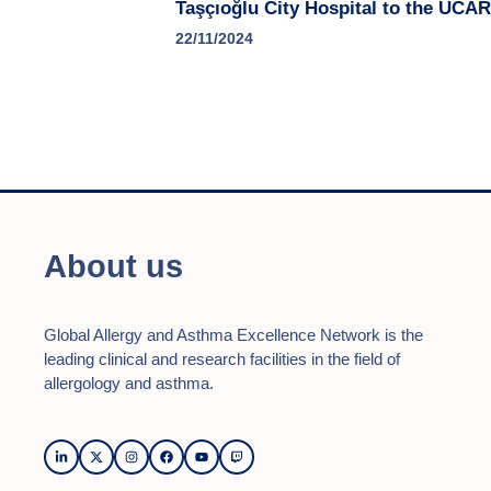
Taşçıoğlu City Hospital to the UCA
22/11/2024
About us
Global Allergy and Asthma Excellence Network is the
leading clinical and research facilities in the field of
allergology and asthma.