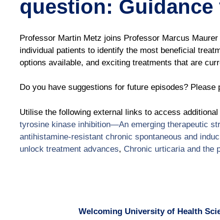
question: Guidance 
Professor Martin Metz joins Professor Marcus Maurer 
individual patients to identify the most beneficial trea
options available, and exciting treatments that are curren
Do you have suggestions for future episodes? Please p
Utilise the following external links to access additiona
tyrosine kinase inhibition—An emerging therapeutic s
antihistamine-resistant chronic spontaneous and induci
unlock treatment advances
,
Chronic urticaria and the 
Welcoming University of Health Scie