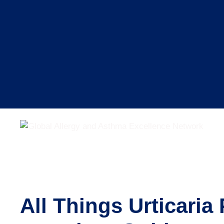
Skip
to
content
All Things Urticari