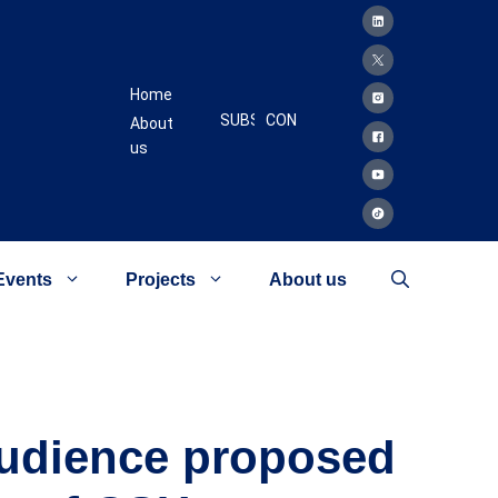
Home
SUBSCRIBE
CONTACT
About
us
Events
Projects
About us
 Audience proposed