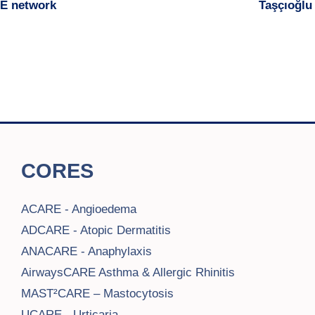
RE network
Taşçıoğlu
CORES
ACARE - Angioedema
ADCARE - Atopic Dermatitis
ANACARE - Anaphylaxis
AirwaysCARE Asthma & Allergic Rhinitis
MAST²CARE – Mastocytosis
UCARE - Urticaria