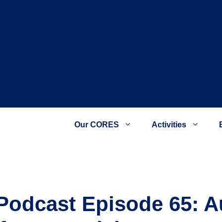
Our CORES
Activities
a Podcast Episode 65: