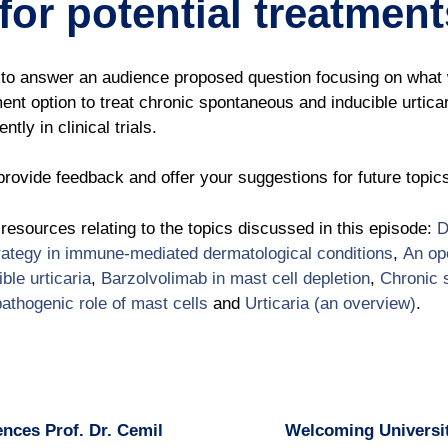
for potential treatmen
to answer an audience proposed question focusing on what w
tment option to treat chronic spontaneous and inducible urtica
tly in clinical trials.
rovide feedback and offer your suggestions for future topic
l resources relating to the topics discussed in this episode:
D
trategy in immune-mediated dermatological conditions
,
An ope
ble urticaria
,
Barzolvolimab in mast cell depletion
,
Chronic 
pathogenic role of mast cells
and
Urticaria (an overview)
.
nces Prof. Dr. Cemil
Welcoming Universit