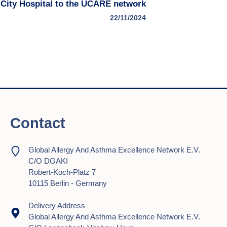
 City Hospital to the UCARE network
22/11/2024
Contact
Global Allergy And Asthma Excellence Network E.V.
C/o DGAKI
Robert-Koch-Platz 7
10115 Berlin - Germany
Delivery Address
Global Allergy And Asthma Excellence Network E.V.