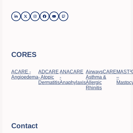
CORES
ACARE -
ADCARE
ANACARE
AirwaysCARE
MAST²
Angioedema
- Atopic
-
Asthma &
–
Dermatitis
Anaphylaxis
Allergic
Mastocy
Rhinitis
Contact