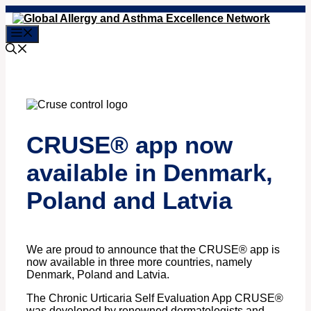
Skip
to
Menu
content
CRUSE® app now
available in Denmark,
Poland and Latvia
We are proud to announce that the CRUSE® app is
now available in three more countries, namely
Denmark, Poland and Latvia.
The Chronic Urticaria Self Evaluation App CRUSE®
was developed by renowned dermatologists and