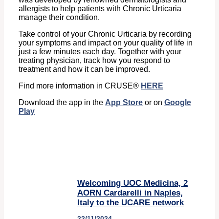
allergists to help patients with Chronic Urticaria
manage their condition.
Take control of your Chronic Urticaria by recording
your symptoms and impact on your quality of life in
just a few minutes each day. Together with your
treating physician, track how you respond to
treatment and how it can be improved.
Find more information in CRUSE®
HERE
Download the app in the
App Store
or on
Google
Play
Welcoming UOC Medicina, 2
AORN Cardarelli in Naples,
Italy to the UCARE network
22/11/2024