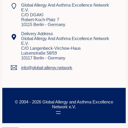
Global Allergy And Asthma Excellence Network
E.V.
C/o DGAKI
Robert-Koch-Platz 7
10115 Berlin - Germany
Delivery Address
Global Allergy And Asthma Excellence Network
E.V.
C/o Langenbeck-Virchow-Haus
Luisenstraße 58/59
10117 Berlin - Germany
info@global-allergy.network
© 2004 - 2026 Global Allergy and Asthma Excellence
Network e.V.