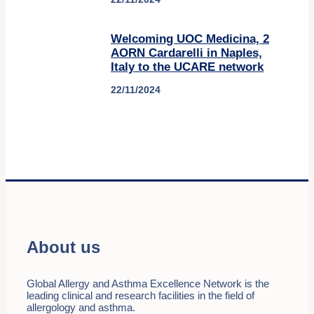
Welcoming UOC Medicina, 2
AORN Cardarelli in Naples,
Italy to the UCARE network
22/11/2024
About us
Global Allergy and Asthma Excellence Network is the
leading clinical and research facilities in the field of
allergology and asthma.