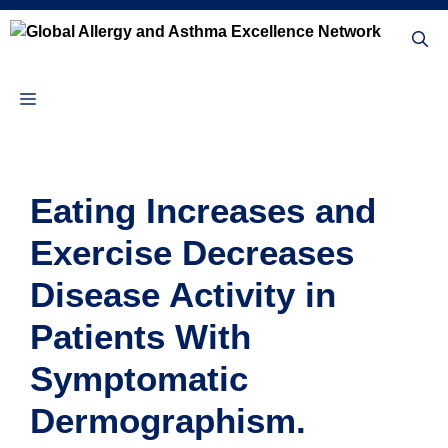
Skip
to
content
Menu
Eating Increases and
Exercise Decreases
Disease Activity in
Patients With
Symptomatic
Dermographism.