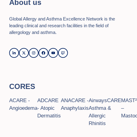
About us
Global Allergy and Asthma Excellence Network is the
leading clinical and research facilities in the field of
allergology and asthma.
CORES
ACARE -
ADCARE
ANACARE -
AirwaysCARE
MAST
Angioedema
- Atopic
Anaphylaxis
Asthma &
–
Dermatitis
Allergic
Mastoc
Rhinitis