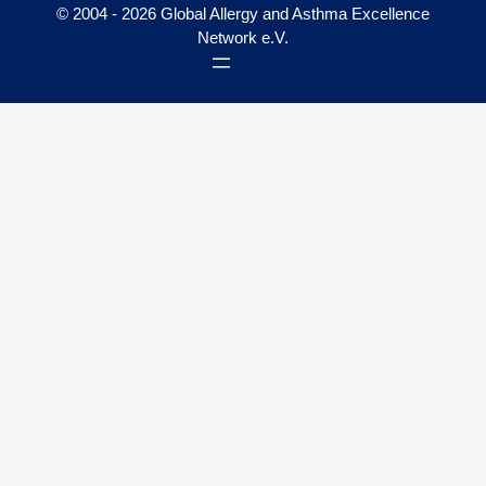
© 2004 - 2026 Global Allergy and Asthma Excellence
Network e.V.