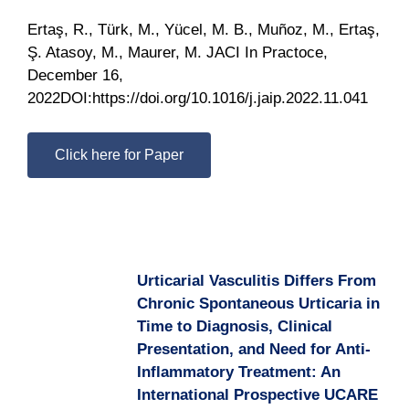
Ertaş, R., Türk, M., Yücel, M. B., Muñoz, M., Ertaş,
Ş. Atasoy, M., Maurer, M. JACI In Practoce,
December 16,
2022DOI:https://doi.org/10.1016/j.jaip.2022.11.041
Click here for Paper
Urticarial Vasculitis Differs From
Chronic Spontaneous Urticaria in
Time to Diagnosis, Clinical
Presentation, and Need for Anti-
Inflammatory Treatment: An
International Prospective UCARE