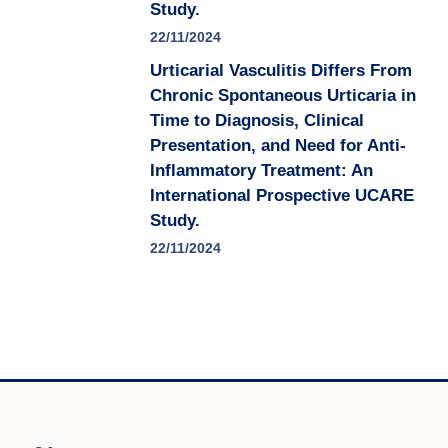
Study.
22/11/2024
Urticarial Vasculitis Differs From
Chronic Spontaneous Urticaria in
Time to Diagnosis, Clinical
Presentation, and Need for Anti-
Inflammatory Treatment: An
International Prospective UCARE
Study.
22/11/2024