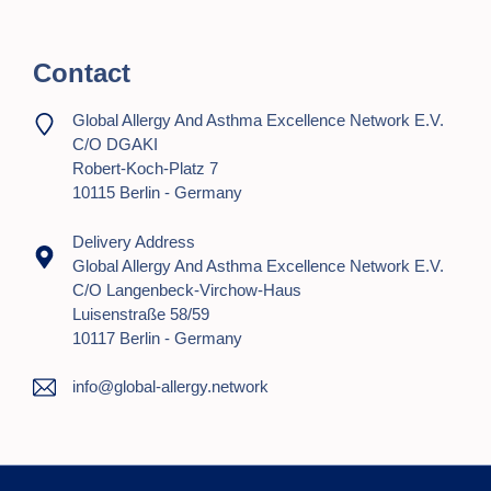
Contact
Global Allergy And Asthma Excellence Network E.V.
C/o DGAKI
Robert-Koch-Platz 7
10115 Berlin - Germany
Delivery Address
Global Allergy And Asthma Excellence Network E.V.
C/o Langenbeck-Virchow-Haus
Luisenstraße 58/59
10117 Berlin - Germany
info@global-allergy.network