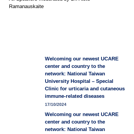
Ramanauskaite
Welcoming our newest UCARE
center and country to the
network: National Taiwan
University Hospital – Special
Clinic for urticaria and cutaneous
immune-related diseases
17/10/2024
Welcoming our newest UCARE
center and country to the
network: National Taiwan