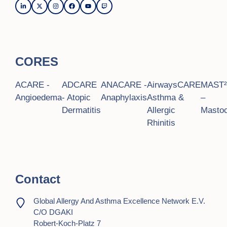
CORES
ACARE -
ADCARE
ANACARE -
AirwaysCARE
MAST
Angioedema
- Atopic
Anaphylaxis
Asthma &
–
Dermatitis
Allergic
Mastoc
Rhinitis
Contact
Global Allergy And Asthma Excellence Network E.V.
C/o DGAKI
Robert-Koch-Platz 7