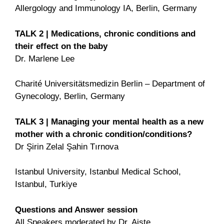
Allergology and Immunology IA, Berlin, Germany
TALK 2 | Medications, chronic conditions and
their effect on the baby
Dr. Marlene Lee
Charité Universitätsmedizin Berlin – Department of
Gynecology, Berlin, Germany
TALK 3 | Managing your mental health as a new
mother with a
chronic condition/conditions?
Dr Şirin Zelal Şahin Tırnova
Istanbul University, Istanbul Medical School,
Istanbul, Turkiye
Questions and Answer session
All Speakers moderated by Dr. Aiste