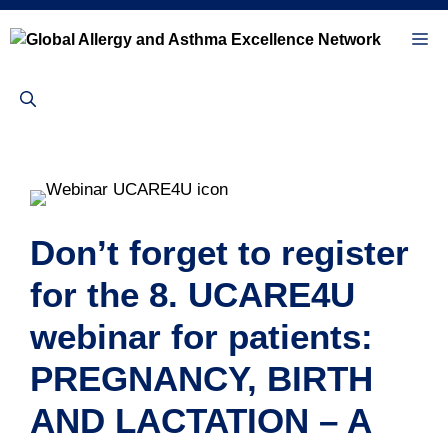
Skip
to
Me
content
Don’t forget to register
for the 8. UCARE4U
webinar for patients:
PREGNANCY, BIRTH
AND LACTATION – A