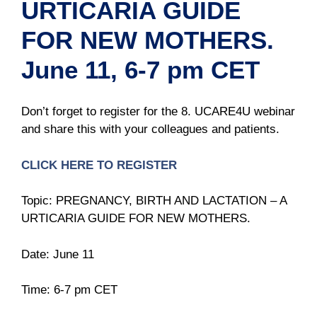
URTICARIA GUIDE
FOR NEW MOTHERS.
June 11, 6-7 pm CET
Don’t forget to register for the 8. UCARE4U webinar
and share this with your colleagues and patients.
CLICK HERE TO REGISTER
Topic: PREGNANCY, BIRTH AND LACTATION – A
URTICARIA GUIDE FOR NEW MOTHERS.
Date: June 11
Time: 6-7 pm CET