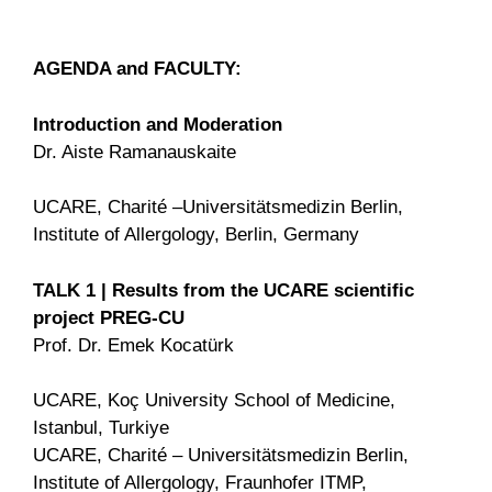
AGENDA and FACULTY:
Introduction and Moderation
Dr. Aiste Ramanauskaite
UCARE, Charité –Universitätsmedizin Berlin,
Institute of Allergology, Berlin, Germany
TALK 1 | Results from the UCARE scientific
project PREG-CU
Prof. Dr. Emek Kocatürk
UCARE, Koç University School of Medicine,
Istanbul, Turkiye
UCARE, Charité – Universitätsmedizin Berlin,
Institute of Allergology, Fraunhofer ITMP,