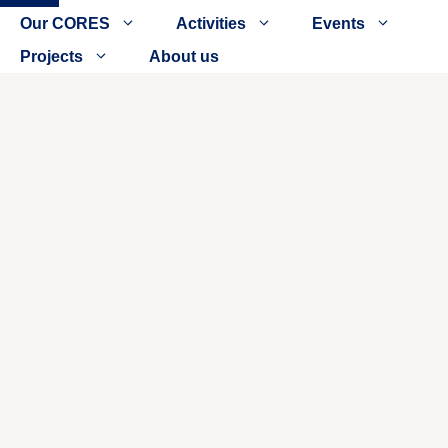
Close
Our CORES
Activities
Events
Projects
About us