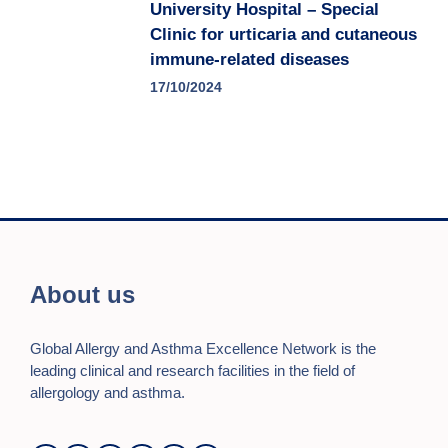
University Hospital – Special
Clinic for urticaria and cutaneous
immune-related diseases
17/10/2024
About us
Global Allergy and Asthma Excellence Network is the
leading clinical and research facilities in the field of
allergology and asthma.