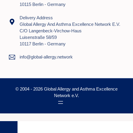
10115 Berlin - Germany
Delivery Address
Global Allergy And Asthma Excellence Network E.V.
C/o Langenbeck-Virchow-Haus
Luisenstraße 58/59
10117 Berlin - Germany
info@global-allergy.network
© 2004 - 2026 Global Allergy and Asthma Excellence
Network e.V.