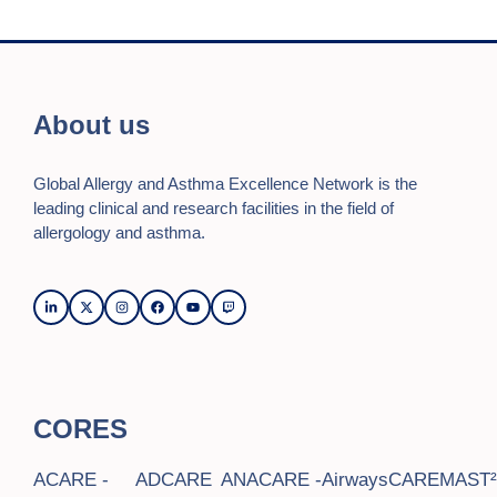
About us
Global Allergy and Asthma Excellence Network is the
leading clinical and research facilities in the field of
allergology and asthma.
CORES
ACARE -
ADCARE
ANACARE -
AirwaysCARE
MAST