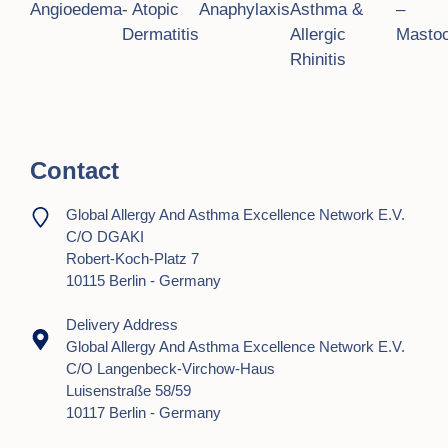
Angioedema
- Atopic
Anaphylaxis
Asthma &
–
Dermatitis
Allergic
Mastoc
Rhinitis
Contact
Global Allergy And Asthma Excellence Network E.V.
C/o DGAKI
Robert-Koch-Platz 7
10115 Berlin - Germany
Delivery Address
Global Allergy And Asthma Excellence Network E.V.
C/o Langenbeck-Virchow-Haus
Luisenstraße 58/59
10117 Berlin - Germany