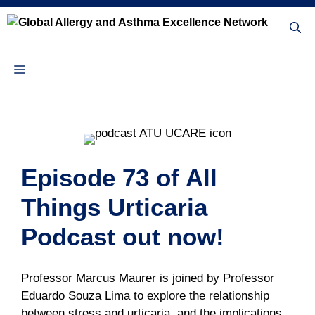
Skip
to
content
Menu
Episode 73 of All
Things Urticaria
Podcast out now!
Professor Marcus Maurer is joined by Professor
Eduardo Souza Lima to explore the relationship
between stress and urticaria, and the implications