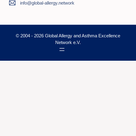
info@global-allergy.network
© 2004 - 2026 Global Allergy and Asthma Excellence
Network e.V.