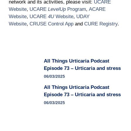
network and its activities, please visit:
UCARE
Website
,
UCARE
LevelUp
Program
,
ACARE
Website
,
UCARE
4U
Website
,
UDAY
Website
,
CRUSE Control App
and
CURE Registry
.
All Things Urticaria Podcast
Episode 73 – Urticaria and stress
06/03/2025
All Things Urticaria Podcast
Episode 73 – Urticaria and stress
06/03/2025