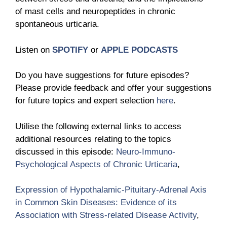
of mast cells and neuropeptides in chronic
spontaneous urticaria.
Listen on
SPOTIFY
or
APPLE PODCASTS
Do you have suggestions for future episodes?
Please provide feedback and offer your suggestions
for future topics and expert selection
here
.
Utilise the following external links to access
additional resources relating to the topics
discussed in this episode:
Neuro-Immuno-
Psychological Aspects of Chronic Urticaria
,
Expression of Hypothalamic-Pituitary-Adrenal Axis
in Common Skin Diseases: Evidence of its
Association with Stress-related Disease Activity
,