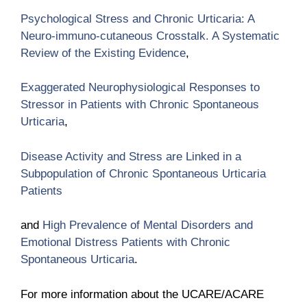
Psychological Stress and Chronic Urticaria: A
Neuro-immuno-cutaneous Crosstalk. A Systematic
Review of the Existing Evidence
,
Exaggerated Neurophysiological Responses to
Stressor in Patients with Chronic Spontaneous
Urticaria
,
Disease Activity and Stress are Linked in a
Subpopulation of Chronic Spontaneous Urticaria
Patients
and
High Prevalence of Mental Disorders and
Emotional Distress Patients with Chronic
Spontaneous Urticaria
.
For more information about the UCARE/ACARE