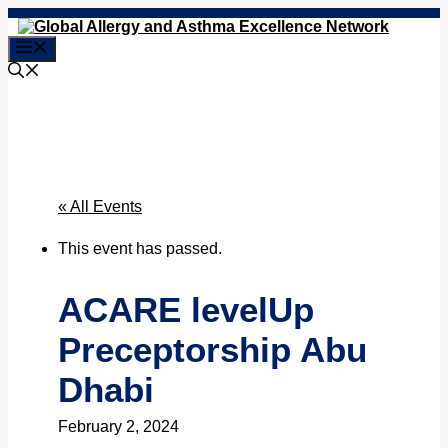
Skip
to
Menu
content
« All Events
This event has passed.
ACARE levelUp
Preceptorship Abu
Dhabi
February 2, 2024