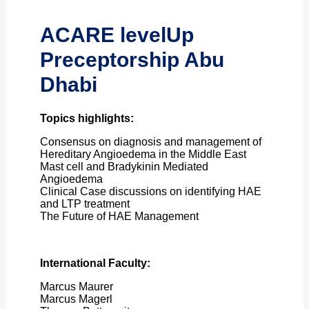
ACARE levelUp
Preceptorship Abu
Dhabi
Topics highlights:
Consensus on diagnosis and management of
Hereditary Angioedema in the Middle East
Mast cell and Bradykinin Mediated
Angioedema
Clinical Case discussions on identifying HAE
and LTP treatment
The Future of HAE Management
International Faculty:
Marcus Maurer
Marcus Magerl