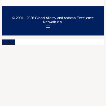
© 2004 - 2026 Global Allergy and Asthma Excellence
Network e.V.
Close