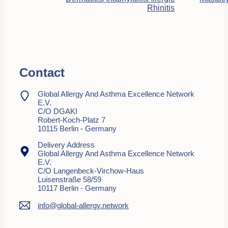
Rhinitis
Contact
Global Allergy And Asthma Excellence Network
E.V.
C/o DGAKI
Robert-Koch-Platz 7
10115 Berlin - Germany
Delivery Address
Global Allergy And Asthma Excellence Network
E.V.
C/o Langenbeck-Virchow-Haus
Luisenstraße 58/59
10117 Berlin - Germany
info@global-allergy.network