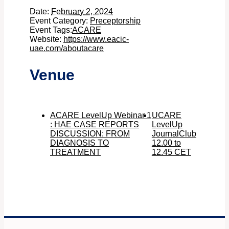
Date:
February 2, 2024
Event Category:
Preceptorship
Event Tags:
ACARE
Website:
https://www.eacic-
uae.com/aboutacare
Venue
ACARE LevelUp Webinar 1
UCARE
: HAE CASE REPORTS
LevelUp
DISCUSSION: FROM
JournalClub
DIAGNOSIS TO
12.00 to
TREATMENT
12.45 CET