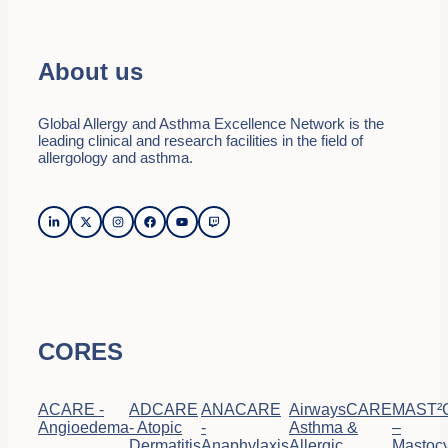
About us
Global Allergy and Asthma Excellence Network is the
leading clinical and research facilities in the field of
allergology and asthma.
CORES
ACARE -
ADCARE
ANACARE
AirwaysCARE
MAST²
Angioedema
- Atopic
-
Asthma &
–
Dermatitis
Anaphylaxis
Allergic
Mastocy