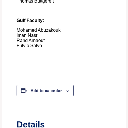
Thomas Buttgereit
Gulf Faculty:
Mohamed Abuzakouk
Iman Nasr
Rand Arnaout
Fulvio Salvo
Add to calendar
Details