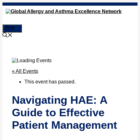
Skip
to
content
Menu
« All Events
This event has passed.
Navigating HAE: A
Guide to Effective
Patient Management