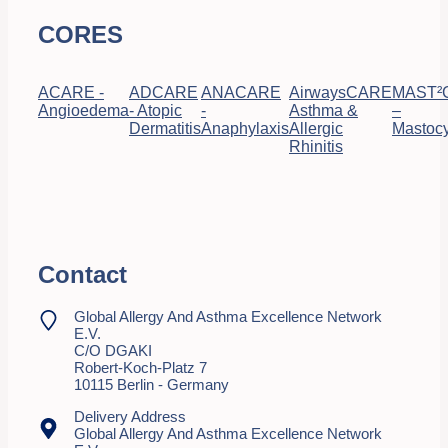
CORES
ACARE -
ADCARE
ANACARE
AirwaysCARE
MAST²
Angioedema
- Atopic
-
Asthma &
–
Dermatitis
Anaphylaxis
Allergic
Mastocy
Rhinitis
Contact
Global Allergy And Asthma Excellence Network
E.V.
C/o DGAKI
Robert-Koch-Platz 7
10115 Berlin - Germany
Delivery Address
Global Allergy And Asthma Excellence Network