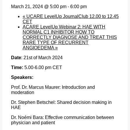
March 21, 2024 @ 5:00 pm
-
6:00 pm
«
UCARE LevelUp JournalClub 12.00 to 12.45
CET
ACARE LevelUp Webinar 2: HAE WITH
NORMAL C1 INHIBITOR HOW TO
CORRECTLY DIAGNOSE AND TREAT THIS
RARE TYPE OF RECURRENT
ANGIOEDEMA
»
Date
: 21st of March 2024
Time:
5.00-6.00 pm CET
Speakers:
Prof. Dr. Marcus Maurer: Introduction and
moderation
Dr. Stephen Betschel: Shared decision making in
HAE
Dr. Noémi Bara: Effective communication between
physician and patient