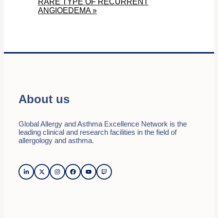
RARE TYPE OF RECURRENT
ANGIOEDEMA
»
About us
Global Allergy and Asthma Excellence Network is the
leading clinical and research facilities in the field of
allergology and asthma.