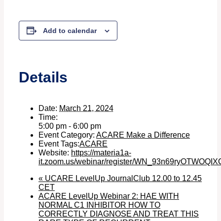
Add to calendar
Details
Date:
March 21, 2024
Time:
5:00 pm - 6:00 pm
Event Category:
ACARE Make a Difference
Event Tags:
ACARE
Website:
https://materia1a-
it.zoom.us/webinar/register/WN_93n69ryOTWOQI
«
UCARE LevelUp JournalClub 12.00 to 12.45
CET
ACARE LevelUp Webinar 2: HAE WITH
NORMAL C1 INHIBITOR HOW TO
CORRECTLY DIAGNOSE AND TREAT THIS