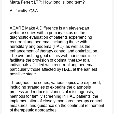
Marta Ferrer: LTP: How long is long term?
All faculty: Q&A
ACARE Make A Difference is an eleven-part
webinar series with a primary focus on the
diagnostic evaluation of patients experiencing
recurrent angioedema, including those with
hereditary angioedema (HAE), as well as the
enhancement of therapy control and optimization.
The overarching goal of this webinar series is to
facilitate the provision of optimal therapy to all
individuals afflicted with recurrent angioedema,
particularly those affected by HAE, at the earliest
possible stage.
Throughout the series, various topics are explored,
including strategies to expedite the diagnosis
process and reduce instances of misdiagnosis,
methods for family screening in HAE patients, the
implementation of closely monitored therapy control
measures, and guidance on the continual refinement
of therapeutic approaches.