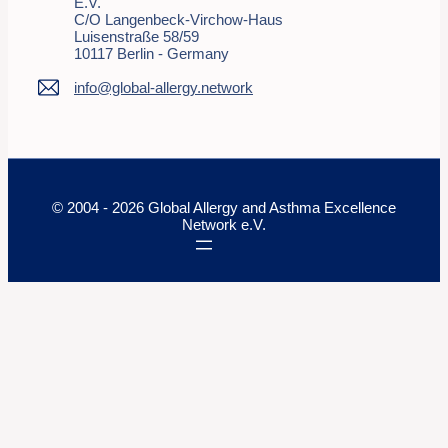
E.V.
C/o Langenbeck-Virchow-Haus
Luisenstraße 58/59
10117 Berlin - Germany
info@global-allergy.network
© 2004 - 2026 Global Allergy and Asthma Excellence
Network e.V.