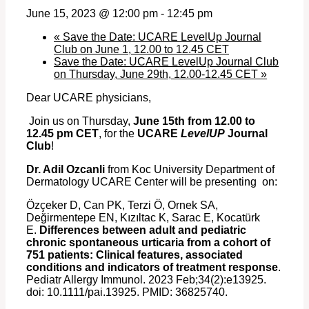
June 15, 2023 @ 12:00 pm
-
12:45 pm
«
Save the Date: UCARE LevelUp Journal
Club on June 1, 12.00 to 12.45 CET
Save the Date: UCARE LevelUp Journal Club
on Thursday, June 29th, 12.00-12.45 CET
»
Dear UCARE physicians,
Join us on Thursday,
June 15th
from 12.00 to
12.45 pm CET
, for the
UCARE
LevelUP
Journal
Club
!
Dr. Adil Ozcanli
from Koc University Department of
Dermatology UCARE Center will be presenting on:
Özçeker D, Can PK, Terzi Ö, Ornek SA,
Değirmentepe EN, Kızıltac K, Sarac E, Kocatürk
E.
Differences between adult and pediatric
chronic spontaneous urticaria from a cohort of
751 patients: Clinical features, associated
conditions and indicators of treatment response
.
Pediatr Allergy Immunol. 2023 Feb;34(2):e13925.
doi: 10.1111/pai.13925. PMID: 36825740.