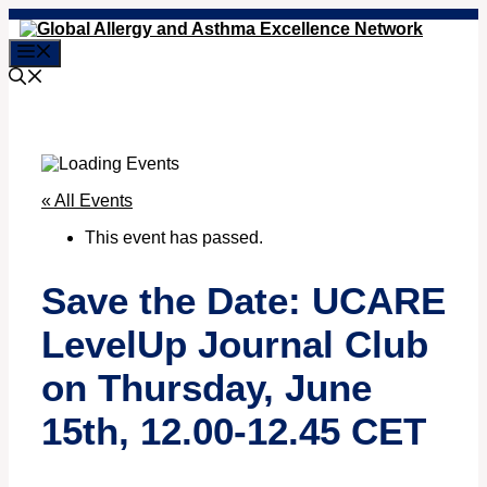
Skip
to
Menu
content
« All Events
This event has passed.
Save the Date: UCARE
LevelUp Journal Club
on Thursday, June
15th, 12.00-12.45 CET