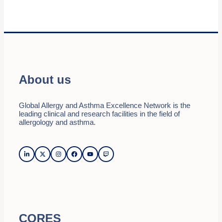
About us
Global Allergy and Asthma Excellence Network is the
leading clinical and research facilities in the field of
allergology and asthma.
CORES