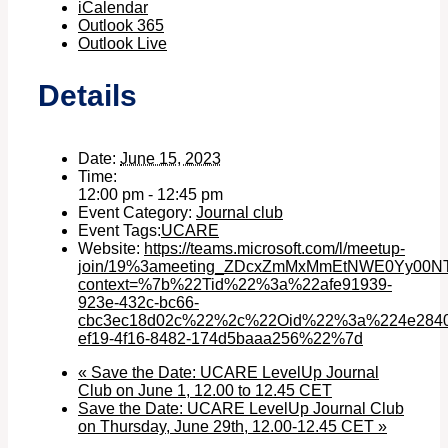
iCalendar
Outlook 365
Outlook Live
Details
Date:
June 15, 2023
Time:
12:00 pm - 12:45 pm
Event Category:
Journal club
Event Tags:
UCARE
Website:
https://teams.microsoft.com/l/meetup-
join/19%3ameeting_ZDcxZmMxMmEtNWE0Yy00NTQ
context=%7b%22Tid%22%3a%22afe91939-
923e-432c-bc66-
cbc3ec18d02c%22%2c%22Oid%22%3a%224e2840
ef19-4f16-8482-174d5baaa256%22%7d
«
Save the Date: UCARE LevelUp Journal
Club on June 1, 12.00 to 12.45 CET
Save the Date: UCARE LevelUp Journal Club
on Thursday, June 29th, 12.00-12.45 CET
»