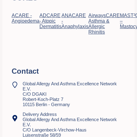
ACARE -
ADCARE
ANACARE
AirwaysCARE
MAST²
Angioedema
- Atopic
-
Asthma &
–
Dermatitis
Anaphylaxis
Allergic
Mastocy
Rhinitis
Contact
Global Allergy And Asthma Excellence Network
E.V.
C/o DGAKI
Robert-Koch-Platz 7
10115 Berlin - Germany
Delivery Address
Global Allergy And Asthma Excellence Network
E.V.
C/o Langenbeck-Virchow-Haus
Luisenstraße 58/59