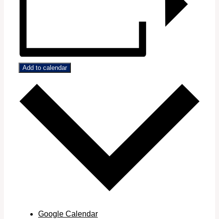
Add to calendar
Google Calendar