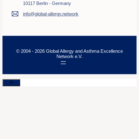
10117 Berlin - Germany
info@global-allergy.network
© 2004 - 2026 Global Allergy and Asthma Excellence
Network e.V.
Close