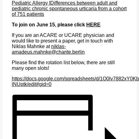
Pediatric Allergy IDifferences between adult and
pediatric chronic spontaneous urticaria from a cohort
of 751 patients
To join on June 15, please click
HERE
If you are an ACARE or UCARE physician and
would like to present a paper, get in touch with
Niklas Mahnke at
niklas-
amadeus.mahnke@charite.berlin
Please find
the rotation list below, there are still
many open slots!
https://docs.google.com/spreadsheets/d/1O0lv7882x
lNUptk/edit#gid=0