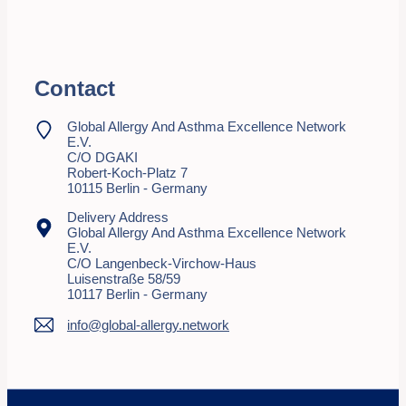
Contact
Global Allergy And Asthma Excellence Network
E.V.
C/o DGAKI
Robert-Koch-Platz 7
10115 Berlin - Germany
Delivery Address
Global Allergy And Asthma Excellence Network
E.V.
C/o Langenbeck-Virchow-Haus
Luisenstraße 58/59
10117 Berlin - Germany
info@global-allergy.network