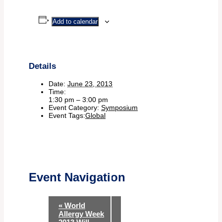
Add to calendar
Details
Date:
June 23, 2013
Time:
1:30 pm – 3:00 pm
Event Category:
Symposium
Event Tags:
Global
Event Navigation
«
World
Allergy Week