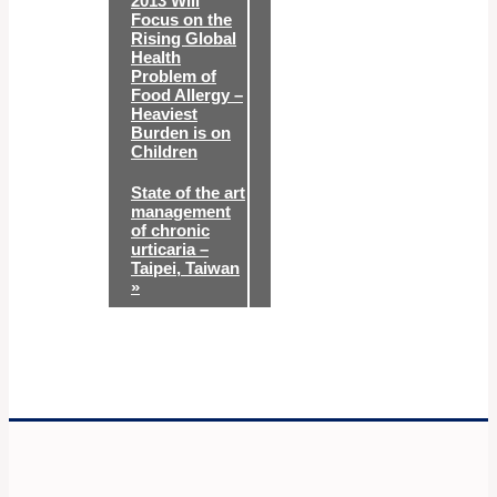
2013 Will
Focus on the
Rising Global
Health
Problem of
Food Allergy –
Heaviest
Burden is on
Children
State of the art
management
of chronic
urticaria –
Taipei, Taiwan
»