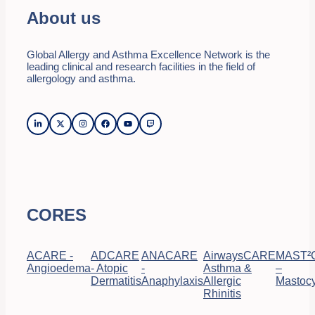
About us
Global Allergy and Asthma Excellence Network is the
leading clinical and research facilities in the field of
allergology and asthma.
CORES
ACARE -
ADCARE
ANACARE
AirwaysCARE
MAST²
Angioedema
- Atopic
-
Asthma &
–
Dermatitis
Anaphylaxis
Allergic
Mastocy
Rhinitis