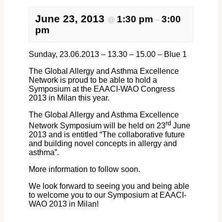
June 23, 2013
1:30 pm
3:00
@
–
pm
Sunday, 23.06.2013 – 13.30 – 15.00 – Blue 1
The Global Allergy and Asthma Excellence
Network is proud to be able to hold a
Symposium at the EAACI-WAO Congress
2013 in Milan this year.
The Global Allergy and Asthma Excellence
rd
Network Symposium will be held on 23
June
2013 and is entitled “The collaborative future
and building novel concepts in allergy and
asthma”.
More information to follow soon.
We look forward to seeing you and being able
to welcome you to our Symposium at EAACI-
WAO 2013 in Milan!