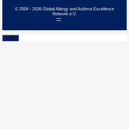
© 2004 - 2026 Global Allergy and Asthma Excellence
Network e.V.
Close