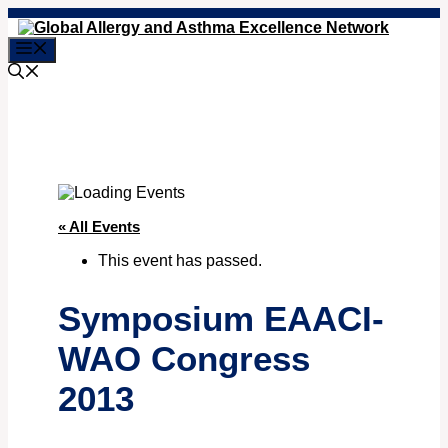
Skip
to
Menu
content
« All Events
This event has passed.
Symposium EAACI-
WAO Congress
2013