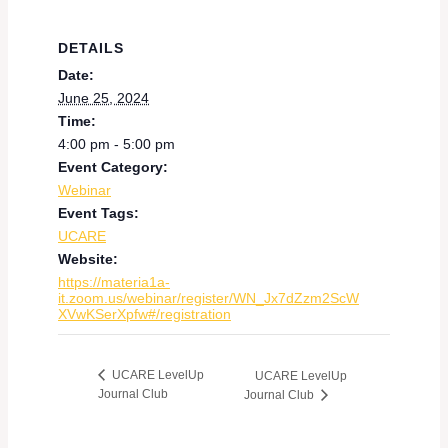
DETAILS
Date:
June 25, 2024
Time:
4:00 pm - 5:00 pm
Event Category:
Webinar
Event Tags:
UCARE
Website:
https://materia1a-
it.zoom.us/webinar/register/WN_Jx7dZzm2ScW
XVwKSerXpfw#/registration
UCARE LevelUp
UCARE LevelUp
Journal Club
Journal Club