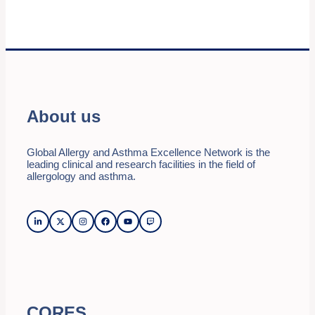
About us
Global Allergy and Asthma Excellence Network is the
leading clinical and research facilities in the field of
allergology and asthma.
CORES