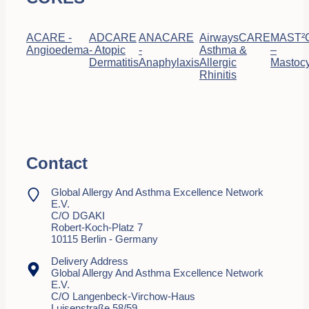
ACARE -
ADCARE
ANACARE
AirwaysCARE
MAST²
Angioedema
- Atopic
-
Asthma &
–
Dermatitis
Anaphylaxis
Allergic
Mastocy
Rhinitis
Contact
Global Allergy And Asthma Excellence Network
E.V.
C/o DGAKI
Robert-Koch-Platz 7
10115 Berlin - Germany
Delivery Address
Global Allergy And Asthma Excellence Network
E.V.
C/o Langenbeck-Virchow-Haus
Luisenstraße 58/59