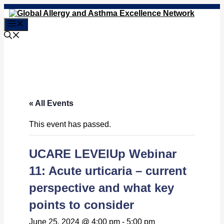
Skip
to
Menu
content
« All Events
This event has passed.
UCARE LEVElUp Webinar
11: Acute urticaria – current
perspective and what key
points to consider
June 25, 2024 @ 4:00 pm
-
5:00 pm