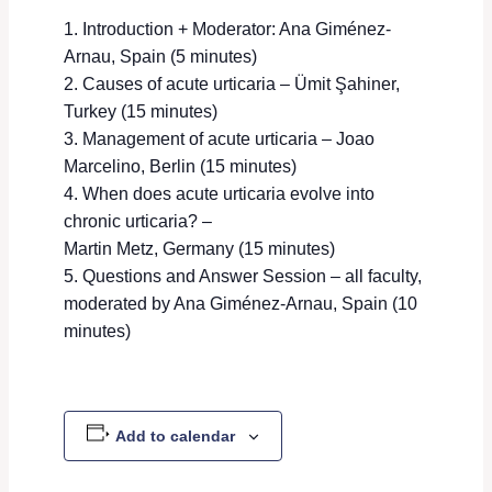
Introduction + Moderator: Ana Giménez-
Arnau, Spain (5 minutes)
Causes of acute urticaria – Ümit Şahiner,
Turkey (15 minutes)
Management of acute urticaria – Joao
Marcelino, Berlin (15 minutes)
When does acute urticaria evolve into
chronic urticaria? –
Martin Metz, Germany (15 minutes)
Questions and Answer Session – all faculty,
moderated by Ana Giménez-Arnau, Spain (10
minutes)
Add to calendar