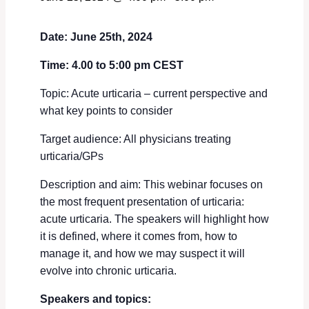
Date: June 25th, 2024
Time: 4.00 to 5:00 pm CEST
Topic: Acute urticaria – current perspective and
what key points to consider
Target audience: All physicians treating
urticaria/GPs
Description and aim: This webinar focuses on
the most frequent presentation of urticaria:
acute urticaria. The speakers will highlight how
it is defined, where it comes from, how to
manage it, and how we may suspect it will
evolve into chronic urticaria.
Speakers and topics: