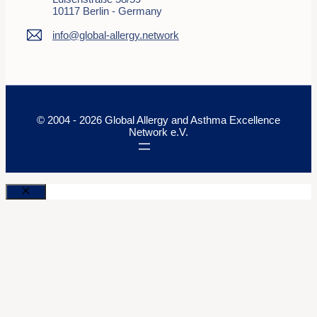
10117 Berlin - Germany
info@global-allergy.network
© 2004 - 2026 Global Allergy and Asthma Excellence
Network e.V.
Close