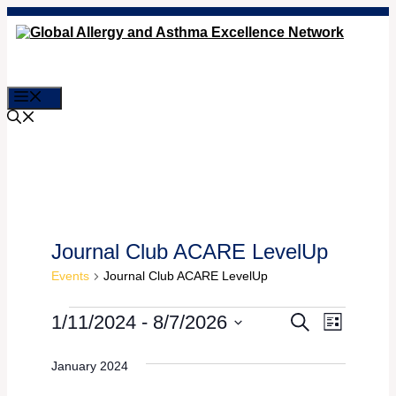
Skip
to
content
Menu
Journal Club ACARE LevelUp
Events
Journal Club ACARE LevelUp
Events
Event
Events
1/11/2024
 - 
8/7/2026
Search
List
Views
Select
Search
date.
Naviga
January 2024
and