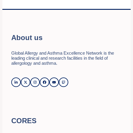
About us
Global Allergy and Asthma Excellence Network is the
leading clinical and research facilities in the field of
allergology and asthma.
CORES