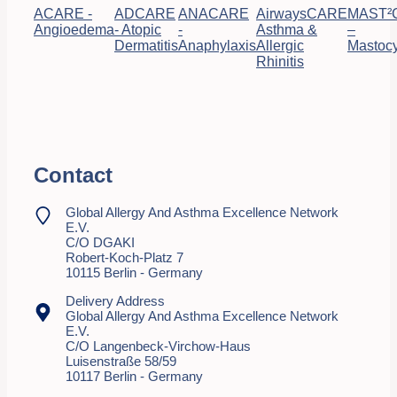
ACARE -
ADCARE
ANACARE
AirwaysCARE
MAST²
Angioedema
- Atopic
-
Asthma &
–
Dermatitis
Anaphylaxis
Allergic
Mastocy
Rhinitis
Contact
Global Allergy And Asthma Excellence Network
E.V.
C/o DGAKI
Robert-Koch-Platz 7
10115 Berlin - Germany
Delivery Address
Global Allergy And Asthma Excellence Network
E.V.
C/o Langenbeck-Virchow-Haus
Luisenstraße 58/59
10117 Berlin - Germany