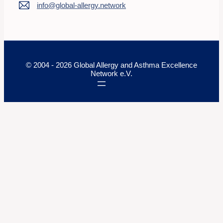
info@global-allergy.network
© 2004 - 2026 Global Allergy and Asthma Excellence
Network e.V.