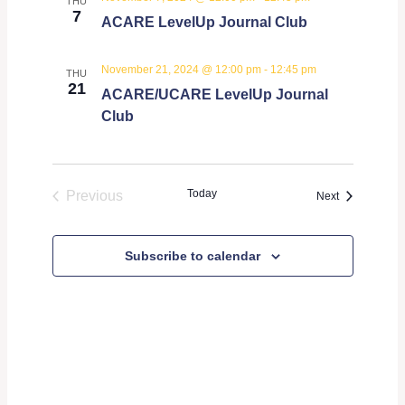
THU
7
ACARE LevelUp Journal Club
November 21, 2024 @ 12:00 pm
-
12:45 pm
THU
21
ACARE/UCARE LevelUp Journal
Club
Today
Previous
Events
Next
Events
Subscribe to calendar