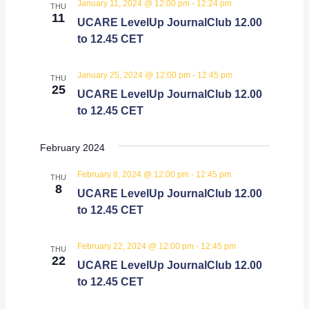
January 11, 2024 @ 12:00 pm
-
12:24 pm
THU
Views
11
UCARE LevelUp JournalClub 12.00
Navigati
to 12.45 CET
January 25, 2024 @ 12:00 pm
-
12:45 pm
THU
25
UCARE LevelUp JournalClub 12.00
to 12.45 CET
February 2024
February 8, 2024 @ 12:00 pm
-
12:45 pm
THU
8
UCARE LevelUp JournalClub 12.00
to 12.45 CET
February 22, 2024 @ 12:00 pm
-
12:45 pm
THU
22
UCARE LevelUp JournalClub 12.00
to 12.45 CET