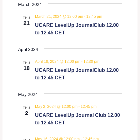
March 2024
March 21, 2024 @ 12:00 pm
-
12:45 pm
THU
21
UCARE LevelUp JournalClub 12.00
to 12.45 CET
April 2024
April 18, 2024 @ 12:00 pm
-
12:30 pm
THU
18
UCARE LevelUp JournalClub 12.00
to 12.45 CET
May 2024
May 2, 2024 @ 12:00 pm
-
12:45 pm
THU
2
UCARE LevelUp Journal Club 12.00
to 12.45 CET
May 16, 2024 @ 12:00 pm
-
12:45 pm