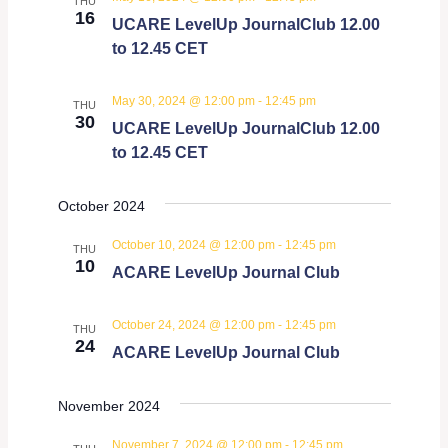
THU
16
UCARE LevelUp JournalClub 12.00
to 12.45 CET
May 30, 2024 @ 12:00 pm
-
12:45 pm
THU
30
UCARE LevelUp JournalClub 12.00
to 12.45 CET
October 2024
October 10, 2024 @ 12:00 pm
-
12:45 pm
THU
10
ACARE LevelUp Journal Club
October 24, 2024 @ 12:00 pm
-
12:45 pm
THU
24
ACARE LevelUp Journal Club
November 2024
November 7, 2024 @ 12:00 pm
-
12:45 pm