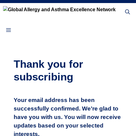
Skip
to
content
Menu
Thank you for
subscribing
Your email address has been
successfully confirmed. We’re glad to
have you with us. You will now receive
updates based on your selected
interests.