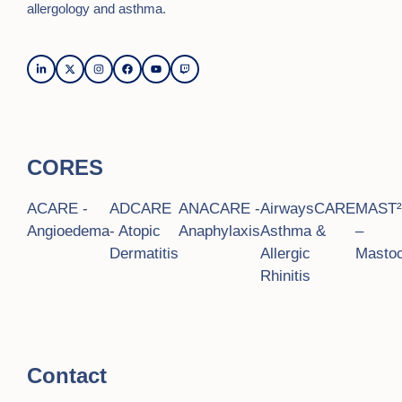
allergology and asthma.
CORES
ACARE -
ADCARE
ANACARE -
AirwaysCARE
MAST
Angioedema
- Atopic
Anaphylaxis
Asthma &
–
Dermatitis
Allergic
Mastoc
Rhinitis
Contact