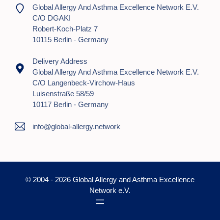
Global Allergy And Asthma Excellence Network E.V.
C/o DGAKI
Robert-Koch-Platz 7
10115 Berlin - Germany
Delivery Address
Global Allergy And Asthma Excellence Network E.V.
C/o Langenbeck-Virchow-Haus
Luisenstraße 58/59
10117 Berlin - Germany
info@global-allergy.network
© 2004 - 2026 Global Allergy and Asthma Excellence
Network e.V.