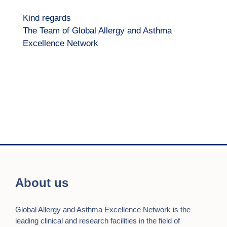
Kind regards
The Team of Global Allergy and Asthma
Excellence Network
About us
Global Allergy and Asthma Excellence Network is the
leading clinical and research facilities in the field of