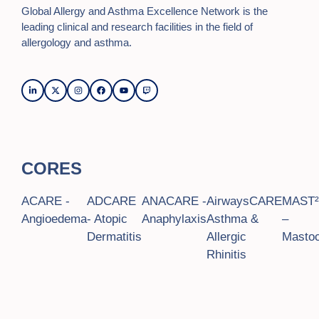
Global Allergy and Asthma Excellence Network is the
leading clinical and research facilities in the field of
allergology and asthma.
CORES
ACARE -
ADCARE
ANACARE -
AirwaysCARE
MAST
Angioedema
- Atopic
Anaphylaxis
Asthma &
–
Dermatitis
Allergic
Mastoc
Rhinitis