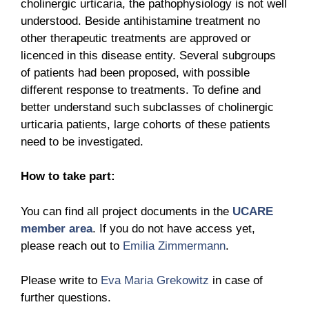
cholinergic urticaria, the pathophysiology is not well
understood. Beside antihistamine treatment no
other therapeutic treatments are approved or
licenced in this disease entity. Several subgroups
of patients had been proposed, with possible
different response to treatments. To define and
better understand such subclasses of cholinergic
urticaria patients, large cohorts of these patients
need to be investigated.
How to take part:
You can find all project documents in the
UCARE
member area
. If you do not have access yet,
please reach out to
Emilia Zimmermann
.
Please write to
Eva Maria Grekowitz
in case of
further questions.