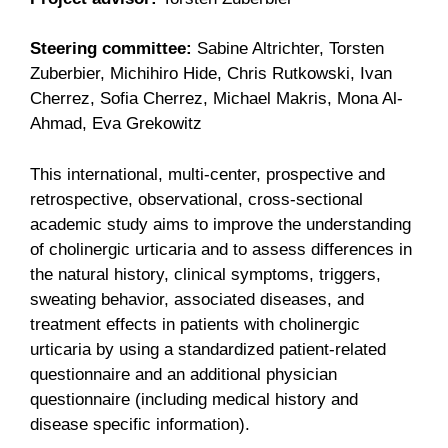
Steering committee:
Sabine Altrichter, Torsten
Zuberbier, Michihiro Hide, Chris Rutkowski, Ivan
Cherrez, Sofia Cherrez, Michael Makris, Mona Al-
Ahmad, Eva Grekowitz
This international, multi-center, prospective and
retrospective, observational, cross-sectional
academic study aims to improve the understanding
of cholinergic urticaria and to assess differences in
the natural history, clinical symptoms, triggers,
sweating behavior, associated diseases, and
treatment effects in patients with cholinergic
urticaria by using a standardized patient-related
questionnaire and an additional physician
questionnaire (including medical history and
disease specific information).