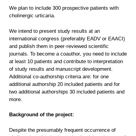
We plan to include 300 prospective patients with
cholinergic urticaria.
We intend to present study results at an
international congress (preferably EADV or EAACI)
and publish them in peer-reviewed scientific
journals. To become a coauthor, you need to include
at least 10 patients and contribute to interpretation
of study results and manuscript development.
Additional co-authorship criteria are: for one
additional authorship 20 included patients and for
two additional authorships 30 included patients and
more.
Background of the project:
Despite the presumably frequent occurrence of