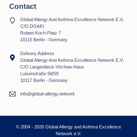
Contact
Global Allergy And Asthma Excellence Network E.V.
C/o DGAKI
Robert-Koch-Platz 7
10115 Berlin - Germany
Delivery Address
Global Allergy And Asthma Excellence Network E.V.
C/o Langenbeck-Virchow-Haus
Luisenstraße 58/59
10117 Berlin - Germany
info@global-allergy.network
© 2004 - 2026 Global Allergy and Asthma Excellence
Network e.V.