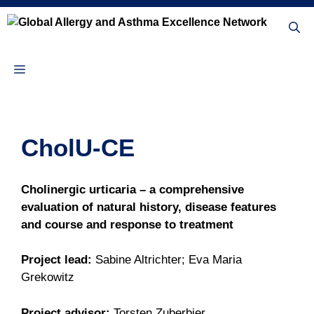
Skip
to
content
Menu
CholU-CE
Cholinergic urticaria – a comprehensive
evaluation of natural history, disease features
and course and response to treatment
Project lead:
Sabine Altrichter; Eva Maria
Grekowitz
Project advisor:
Torsten Zuberbier