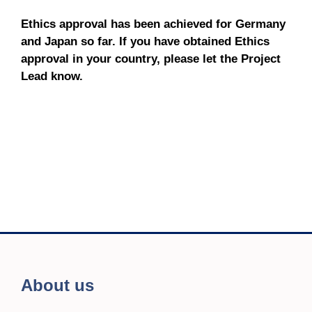
Ethics approval has been achieved for Germany
and Japan so far. If you have obtained Ethics
approval in your country, please let the Project
Lead know.
About us