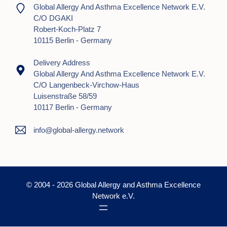
Global Allergy And Asthma Excellence Network E.V.
C/o DGAKI
Robert-Koch-Platz 7
10115 Berlin - Germany
Delivery Address
Global Allergy And Asthma Excellence Network E.V.
C/o Langenbeck-Virchow-Haus
Luisenstraße 58/59
10117 Berlin - Germany
info@global-allergy.network
© 2004 - 2026 Global Allergy and Asthma Excellence
Network e.V.