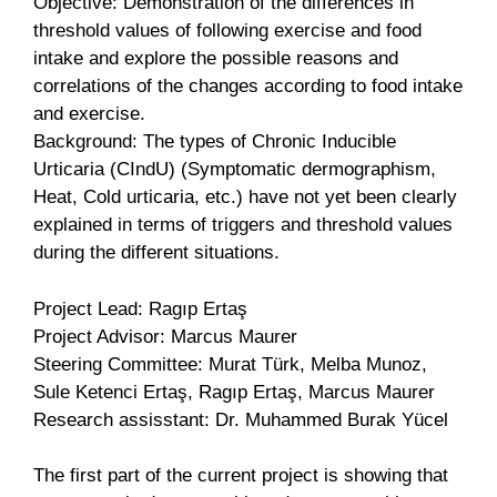
Objective: Demonstration of the differences in
threshold values of following exercise and food
intake and explore the possible reasons and
correlations of the changes according to food intake
and exercise.
Background: The types of Chronic Inducible
Urticaria (CIndU) (Symptomatic dermographism,
Heat, Cold urticaria, etc.) have not yet been clearly
explained in terms of triggers and threshold values
during the different situations.
Project Lead: Ragıp Ertaş
Project Advisor: Marcus Maurer
Steering Committee: Murat Türk, Melba Munoz,
Sule Ketenci Ertaş, Ragıp Ertaş, Marcus Maurer
Research assisstant: Dr. Muhammed Burak Yücel
The first part of the current project is showing that