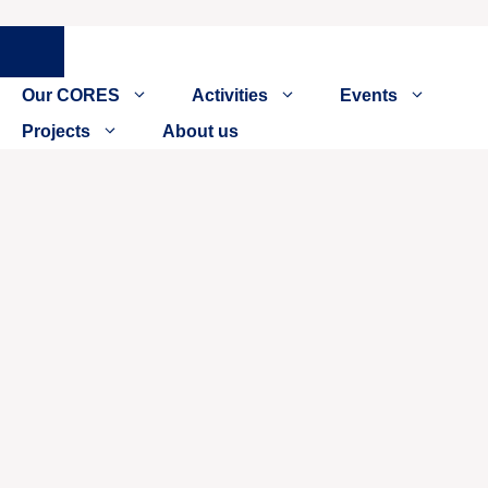
Close
Our CORES
Activities
Events
Projects
About us