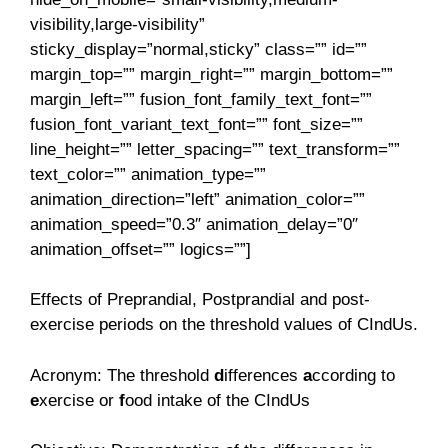
visibility,large-visibility”
sticky_display=”normal,sticky” class=”” id=””
margin_top=”” margin_right=”” margin_bottom=””
margin_left=”” fusion_font_family_text_font=””
fusion_font_variant_text_font=”” font_size=””
line_height=”” letter_spacing=”” text_transform=””
text_color=”” animation_type=””
animation_direction=”left” animation_color=””
animation_speed=”0.3″ animation_delay=”0″
animation_offset=”” logics=””]
Effects of Preprandial, Postprandial and post-
exercise periods on the threshold values of CIndUs.
Acronym: The threshold
d
ifferences
a
ccording to
e
xercise or
f
ood intake of the CIndUs