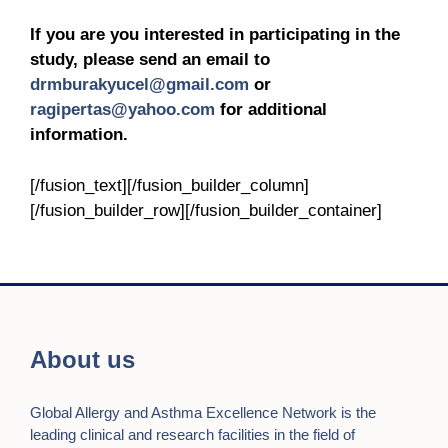
If you are you interested in participating in the
study, please send an email to
drmburakyucel@gmail.com
or
ragipertas@yahoo.com
for additional
information.
[/fusion_text][/fusion_builder_column]
[/fusion_builder_row][/fusion_builder_container]
About us
Global Allergy and Asthma Excellence Network is the
leading clinical and research facilities in the field of