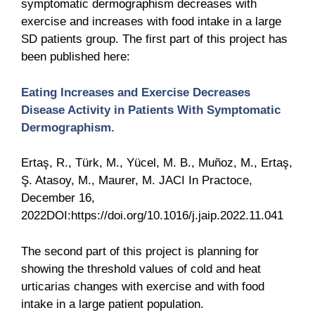
symptomatic dermographism decreases with
exercise and increases with food intake in a large
SD patients group. The first part of this project has
been published here:
Eating Increases and Exercise Decreases
Disease Activity in Patients With Symptomatic
Dermographism.
Ertaş, R., Türk, M., Yücel, M. B., Muñoz, M., Ertaş,
Ş. Atasoy, M., Maurer, M. JACI In Practoce,
December 16,
2022DOI:https://doi.org/10.1016/j.jaip.2022.11.041
The second part of this project is planning for
showing the threshold values of cold and heat
urticarias changes with exercise and with food
intake in a large patient population.