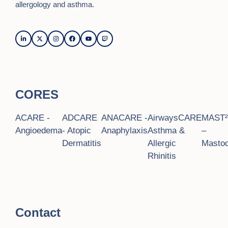
allergology and asthma.
CORES
ACARE -
ADCARE
ANACARE -
AirwaysCARE
MAST
Angioedema
- Atopic
Anaphylaxis
Asthma &
–
Dermatitis
Allergic
Mastoc
Rhinitis
Contact