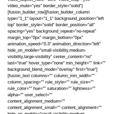
video_mute=”yes” border_style=”solid”]
[fusion_builder_row][fusion_builder_column
type=”1_1″ layout=”1_1″ background_position=”left
top” border_style=”solid” border_position=”all”
spacing=”yes” background_repeat=”no-repeat”
margin_top=”0px” margin_bottom=”0px”
animation_speed=”0.3″ animation_direction=”left”
hide_on_mobile=”small-visibility,medium-
visibility,large-visibility” center_content=”no”
last=”true” hover_type=”none” min_height=”” link=””
background_blend_mode=”overlay” first=”true”]
[fusion_text columns=”” column_min_width=””
column_spacing=”” rule_style=”” rule_size=””
rule_color=”” hue=”” saturation=”” lightness=””
alpha=”” user_select=””
content_alignment_medium=””
content_alignment_small=”” content_alignment=””
hide_on_mobile=”small-visibility,medium-