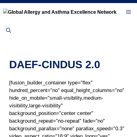
Skip
to
Me
content
DAEF-CINDUS 2.0
[fusion_builder_container type=”flex”
hundred_percent=”no” equal_height_columns=”no”
hide_on_mobile=”small-visibility,medium-
visibility,large-visibility”
background_position=”center center”
background_repeat=”no-repeat” fade=”no”
background_parallax=”none” parallax_speed=”0.3″
video_aspect_ratio=”16:9″ video_loop=”yes”