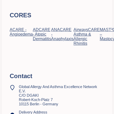
CORES
ACARE -
ADCARE
ANACARE
AirwaysCARE
MAST²
Angioedema
- Atopic
-
Asthma &
–
Dermatitis
Anaphylaxis
Allergic
Mastocy
Rhinitis
Contact
Global Allergy And Asthma Excellence Network
E.V.
C/o DGAKI
Robert-Koch-Platz 7
10115 Berlin - Germany
Delivery Address