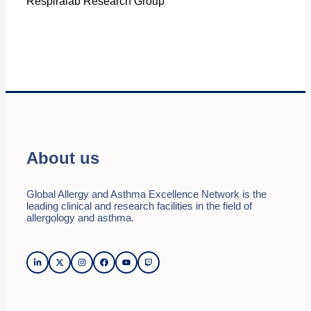
Respiralab Research Group
About us
Global Allergy and Asthma Excellence Network is the
leading clinical and research facilities in the field of
allergology and asthma.