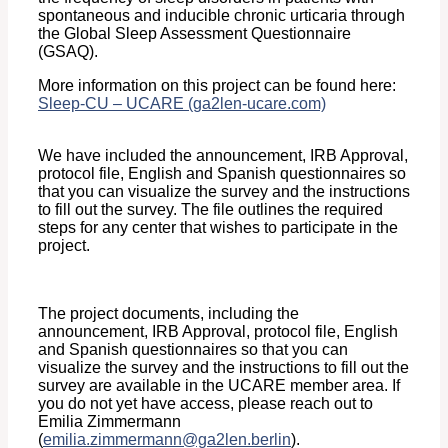
spontaneous and inducible chronic urticaria through
the Global Sleep Assessment Questionnaire
(GSAQ).
More information on this project can be found here:
Sleep-CU – UCARE (ga2len-ucare.com)
We have included the announcement, IRB Approval,
protocol file, English and Spanish questionnaires so
that you can visualize the survey and the instructions
to fill out the survey. The file outlines the required
steps for any center that wishes to participate in the
project.
The project documents, including the
announcement, IRB Approval, protocol file, English
and Spanish questionnaires so that you can
visualize the survey and the instructions to fill out the
survey are available in the UCARE member area. If
you do not yet have access, please reach out to
Emilia Zimmermann
(
emilia.zimmermann@ga2len.berlin
).