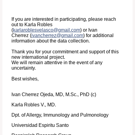
If you are interested in participating, please reach
out to Karla Robles
(
karlaroblesvelasco@gmail.com
)
or Ivan
Cherrez
(
ivancherrez@gmail.com
)
for additional
information about the data collection.
Thank you for your commitment and support of this
new international project.
We will remain attentive in the event of any
uncertainty.
Best wishes,
Ivan Cherrez Ojeda, MD, M.Sc., PhD (c)
Karla Robles V., MD.
Dpt. of Allergy, Immunology and Pulmonology
Universidad Espiritu Santo