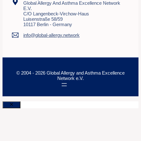
Global Allergy And Asthma Excellence Network
E.V.
C/o Langenbeck-Virchow-Haus
Luisenstraße 58/59
10117 Berlin - Germany
info@global-allergy.network
© 2004 - 2026 Global Allergy and Asthma Excellence
Network e.V.
Close