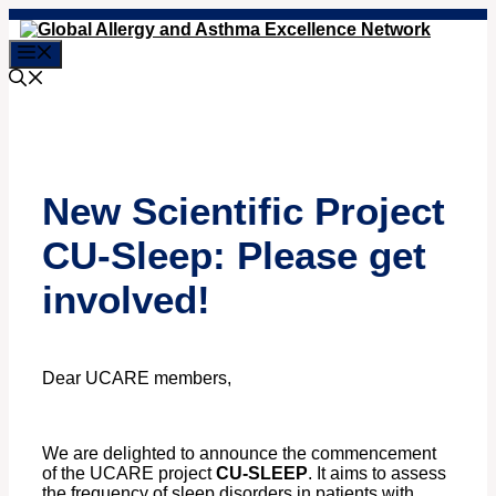
Skip
to
Menu
content
New Scientific Project
CU-Sleep: Please get
involved!
Dear UCARE members,
We are delighted to announce the commencement
of the UCARE project
CU-SLEEP
. It aims to
assess
the frequency of sleep disorders in patients with