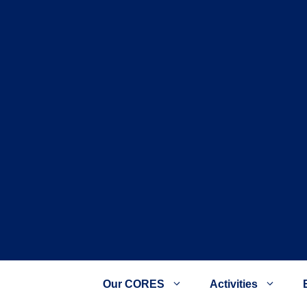
Our CORES
Activities