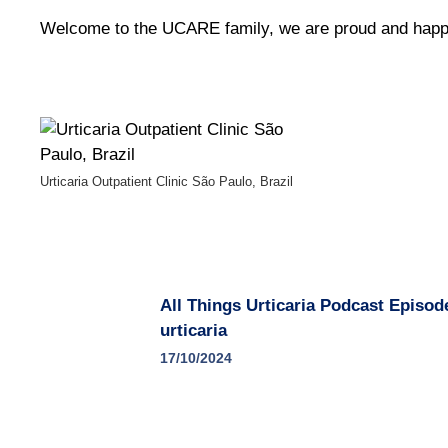
Welcome to the UCARE family, we are proud and happ
Urticaria Outpatient Clinic São Paulo, Brazil
All Things Urticaria Podcast Episod
urticaria
17/10/2024