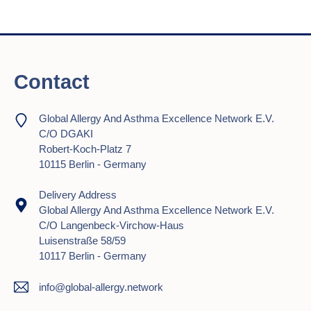
Contact
Global Allergy And Asthma Excellence Network E.V.
C/o DGAKI
Robert-Koch-Platz 7
10115 Berlin - Germany
Delivery Address
Global Allergy And Asthma Excellence Network E.V.
C/o Langenbeck-Virchow-Haus
Luisenstraße 58/59
10117 Berlin - Germany
info@global-allergy.network