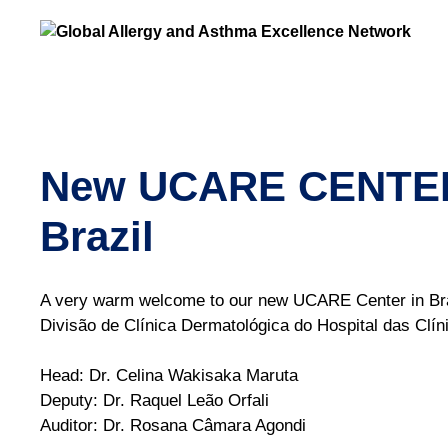
New UCARE CENTER: 
Brazil
A very warm welcome to our new UCARE Center in Brazi
Divisão de Clínica Dermatológica do Hospital das Cl
Head: Dr. Celina Wakisaka Maruta
Deputy: Dr. Raquel Leão Orfali
Auditor: Dr. Rosana Câmara Agondi