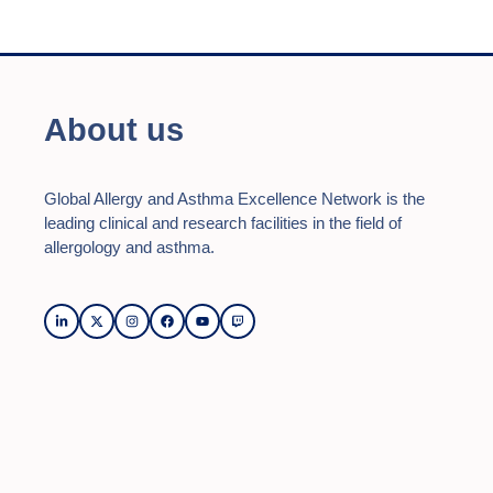
About us
Global Allergy and Asthma Excellence Network is the
leading clinical and research facilities in the field of
allergology and asthma.