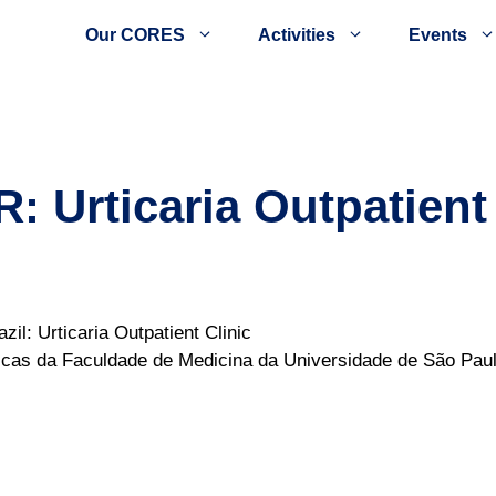
Our CORES
Activities
Events
Urticaria Outpatient 
l: Urticaria Outpatient Clinic
ínicas da Faculdade de Medicina da Universidade de São P