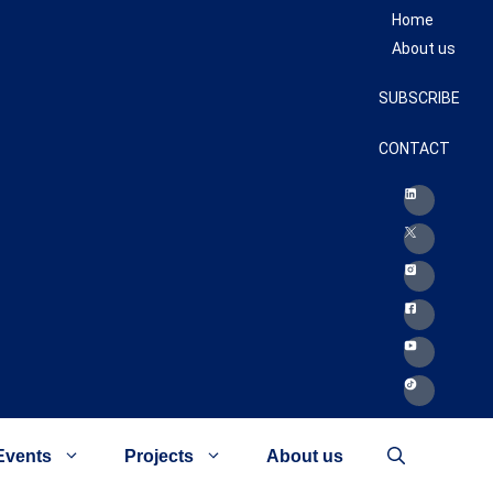
Home
About us
SUBSCRIBE
CONTACT
Events
Projects
About us