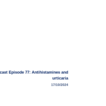
dcast Episode 77: Antihistamines and
urticaria
17/10/2024