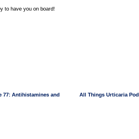
y to have you on board!
e 77: Antihistamines and
All Things Urticaria Po