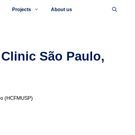
Projects
About us
Clinic São Paulo,
aulo (HCFMUSP)