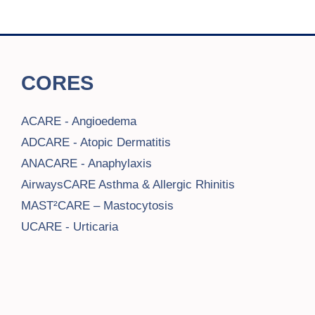
CORES
ACARE - Angioedema
ADCARE - Atopic Dermatitis
ANACARE - Anaphylaxis
AirwaysCARE Asthma & Allergic Rhinitis
MAST²CARE – Mastocytosis
UCARE - Urticaria