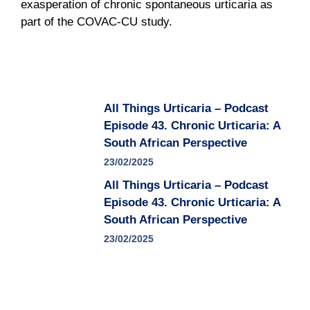
exasperation of chronic spontaneous urticaria as
part of the COVAC-CU study.
All Things Urticaria – Podcast
Episode 43. Chronic Urticaria: A
South African Perspective
23/02/2025
All Things Urticaria – Podcast
Episode 43. Chronic Urticaria: A
South African Perspective
23/02/2025