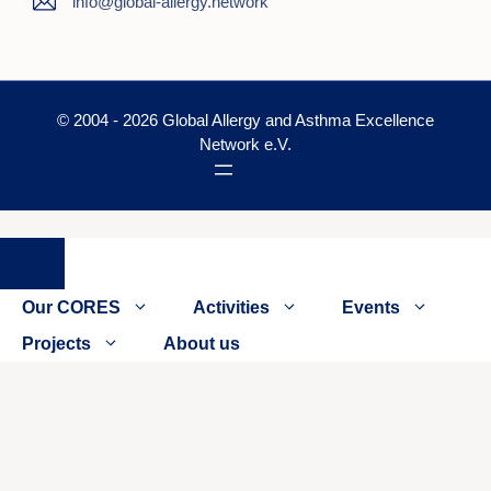
info@global-allergy.network
© 2004 - 2026 Global Allergy and Asthma Excellence
Network e.V.
Close
Our CORES
Activities
Events
Projects
About us