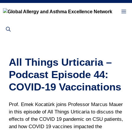
Skip
to
Me
content
All Things Urticaria –
Podcast Episode 44:
COVID-19 Vaccinations
Prof. Emek Kocatürk joins Professor Marcus Mauer
in this episode of All Things Urticaria to discuss the
effects of the COVID 19 pandemic on CSU patients,
and how COVID 19 vaccines impacted the