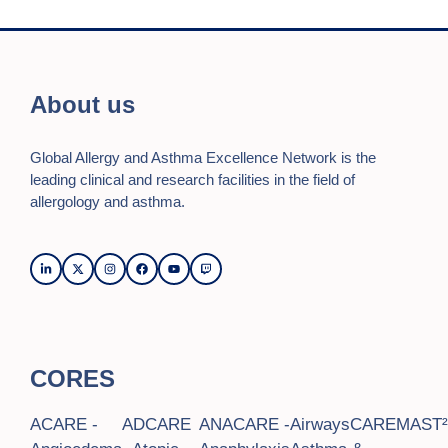
About us
Global Allergy and Asthma Excellence Network is the
leading clinical and research facilities in the field of
allergology and asthma.
CORES
ACARE -
ADCARE
ANACARE -
AirwaysCARE
MAST