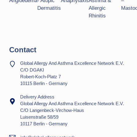
Angioedema
- Atopic
Anaphylaxis
Asthma &
–
Dermatitis
Allergic
Mastoc
Rhinitis
Contact
Global Allergy And Asthma Excellence Network E.V.
C/o DGAKI
Robert-Koch-Platz 7
10115 Berlin - Germany
Delivery Address
Global Allergy And Asthma Excellence Network E.V.
C/o Langenbeck-Virchow-Haus
Luisenstraße 58/59
10117 Berlin - Germany