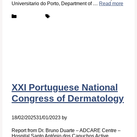
Universitario do Porto, Department of …
Read more
Categories
Tags
New-centers
ADCARE
XXI Portuguese National
Congress of Dermatology
18/02/2025
31/01/2023
by
Ingrid Ingrid Van-Hofman
Report from Dr. Bruno Duarte – ADCARE Centre –
Hospital Santo António dos Capuchos Active