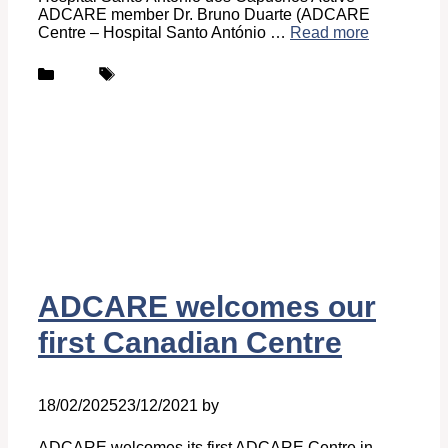
ADCARE member Dr. Bruno Duarte (ADCARE
Centre – Hospital Santo António …
Read more
Categories
Tags
News
ADCARE
ADCARE welcomes our
first Canadian Centre
18/02/2025
23/12/2021
by
Ingrid Ingrid Van-Hofman
ADCARE welcomes its first ADCARE Centre in