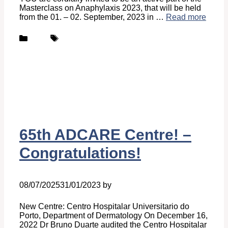
Masterclass on Anaphylaxis 2023, that will be held
from the 01. – 02. September, 2023 in …
Read more
Categories
Tags
News
ANACARE
65th ADCARE Centre! –
Congratulations!
08/07/2025
31/01/2023
by
Ingrid Ingrid Van-Hofman
New Centre: Centro Hospitalar Universitario do
Porto, Department of Dermatology On December 16,
2022 Dr Bruno Duarte audited the Centro Hospitalar