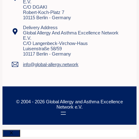
E.V.
C/o DGAKI
Robert-Koch-Platz 7
10115 Berlin - Germany
Delivery Address
Global Allergy And Asthma Excellence Network
E.V.
C/o Langenbeck-Virchow-Haus
Luisenstraße 58/59
10117 Berlin - Germany
info@global-allergy.network
© 2004 - 2026 Global Allergy and Asthma Excellence
Network e.V.
Close