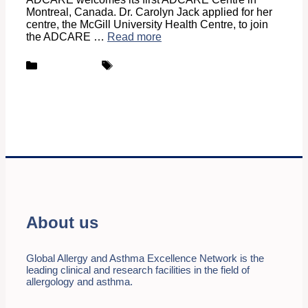
Montreal, Canada. Dr. Carolyn Jack applied for her
centre, the McGill University Health Centre, to join
the ADCARE …
Read more
Categories
Tags
New-centers
ADCARE
About us
Global Allergy and Asthma Excellence Network is the
leading clinical and research facilities in the field of
allergology and asthma.