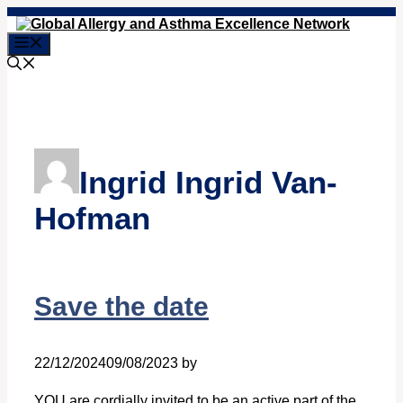
Skip
to
Menu
content
Ingrid Ingrid Van-
Hofman
Save the date
22/12/2024
09/08/2023
by
Ingrid Ingrid Van-Hofman
YOU are cordially invited to be an active part of the