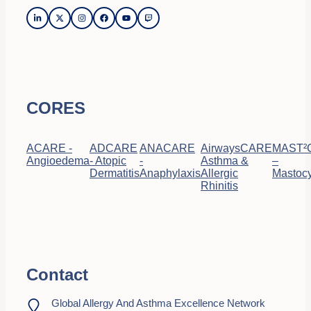
CORES
ACARE -
ADCARE
ANACARE
AirwaysCARE
MAST²
Angioedema
- Atopic
-
Asthma &
–
Dermatitis
Anaphylaxis
Allergic
Mastocy
Rhinitis
Contact
Global Allergy And Asthma Excellence Network