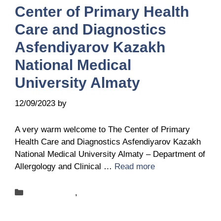
Center of Primary Health
Care and Diagnostics
Asfendiyarov Kazakh
National Medical
University Almaty
12/09/2023
by
Sandra Bednareck
A very warm welcome to The Center of Primary
Health Care and Diagnostics Asfendiyarov Kazakh
National Medical University Almaty – Department of
Allergology and Clinical …
Read more
Categories
New-centers
,
News