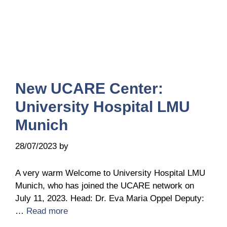
New UCARE Center:
University Hospital LMU
Munich
28/07/2023
by
Belén Giussi
A very warm Welcome to University Hospital LMU
Munich, who has joined the UCARE network on
July 11, 2023. Head: Dr. Eva Maria Oppel Deputy:
…
Read more