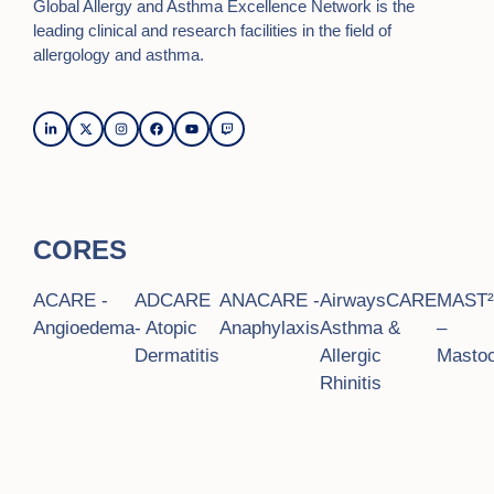
Global Allergy and Asthma Excellence Network is the
leading clinical and research facilities in the field of
allergology and asthma.
CORES
ACARE -
ADCARE
ANACARE -
AirwaysCARE
MAST
Angioedema
- Atopic
Anaphylaxis
Asthma &
–
Dermatitis
Allergic
Mastoc
Rhinitis