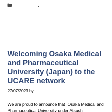
Categories
New-centers
,
News
Welcoming Osaka Medical
and Pharmaceutical
University (Japan) to the
UCARE network
27/07/2023
by
Belén Giussi
We are proud to announce that Osaka Medical and
Pharmaceutical University under Atsushi