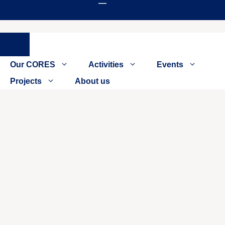
Close
Our CORES
Activities
Events
Projects
About us