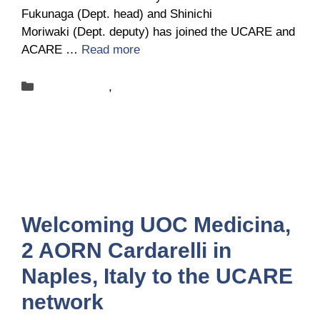
Fukunaga (Dept. head) and Shinichi
Moriwaki (Dept. deputy) has joined the UCARE and
ACARE …
Read more
Categories
New-centers
,
News
Welcoming UOC Medicina,
2 AORN Cardarelli in
Naples, Italy to the UCARE
network