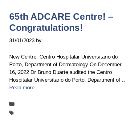
65th ADCARE Centre! –
Congratulations!
31/01/2023
by
Ingrid Ingrid Van-Hofman
New Centre: Centro Hospitalar Universitario do
Porto, Department of Dermatology On December
16, 2022 Dr Bruno Duarte audited the Centro
Hospitalar Universitario do Porto, Department of …
Read more
Categories
New-centers
Tags
ADCARE