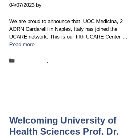
04/07/2023
by
Belén Giussi
We are proud to announce that UOC Medicina, 2
AORN Cardarelli in Naples, Italy has joined the
UCARE network. This is our fifth UCARE Center …
Read more
Categories
New-centers
,
News
Welcoming University of
Health Sciences Prof. Dr.