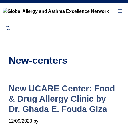
Skip
to
Me
content
New-centers
New UCARE Center: Food
& Drug Allergy Clinic by
Dr. Ghada E. Fouda Giza
12/09/2023
by
Sandra Bednareck