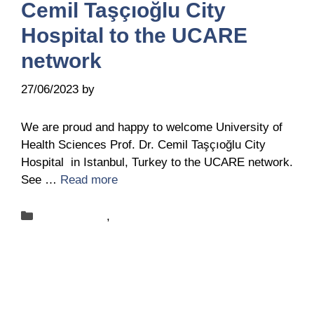
Cemil Taşçıoğlu City
Hospital to the UCARE
network
27/06/2023
by
Belén Giussi
We are proud and happy to welcome University of
Health Sciences Prof. Dr. Cemil Taşçıoğlu City
Hospital in Istanbul, Turkey to the UCARE network.
See …
Read more
Categories
New-centers
,
News