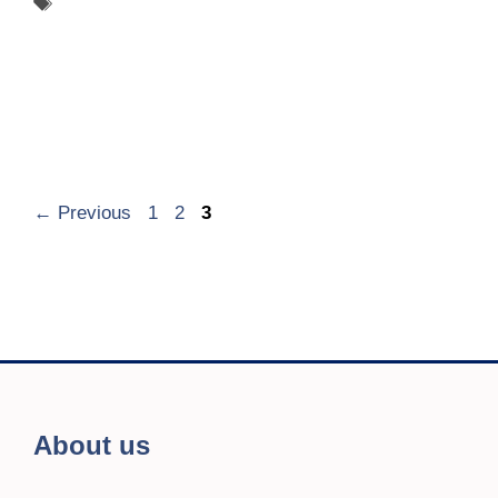
Tags
ADCARE
Page
Page
Page
←
Previous
1
2
3
About us