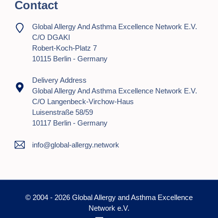
Contact
Global Allergy And Asthma Excellence Network E.V.
C/o DGAKI
Robert-Koch-Platz 7
10115 Berlin - Germany
Delivery Address
Global Allergy And Asthma Excellence Network E.V.
C/o Langenbeck-Virchow-Haus
Luisenstraße 58/59
10117 Berlin - Germany
info@global-allergy.network
© 2004 - 2026 Global Allergy and Asthma Excellence
Network e.V.