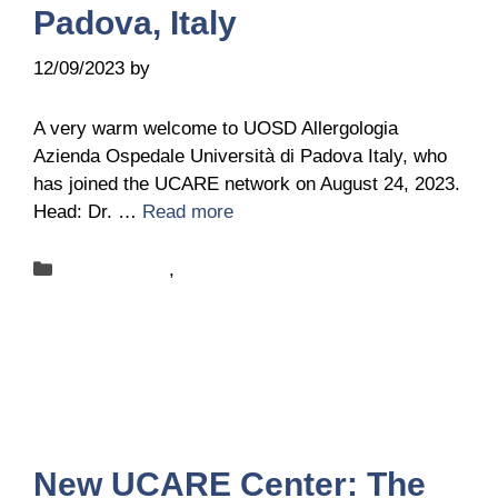
Padova, Italy
12/09/2023
by
Sandra Bednareck
A very warm welcome to UOSD Allergologia
Azienda Ospedale Università di Padova Italy, who
has joined the UCARE network on August 24, 2023.
Head: Dr. …
Read more
Categories
New-centers
,
News
New UCARE Center: The