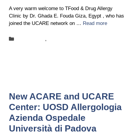
A very warm welcome to TFood & Drug Allergy
Clinic by Dr. Ghada E. Fouda Giza, Egypt , who has
joined the UCARE network on …
Read more
Categories
New-centers
,
News
New ACARE and UCARE
Center: UOSD Allergologia
Azienda Ospedale
Università di Padova