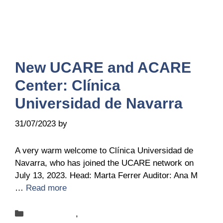
New UCARE and ACARE
Center: Clínica
Universidad de Navarra
31/07/2023
by
Belén Giussi
A very warm welcome to Clínica Universidad de
Navarra, who has joined the UCARE network on
July 13, 2023. Head: Marta Ferrer Auditor: Ana M
…
Read more
Categories
New-centers
,
News