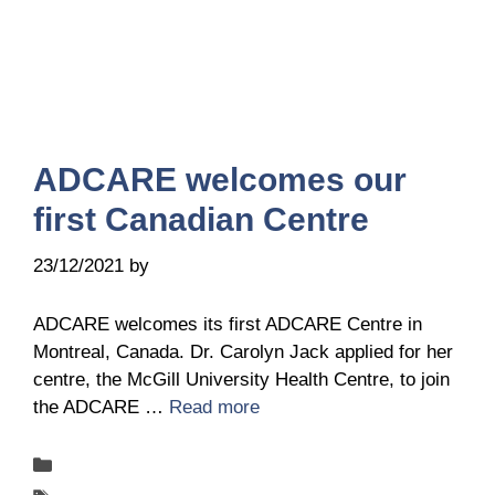
ADCARE welcomes our
first Canadian Centre
23/12/2021
by
Ingrid Ingrid Van-Hofman
ADCARE welcomes its first ADCARE Centre in
Montreal, Canada. Dr. Carolyn Jack applied for her
centre, the McGill University Health Centre, to join
the ADCARE …
Read more
Categories
New-centers