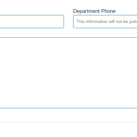
Department Phone