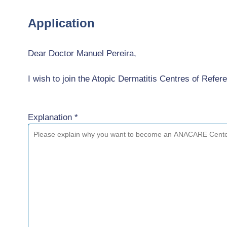
Application
Dear Doctor Manuel Pereira,
I wish to join the Atopic Dermatitis Centres of Re
Explanation *