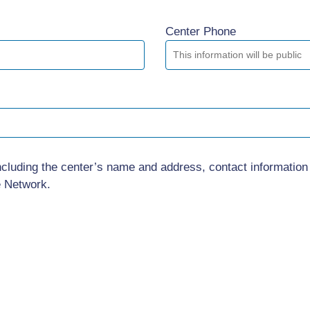
Center Phone
ncluding the center’s name and address, contact information
e Network.