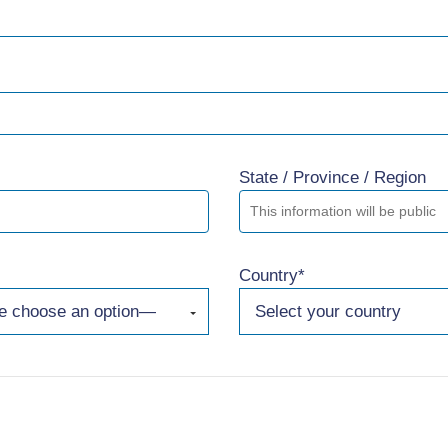
State / Province / Region
Country*