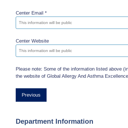
Center Email *
Center Website
Please note: Some of the information listed above (i
the website of Global Allergy And Asthma Excellenc
Previous
Department Information