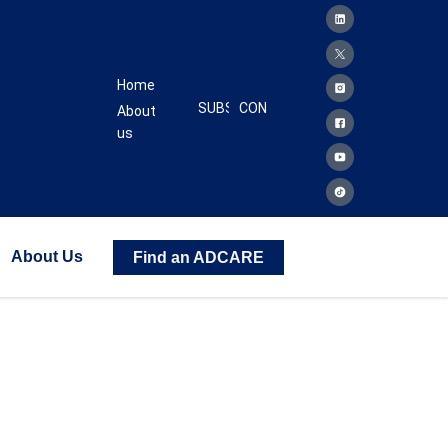
Home
SUBSCRIBE
CONTACT
About
us
About Us
Find an ADCARE