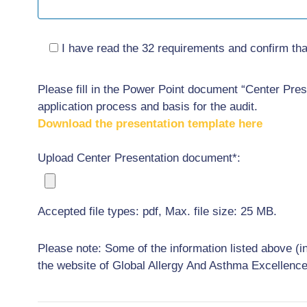
I have read the 32 requirements and confirm that
Please fill in the Power Point document “Center Prese
application process and basis for the audit.
Download the presentation template here
Upload Center Presentation document*:
Accepted file types: pdf, Max. file size: 25 MB.
Please note: Some of the information listed above (i
the website of Global Allergy And Asthma Excellenc