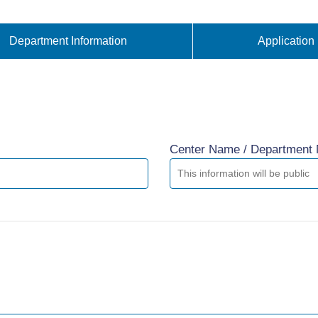
Department Information
Application
Center Name / Department