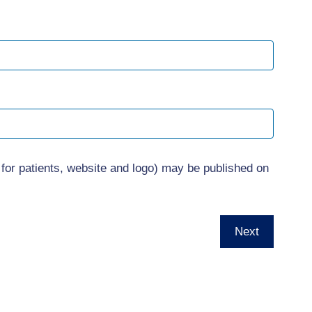
 for patients, website and logo) may be published on
Next