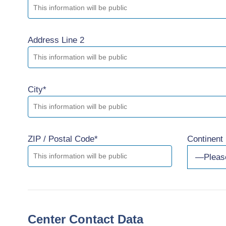
Address Line 2
City*
ZIP / Postal Code*
Continent
Center Contact Data