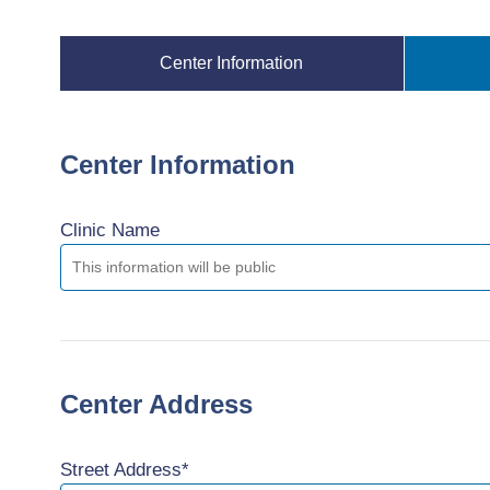
Center Information
Center Information
Clinic Name
Center Address
Street Address*