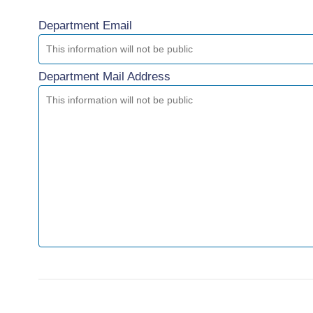
Department Email
Department Mail Address