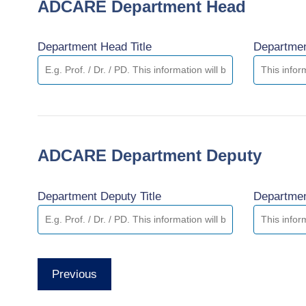
ADCARE Department Head
Department Head Title
Departme
ADCARE Department Deputy
Department Deputy Title
Departme
Previous