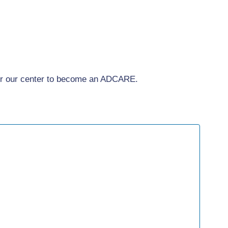
for our center to become an ADCARE.