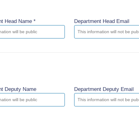
nt Head Name *
Department Head Email
nt Deputy Name
Department Deputy Email