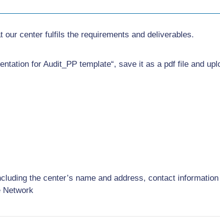
 our center fulfils the requirements and deliverables.
ntation for Audit_PP template“, save it as a pdf file and upl
ncluding the center’s name and address, contact information
e Network