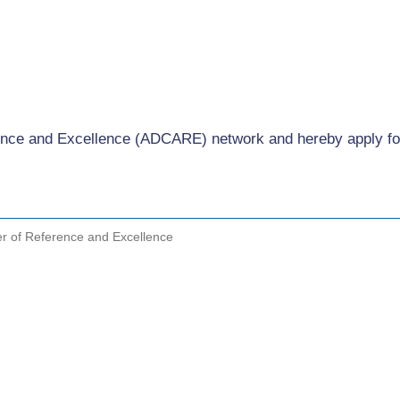
ference and Excellence (ADCARE) network and hereby apply 