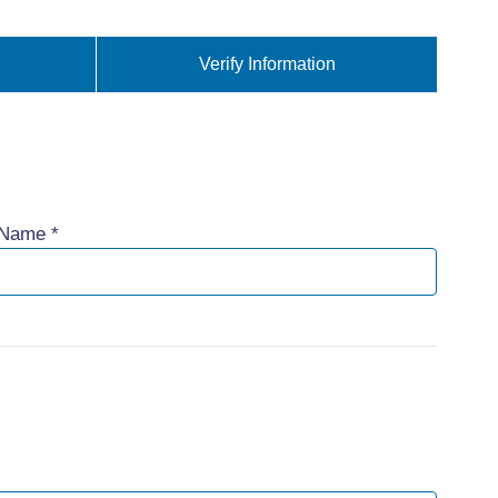
Verify Information
 Name *