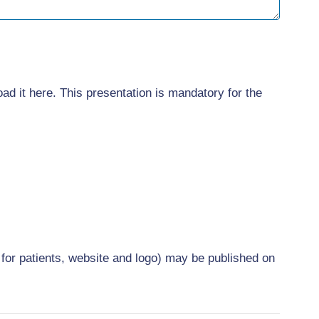
oad it here. This presentation is mandatory for the
 for patients, website and logo) may be published on