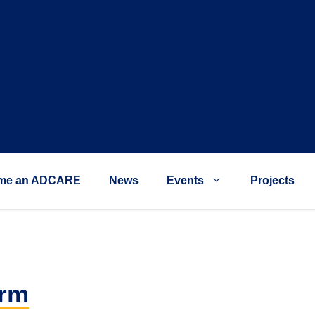
me an ADCARE
News
Events
Projects
orm