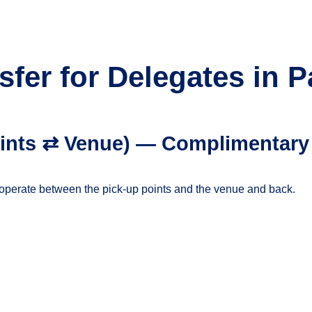
sfer for Delegates in 
points ⇄ Venue) — Complimentary
ll operate between the pick-up points and the venue and back.