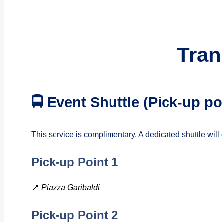
Tran
🚍 Event Shuttle (Pick-up 
This service is complimentary. A dedicated shuttle wi
Pick-up Point 1
📍
Piazza Garibaldi
Pick-up Point 2