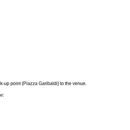
-up point (Piazza Garibaldi) to the venue.
w: