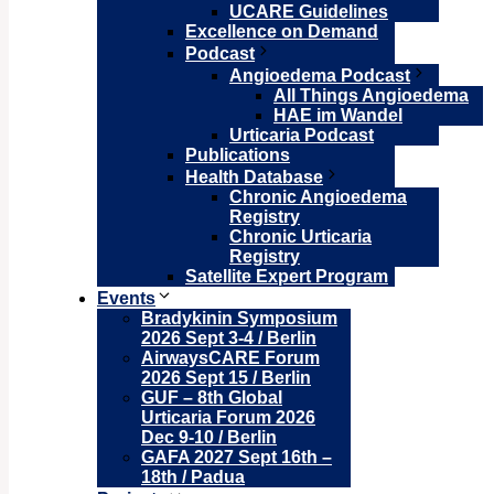
UCARE Guidelines
Excellence on Demand
Podcast
Angioedema Podcast
All Things Angioedema
HAE im Wandel
Urticaria Podcast
Publications
Health Database
Chronic Angioedema
Registry
Chronic Urticaria
Registry
Satellite Expert Program
Events
Bradykinin Symposium
2026 Sept 3-4 / Berlin
AirwaysCARE Forum
2026 Sept 15 / Berlin
GUF – 8th Global
Urticaria Forum 2026
Dec 9-10 / Berlin
GAFA 2027 Sept 16th –
18th / Padua