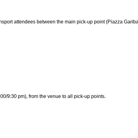
ransport attendees between the main pick-up point (Piazza Garib
00/9:30 pm), from the venue to all pick-up points.