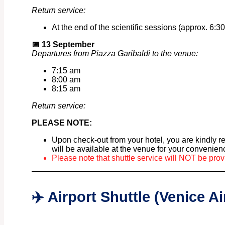
Return service:
At the end of the scientific sessions (approx. 6:30
📅
13 September
Departures from Piazza Garibaldi to the venue:
7:15 am
8:00 am
8:15 am
Return service:
PLEASE NOTE:
Upon check-out from your hotel, you are kindly r
will be available at the venue for your convenien
Please note that shuttle service will NOT be prov
✈️ Airport Shuttle (Venice A