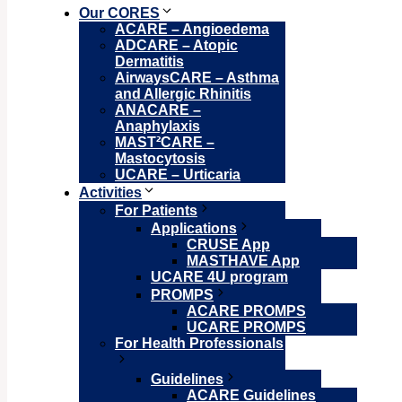
Our CORES
ACARE – Angioedema
ADCARE – Atopic
Dermatitis
AirwaysCARE – Asthma
and Allergic Rhinitis
ANACARE –
Anaphylaxis
MAST²CARE –
Mastocytosis
UCARE – Urticaria
Activities
For Patients
Applications
CRUSE App
MASTHAVE App
UCARE 4U program
PROMPS
ACARE PROMPS
UCARE PROMPS
For Health Professionals
Guidelines
ACARE Guidelines