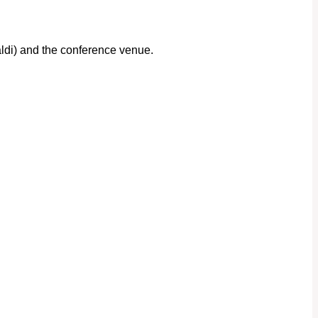
aldi) and the conference venue.