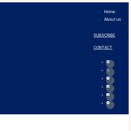
Home
About us
SUBSCRIBE
CONTACT