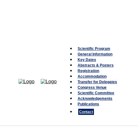
Scientific Program
General Information
Key Dates
Abstracts & Posters
Registration
Accommodation
Transfer for Delegates
Congress Venue
Scientific Committee
Acknowledgements
Publications
Contact