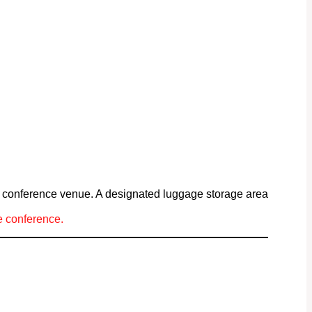
he conference venue. A designated luggage storage area
he conference.