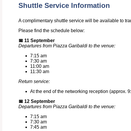
Shuttle Service Information
A complimentary shuttle service will be available to t
Please find the schedule below:
📅
11 September
Departures from Piazza Garibaldi to the venue:
7:15 am
7:30 am
11:00 am
11:30 am
Return service:
At the end of the networking reception (approx. 9:
📅
12 September
Departures from Piazza Garibaldi to the venue:
7:15 am
7:30 am
7:45 am