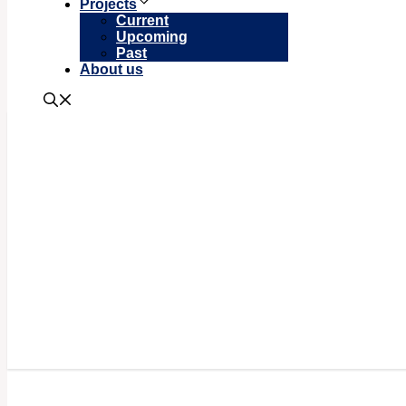
Projects
Current
Upcoming
Past
About us