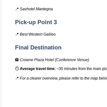
📍
Savhotel Mantegna
Pick-up Point 3
📍
Best Western Galileo
Final Destination
🏨
Crowne Plaza Hotel
(Conference Venue)
⏱️
Average travel time:
~30 minutes from the main pick
📍
For a clearer overview, please refer to the map belo