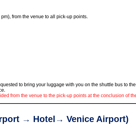
 pm), from the venue to all pick-up points.
equested to bring your luggage with you on the shuttle bus to t
ce.
ided from the venue to the pick-up points at the conclusion of t
irport → Hotel→ Venice Airport)