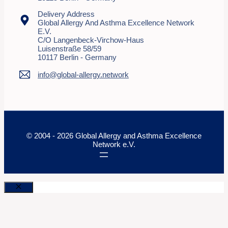
Delivery Address
Global Allergy And Asthma Excellence Network
E.V.
C/o Langenbeck-Virchow-Haus
Luisenstraße 58/59
10117 Berlin - Germany
info@global-allergy.network
© 2004 - 2026 Global Allergy and Asthma Excellence
Network e.V.
Close