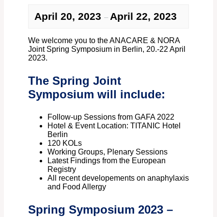
April 20, 2023
April 22, 2023
–
We welcome you to the ANACARE & NORA
Joint Spring Symposium in Berlin, 20.-22 April
2023.
The Spring Joint
Symposium will include:
Follow-up Sessions from GAFA 2022
Hotel & Event Location: TITANIC Hotel
Berlin
120 KOLs
Working Groups, Plenary Sessions
Latest Findings from the European
Registry
All recent developements on anaphylaxis
and Food Allergy
Spring Symposium 2023 –