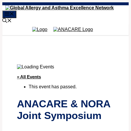
Skip
to
Menu
content
« All Events
This event has passed.
ANACARE & NORA
Joint Symposium