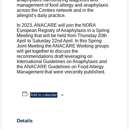
management of food allergy and anaphylaxis
across the Centres network and in the
allergist’s daily practice.
In 2023, ANACARE will join the NORA
European Registry of Anaphylaxis in a Spring
Meeting that will be held from Thursday 20th
April to Saturday 22nd April. In this Spring
Joint Meeting the ANACARE Working groups
will get together to discuss the
recommendations draft leveraging on
International Guidelines on Anaphylaxis and
the ANACARE Guidelines on Food Allergy
Management that were vrecently published.
Add to calendar
Details