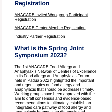
Registration
ANACARE Invited Workgroup Participant
Registration
ANACARE Center Member Registration
Industry Partner Registration
What is the Spring Joint
Symposium 2023?
The 1st ANACARE Food Allergy and
Anaphylaxis Network of Centres of Excellence
in its Food allergy and Anaphylaxis Forum
held in Padua 2022 highlighted the important
and urgent topics on food allergy and
anaphylaxis that should be addresses timely.
Working groups have been approved with the
aim to draft consensus and evidence-based
recommendations to ultimately establish an
integrated care pathway of food allergy and
anaphylaxis harmonizing diagnosis and