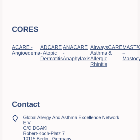
CORES
ACARE -
ADCARE
ANACARE
AirwaysCARE
MAST²
Angioedema
- Atopic
-
Asthma &
–
Dermatitis
Anaphylaxis
Allergic
Mastocy
Rhinitis
Contact
Global Allergy And Asthma Excellence Network
E.V.
C/o DGAKI
Robert-Koch-Platz 7
10115 Berlin - Germany