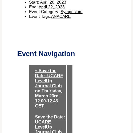
Start:
April 20, 2023
End:
April 22, 2023
Event Category:
Symposium
Event Tags:
ANACARE
Event Navigation
«
Save the
Date: UCARE
LevelUp
Journal Club
on Thursday,
March 23rd,
12.00-12.45
CET
Save the Date:
UCARE
LevelUp
Journal Club