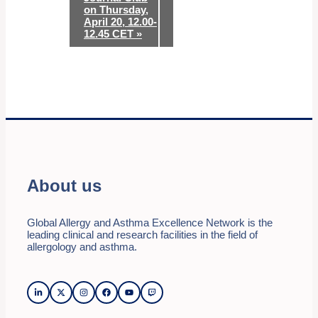
on Thursday,
April 20, 12.00-
12.45 CET
»
About us
Global Allergy and Asthma Excellence Network is the
leading clinical and research facilities in the field of
allergology and asthma.