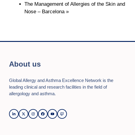
The Management of Allergies of the Skin and
Nose – Barcelona
»
About us
Global Allergy and Asthma Excellence Network is the
leading clinical and research facilities in the field of
allergology and asthma.