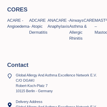
CORES
ACARE -
ADCARE
ANACARE -
AirwaysCARE
MAST
Angioedema
- Atopic
Anaphylaxis
Asthma &
–
Dermatitis
Allergic
Mastoc
Rhinitis
Contact
Global Allergy And Asthma Excellence Network E.V.
C/o DGAKI
Robert-Koch-Platz 7
10115 Berlin - Germany
Delivery Address
Global Allergy And Asthma Excellence Network E.V.