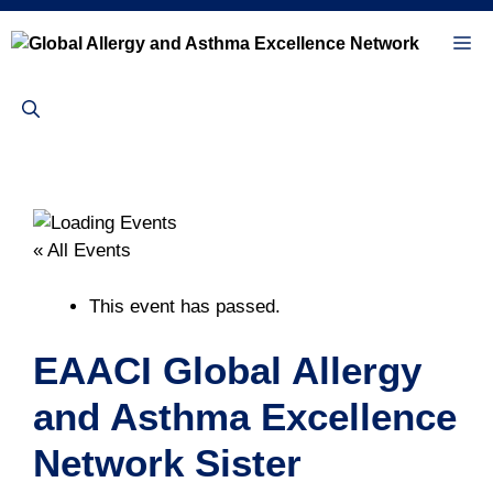
Skip
to
Me
content
« All Events
This event has passed.
EAACI Global Allergy
and Asthma Excellence
Network Sister