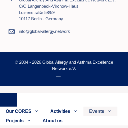
C/o Langenbeck-Virchow-Haus
Luisenstraße 58/59
10117 Berlin - Germany
info@global-allergy.network
© 2004 - 2026 Global Allergy and Asthma Excellence
Network e.V.
Close
Our CORES
Activities
Events
Projects
About us