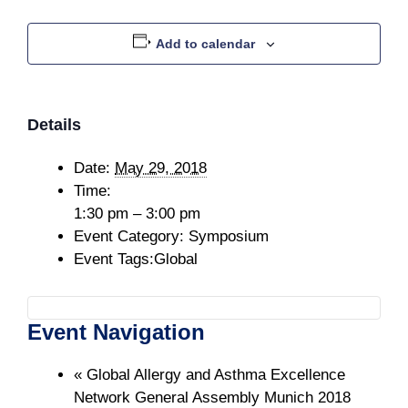
Add to calendar
Details
Date:
May 29, 2018
Time:
1:30 pm – 3:00 pm
Event Category:
Symposium
Event Tags:
Global
Event Navigation
«
Global Allergy and Asthma Excellence
Network General Assembly Munich 2018