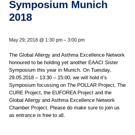
Symposium Munich
2018
May 29, 2018
@
1:30 pm
–
3:00 pm
The Global Allergy and Asthma Excellence Network
honoured to be holding yet another EAACI Sister
Symposium this year in Munich. On Tuesday,
29.05.2018 – 13:30 – 15:00, we will hold it’s
Symposium focussing on The POLLAR Project, The
CURE Project, the EUFOREA Project and the
Global Allergy and Asthma Excellence Network
Chamber Project. Please do make sure to join us
as entrance is free to all.