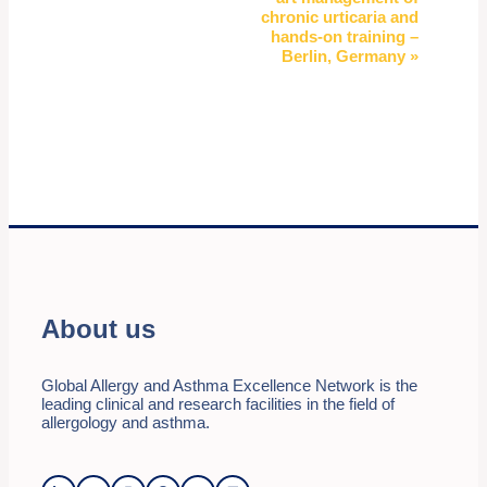
chronic urticaria and
hands-on training –
Berlin, Germany
»
About us
Global Allergy and Asthma Excellence Network is the
leading clinical and research facilities in the field of
allergology and asthma.