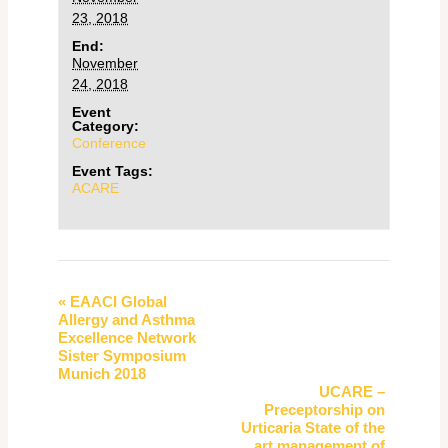
23, 2018
End:
November
24, 2018
Event
Category:
Conference
Event Tags:
ACARE
Event
«
EAACI Global
Allergy and Asthma
Navigation
Excellence Network
Sister Symposium
Munich 2018
UCARE –
Preceptorship on
Urticaria State of the
art management of