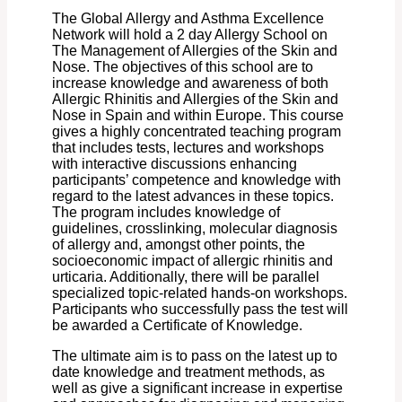
The Global Allergy and Asthma Excellence
Network will hold a 2 day Allergy School on
The Management of Allergies of the Skin and
Nose. The objectives of this school are to
increase knowledge and awareness of both
Allergic Rhinitis and Allergies of the Skin and
Nose in Spain and within Europe. This course
gives a highly concentrated teaching program
that includes tests, lectures and workshops
with interactive discussions enhancing
participants’ competence and knowledge with
regard to the latest advances in these topics.
The program includes knowledge of
guidelines, crosslinking, molecular diagnosis
of allergy and, amongst other points, the
socioeconomic impact of allergic rhinitis and
urticaria. Additionally, there will be parallel
specialized topic-related hands-on workshops.
Participants who successfully pass the test will
be awarded a Certificate of Knowledge.
The ultimate aim is to pass on the latest up to
date knowledge and treatment methods, as
well as give a significant increase in expertise