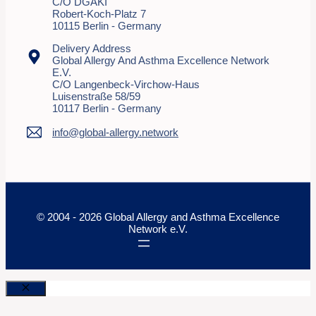
C/o DGAKI
Robert-Koch-Platz 7
10115 Berlin - Germany
Delivery Address
Global Allergy And Asthma Excellence Network
E.V.
C/o Langenbeck-Virchow-Haus
Luisenstraße 58/59
10117 Berlin - Germany
info@global-allergy.network
© 2004 - 2026 Global Allergy and Asthma Excellence
Network e.V.
Close