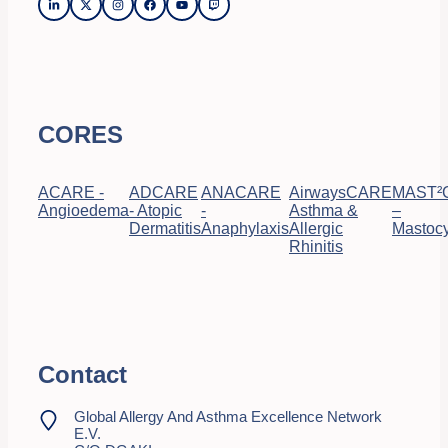
CORES
ACARE -
ADCARE
ANACARE
AirwaysCARE
MAST²
Angioedema
- Atopic
-
Asthma &
–
Dermatitis
Anaphylaxis
Allergic
Mastocy
Rhinitis
Contact
Global Allergy And Asthma Excellence Network
E.V.