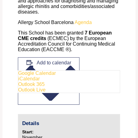
and approaches for diagnosing and managing
allergic rhinitis and comorbidities/associated
diseases.
Allergy School Barcelona
Agenda
This School has been granted
7 European
CME credits
(ECMEC) by the European
Accreditation Council for Continuing Medical
Education (EACCME ®).
Add to calendar
Google Calendar
iCalendar
Outlook 365
Outlook Live
Details
Start:
November