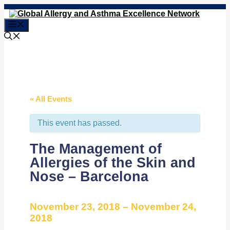
Skip
to
Menu
content
« All Events
This event has passed.
The Management of
Allergies of the Skin and
Nose – Barcelona
November 23, 2018
–
November 24,
2018