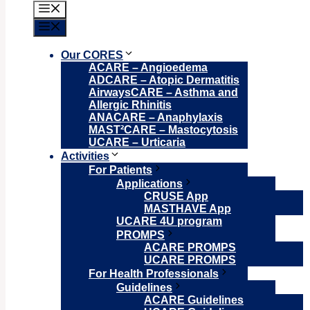
Menu
Menu
Our CORES
ACARE – Angioedema
ADCARE – Atopic Dermatitis
AirwaysCARE – Asthma and
Allergic Rhinitis
ANACARE – Anaphylaxis
MAST²CARE – Mastocytosis
UCARE – Urticaria
Activities
For Patients
Applications
CRUSE App
MASTHAVE App
UCARE 4U program
PROMPS
ACARE PROMPS
UCARE PROMPS
For Health Professionals
Guidelines
ACARE Guidelines