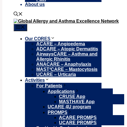
About us
Menu
Our CORES
ACARE – Angioedema
ADCARE – Atopic Dermatitis
AirwaysCARE – Asthma and
Allergic Rhinitis
ANACARE – Anaphylaxis
MAST²CARE – Mastocytosis
UCARE – Urticaria
Activities
For Patients
Applications
CRUSE App
MASTHAVE App
UCARE 4U program
PROMPS
ACARE PROMPS
UCARE PROMPS