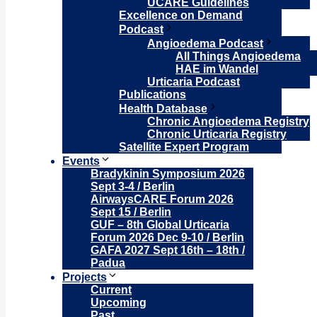
UCARE Guidelines
Excellence on Demand
Podcast
Angioedema Podcast
All Things Angioedema
HAE im Wandel
Urticaria Podcast
Publications
Health Database
Chronic Angioedema Registry
Chronic Urticaria Registry
Satellite Expert Program
Events
Bradykinin Symposium 2026
Sept 3-4 / Berlin
AirwaysCARE Forum 2026
Sept 15 / Berlin
GUF – 8th Global Urticaria
Forum 2026 Dec 9-10 / Berlin
GAFA 2027 Sept 16th – 18th /
Padua
Projects
Current
Upcoming
Past