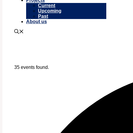
Projects
Current
Upcoming
Past
About us
35 events found.