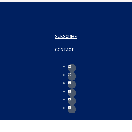
SUBSCRIBE
CONTACT