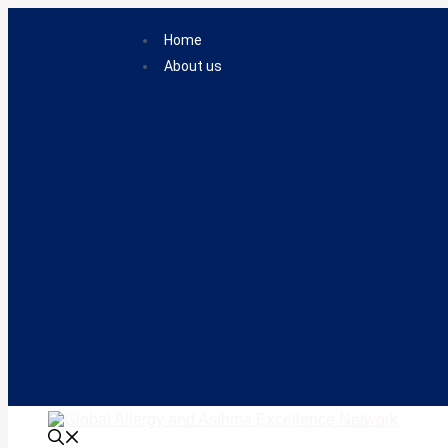
Skip
to
Home
content
About us