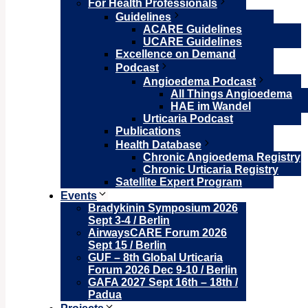
For Health Professionals
Guidelines
ACARE Guidelines
UCARE Guidelines
Excellence on Demand
Podcast
Angioedema Podcast
All Things Angioedema
HAE im Wandel
Urticaria Podcast
Publications
Health Database
Chronic Angioedema Registry
Chronic Urticaria Registry
Satellite Expert Program
Events
Bradykinin Symposium 2026
Sept 3-4 / Berlin
AirwaysCARE Forum 2026
Sept 15 / Berlin
GUF – 8th Global Urticaria
Forum 2026 Dec 9-10 / Berlin
GAFA 2027 Sept 16th – 18th /
Padua