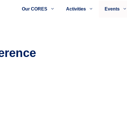
Our CORES
Activities
Events
erence