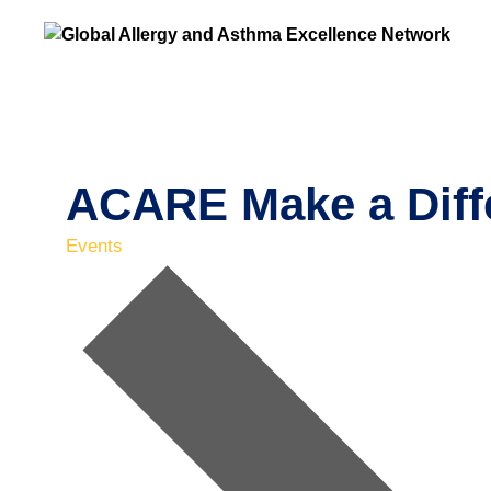
ACARE Make a Diff
Events