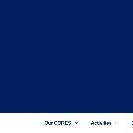
Our CORES
Activities