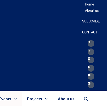
Home
About us
SUBSCRIBE
CONTACT
Events
Projects
About us