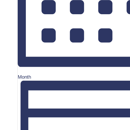
Month