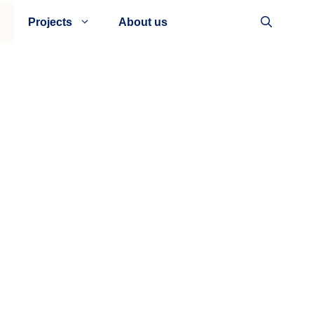
Projects
About us