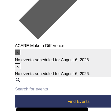
ACARE Make a Difference
Events
N
o
No events scheduled for August 6, 2026.
for
t
N
i
o
August
No events scheduled for August 6, 2026.
c
t
E
S
6,
e
i
E
e
v
c
n
2026
a
e
t
r
e
Find Events
e
c
r