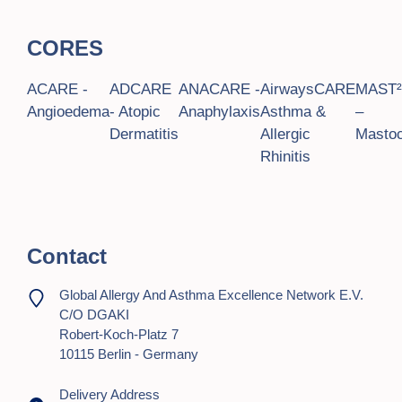
t
CORES
i
o
ACARE -
ADCARE
ANACARE -
AirwaysCARE
MAST
Angioedema
- Atopic
Anaphylaxis
Asthma &
–
n
Dermatitis
Allergic
Mastoc
Rhinitis
Contact
Global Allergy And Asthma Excellence Network E.V.
C/o DGAKI
Robert-Koch-Platz 7
10115 Berlin - Germany
Delivery Address