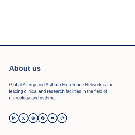
n
i
e
o
d
n
n
V
t
i
s
e
w
s
About us
N
Global Allergy and Asthma Excellence Network is the
a
leading clinical and research facilities in the field of
v
allergology and asthma.
i
g
a