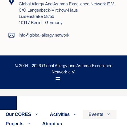
Global Allergy And Asthma Excellence Network E.V.
C/o Langenbeck-Virchow-Haus
Luisenstraße 58/59
10117 Berlin - Germany
info@global-allergy.network
© 2004 - 2026 Global Allergy and Asthma Excellence
Network e.V.
Close
Our CORES
Activities
Events
Projects
About us