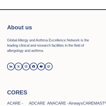
i
e
w
About us
s
Global Allergy and Asthma Excellence Network is the
N
leading clinical and research facilities in the field of
a
allergology and asthma.
v
i
g
a
CORES
t
i
ACARE -
ADCARE
ANACARE -
AirwaysCARE
MAST