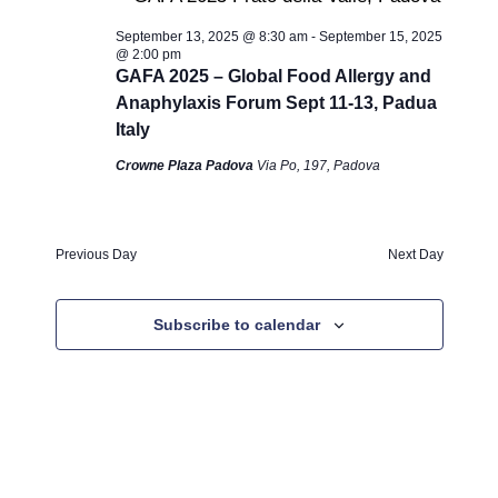
n
14,
c
e
t
h
September 13, 2025 @ 8:30 am
-
September 15, 2025
c
V
t
2025
@ 2:00 pm
t
i
GAFA 2025 – Global Food Allergy and
s
d
Anaphylaxis Forum Sept 11-13, Padua
e
a
S
Italy
w
t
s
Crowne Plaza Padova
Via Po, 197, Padova
e
e
N
.
a
a
r
Previous Day
Next Day
v
c
i
g
Subscribe to calendar
h
a
a
t
n
i
o
d
n
V