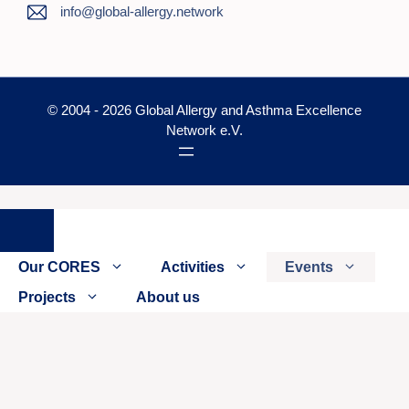
info@global-allergy.network
© 2004 - 2026 Global Allergy and Asthma Excellence
Network e.V.
Close
Our CORES
Activities
Events
Projects
About us