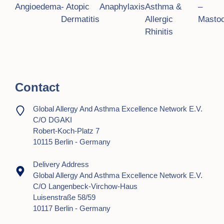
o
Angioedema
- Atopic
Anaphylaxis
Asthma &
–
Dermatitis
Allergic
Mastoc
n
Rhinitis
Contact
Global Allergy And Asthma Excellence Network E.V.
C/o DGAKI
Robert-Koch-Platz 7
10115 Berlin - Germany
Delivery Address
Global Allergy And Asthma Excellence Network E.V.
C/o Langenbeck-Virchow-Haus
Luisenstraße 58/59
10117 Berlin - Germany