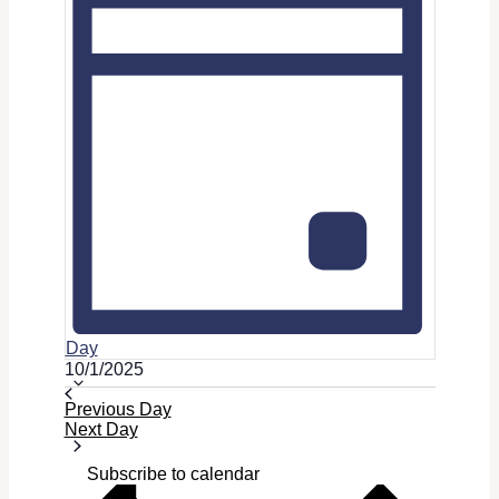
Day
Select
10/1/2025
date.
Previous Day
Next Day
Subscribe to calendar