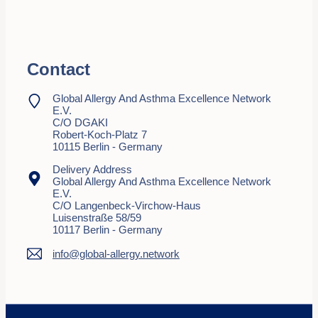
Contact
Global Allergy And Asthma Excellence Network
E.V.
C/o DGAKI
Robert-Koch-Platz 7
10115 Berlin - Germany
Delivery Address
Global Allergy And Asthma Excellence Network
E.V.
C/o Langenbeck-Virchow-Haus
Luisenstraße 58/59
10117 Berlin - Germany
info@global-allergy.network