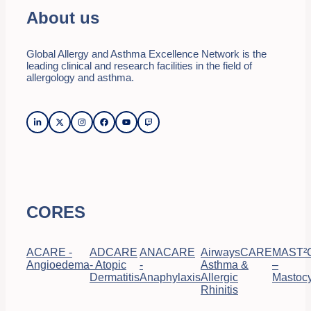
About us
Global Allergy and Asthma Excellence Network is the
leading clinical and research facilities in the field of
allergology and asthma.
CORES
ACARE -
ADCARE
ANACARE
AirwaysCARE
MAST²
Angioedema
- Atopic
-
Asthma &
–
Dermatitis
Anaphylaxis
Allergic
Mastocy
Rhinitis