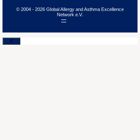
© 2004 - 2026 Global Allergy and Asthma Excellence
Network e.V.
Close