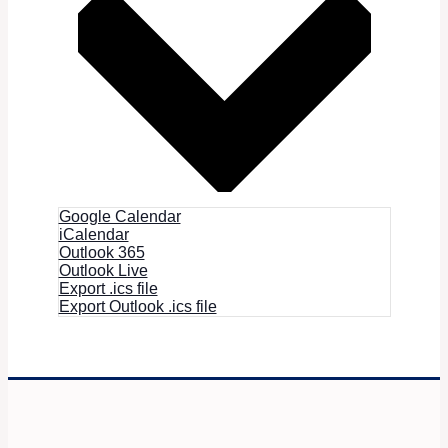
Google Calendar
iCalendar
Outlook 365
Outlook Live
Export .ics file
Export Outlook .ics file