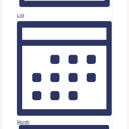
List
Month