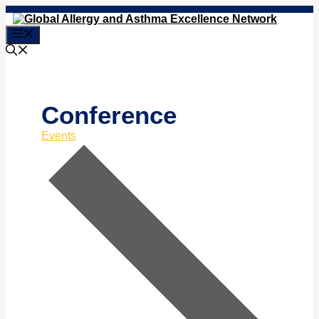
Skip
to
Menu
content
Conference
Events