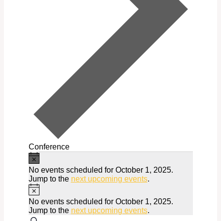
Conference
Notice
Events
No events scheduled for October 1, 2025.
for
Jump to the
next upcoming events
.
Notice
October
No events scheduled for October 1, 2025.
1,
Jump to the
next upcoming events
.
Search