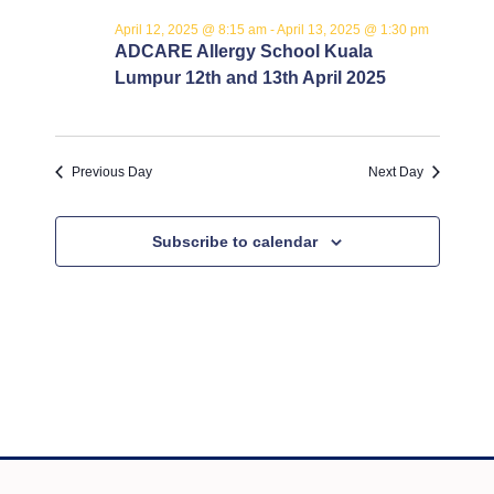
12,
e
n
t
April 12, 2025 @ 8:15 am
-
April 13, 2025 @ 1:30 pm
c
V
2025
t
ADCARE Allergy School Kuala
t
i
Lumpur 12th and 13th April 2025
s
d
e
a
S
w
t
s
e
e
Previous Day
Next Day
N
.
a
a
Subscribe to calendar
r
v
c
i
g
h
a
a
t
n
i
o
d
n
V