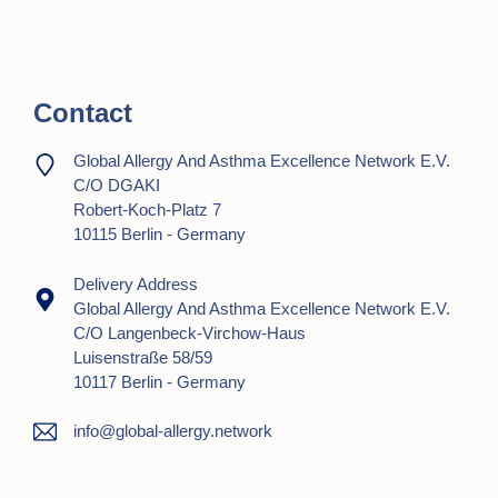
o
n
Contact
Global Allergy And Asthma Excellence Network E.V.
C/o DGAKI
Robert-Koch-Platz 7
10115 Berlin - Germany
Delivery Address
Global Allergy And Asthma Excellence Network E.V.
C/o Langenbeck-Virchow-Haus
Luisenstraße 58/59
10117 Berlin - Germany
info@global-allergy.network