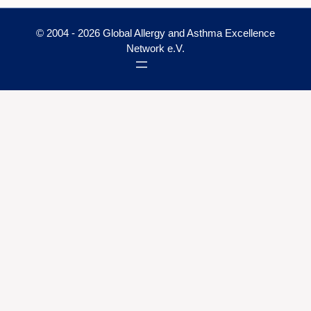
© 2004 - 2026 Global Allergy and Asthma Excellence
Network e.V.