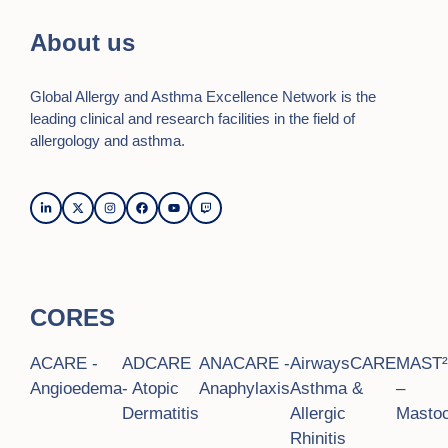
i
About us
e
Global Allergy and Asthma Excellence Network is the
w
leading clinical and research facilities in the field of
s
allergology and asthma.
N
a
v
i
CORES
g
a
ACARE -
ADCARE
ANACARE -
AirwaysCARE
MAST
t
Angioedema
- Atopic
Anaphylaxis
Asthma &
–
Dermatitis
Allergic
Mastoc
i
Rhinitis