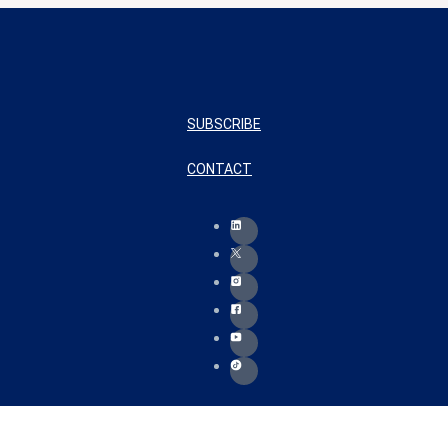
SUBSCRIBE
CONTACT