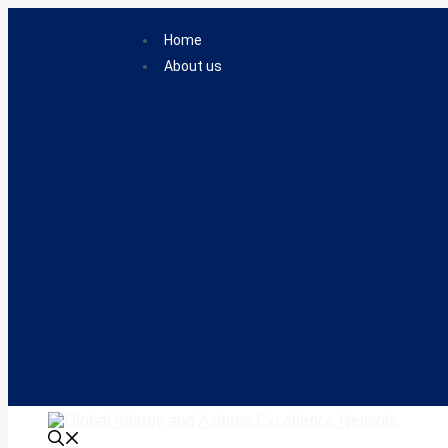
Skip
to
Home
content
About us