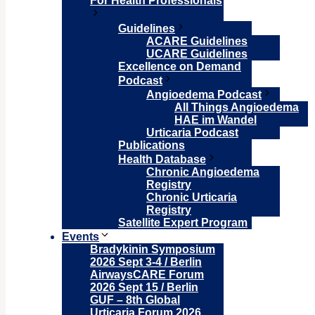
For Health Professionals
Guidelines
ACARE Guidelines
UCARE Guidelines
Excellence on Demand
Podcast
Angioedema Podcast
All Things Angioedema
HAE im Wandel
Urticaria Podcast
Publications
Health Database
Chronic Angioedema
Registry
Chronic Urticaria
Registry
Satellite Expert Program
Events
Bradykinin Symposium
2026 Sept 3-4 / Berlin
AirwaysCARE Forum
2026 Sept 15 / Berlin
GUF – 8th Global
Urticaria Forum 2026