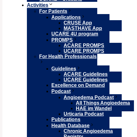
Activities
For Patients
Applications
CRUSE App
MASTHAVE App
UCARE 4U program
PROMPS
ACARE PROMPS
UCARE PROMPS
For Health Professionals
Guidelines
ACARE Guidelines
UCARE Guidelines
Excellence on Demand
Podcast
Angioedema Podcast
All Things Angioedema
HAE im Wandel
Urticaria Podcast
Publications
Health Database
Chronic Angioedema
Registry