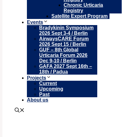
Chronic Urticaria
Registry
Satellite Expert Program
Events
Bradykinin Symposium
2026 Sept 3-4 / Berlin
AirwaysCARE Forum
2026 Sept 15 / Berlin
GUF – 8th Global
Urticaria Forum 2026
Dec 9-10 / Berlin
GAFA 2027 Sept 16th –
18th / Padua
Projects
Current
Upcoming
Past
About us