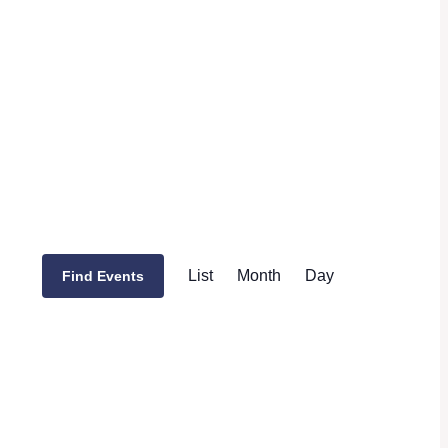
Event
List
Month
Day
Find Events
Views
Navigation