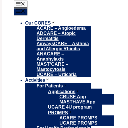
Menu
Menu
Our CORES
ACARE – Angioedema
ADCARE – Atopic
Dermatitis
AirwaysCARE – Asthma
and Allergic Rhinitis
ANACARE –
Anaphylaxis
MAST²CARE –
Mastocytosis
UCARE – Urticaria
Activities
For Patients
Applications
CRUSE App
MASTHAVE App
UCARE 4U program
PROMPS
ACARE PROMPS
UCARE PROMPS