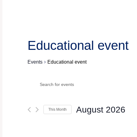
Educational event
Events
Educational event
Events
Events
Enter
Keyword.
Search
Search
for
Events
and
August 2026
by
This Month
Keyword.
Views
Select
date.
Navigation