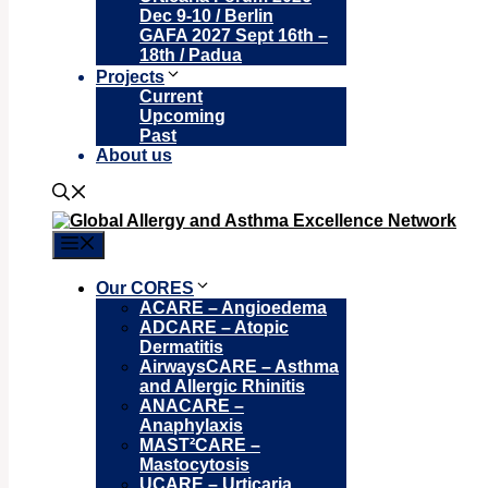
Dec 9-10 / Berlin
GAFA 2027 Sept 16th –
18th / Padua
Projects
Current
Upcoming
Past
About us
Menu
Our CORES
ACARE – Angioedema
ADCARE – Atopic
Dermatitis
AirwaysCARE – Asthma
and Allergic Rhinitis
ANACARE –
Anaphylaxis
MAST²CARE –
Mastocytosis
UCARE – Urticaria