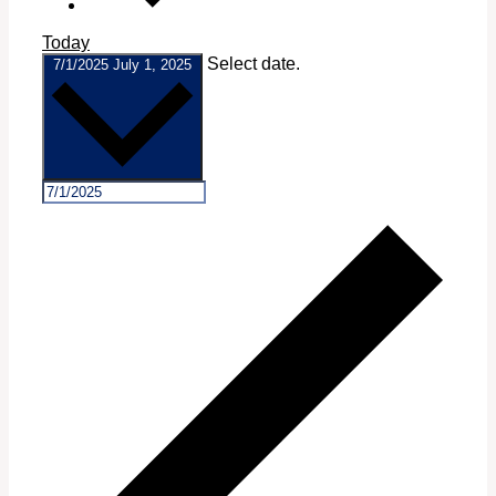
Today
Select date.
7/1/2025
July 1, 2025