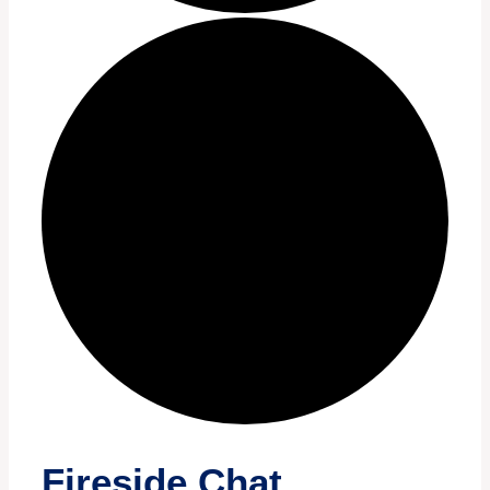
Fireside Chat