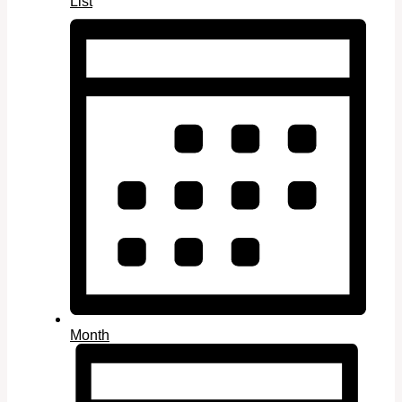
List
Month