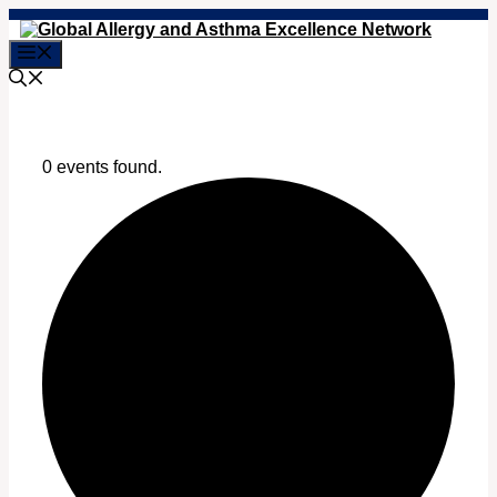
Skip
to
Menu
content
0 events found.