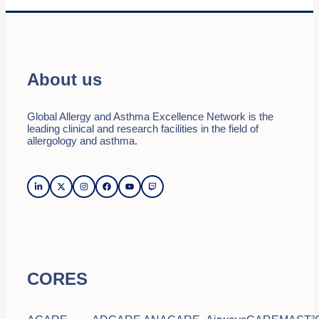
About us
Global Allergy and Asthma Excellence Network is the
leading clinical and research facilities in the field of
allergology and asthma.
CORES