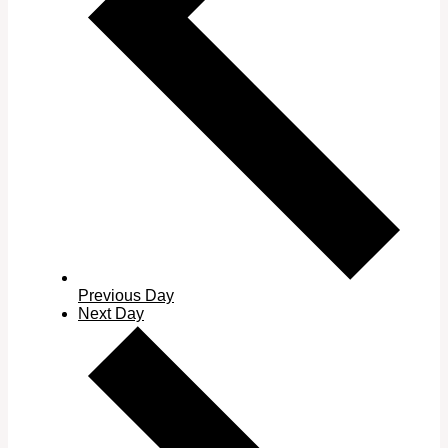
Previous Day
Next Day