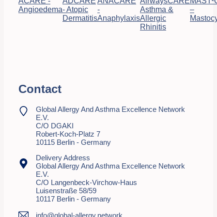
ACARE -
ADCARE
ANACARE
AirwaysCARE
MAST²
Angioedema
- Atopic
-
Asthma &
–
Dermatitis
Anaphylaxis
Allergic
Mastocy
Rhinitis
Contact
Global Allergy And Asthma Excellence Network
E.V.
C/o DGAKI
Robert-Koch-Platz 7
10115 Berlin - Germany
Delivery Address
Global Allergy And Asthma Excellence Network
E.V.
C/o Langenbeck-Virchow-Haus
Luisenstraße 58/59
10117 Berlin - Germany
info@global-allergy.network