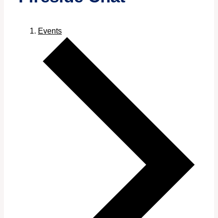
Events