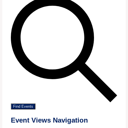
Find Events
Event Views Navigation