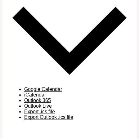
Google Calendar
iCalendar
Outlook 365
Outlook Live
Export .ics file
Export Outlook .ics file