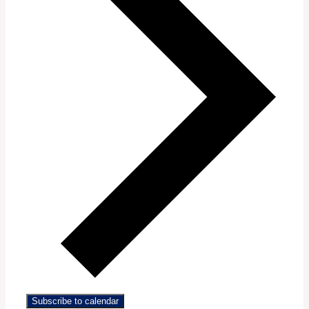
Subscribe to calendar