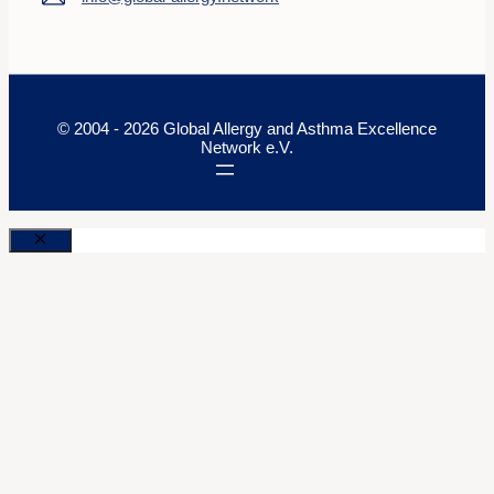
© 2004 - 2026 Global Allergy and Asthma Excellence
Network e.V.
Close