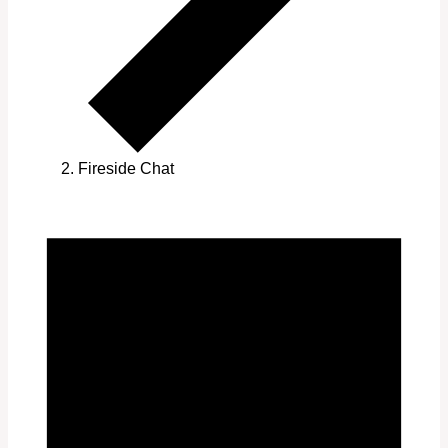
Fireside Chat
Events
for
July
1,
2025