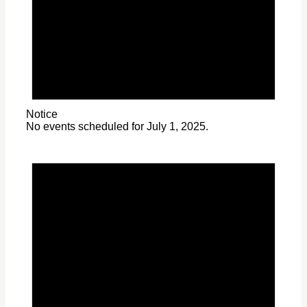
Notice
No events scheduled for July 1, 2025.