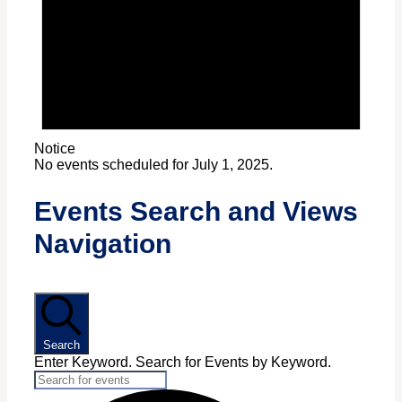
Notice
No events scheduled for July 1, 2025.
Events Search and Views
Navigation
Search
Enter Keyword. Search for Events by Keyword.