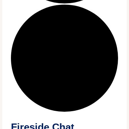
Fireside Chat