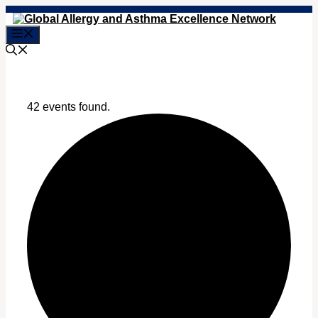
Skip
to
Menu
content
42 events found.