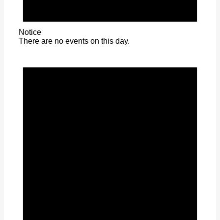
Notice
There are no events on this day.