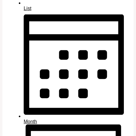
List
Month