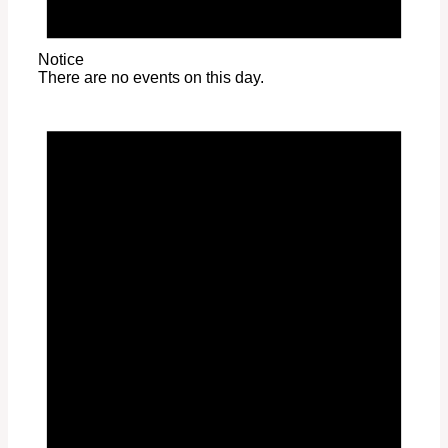
Notice
There are no events on this day.