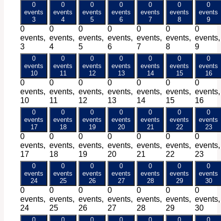
0
0
0
0
0
0
0
events
events
events
events
events
events
events
3
4
5
6
7
8
9
0
0
0
0
0
0
0
events,
events,
events,
events,
events,
events,
events,
3
4
5
6
7
8
9
0
0
0
0
0
0
0
events
events
events
events
events
events
events
10
11
12
13
14
15
16
0
0
0
0
0
0
0
events,
events,
events,
events,
events,
events,
events,
10
11
12
13
14
15
16
0
0
0
0
0
0
0
events
events
events
events
events
events
events
17
18
19
20
21
22
23
0
0
0
0
0
0
0
events,
events,
events,
events,
events,
events,
events,
17
18
19
20
21
22
23
0
0
0
0
0
0
0
events
events
events
events
events
events
events
24
25
26
27
28
29
30
0
0
0
0
0
0
0
events,
events,
events,
events,
events,
events,
events,
24
25
26
27
28
29
30
0
0
0
0
0
0
0