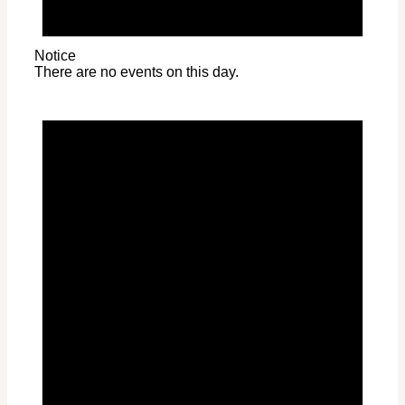
Notice
There are no events on this day.