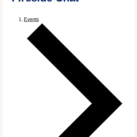
Events