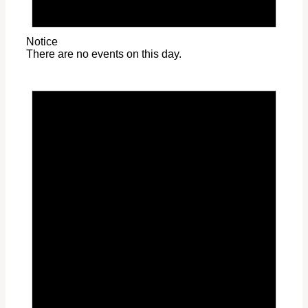
Notice
There are no events on this day.