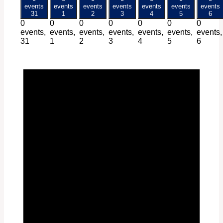
events
events
events
events
events
events
events
31
1
2
3
4
5
6
0
0
0
0
0
0
0
events,
events,
events,
events,
events,
events,
events,
31
1
2
3
4
5
6