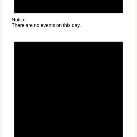
Notice
There are no events on this day.