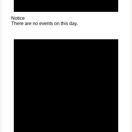
Notice
There are no events on this day.