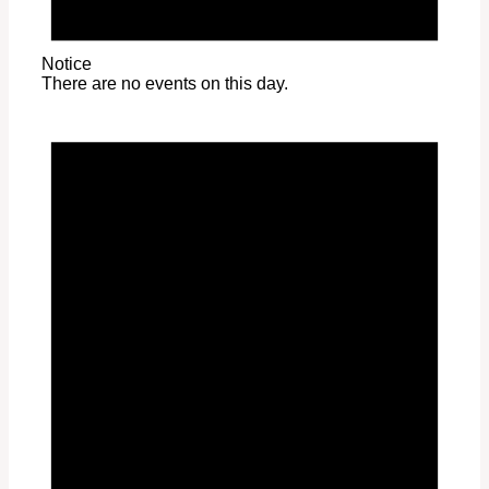
Notice
There are no events on this day.