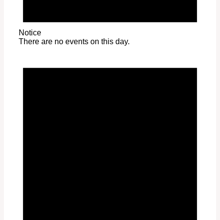
Notice
There are no events on this day.