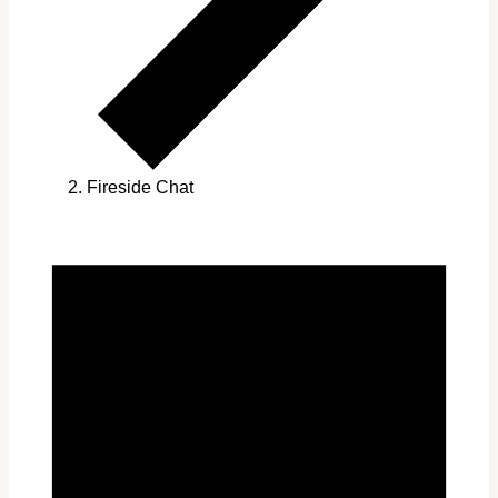
Fireside Chat
Events