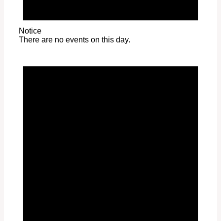
Notice
There are no events on this day.