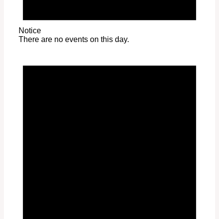
Notice
There are no events on this day.