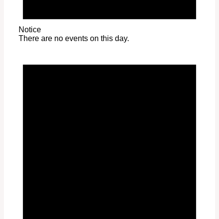
Notice
There are no events on this day.