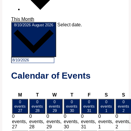
This Month
Select date.
8/10/2026
August 2026
Calendar of Events
Monday
Tuesday
Wednesday
Thursday
Friday
Saturday
Su
M
T
W
T
F
S
S
0
0
0
0
0
0
0
events
events
events
events
events
events
events
27
28
29
30
31
1
2
0
0
0
0
0
0
0
events,
events,
events,
events,
events,
events,
events,
27
28
29
30
31
1
2