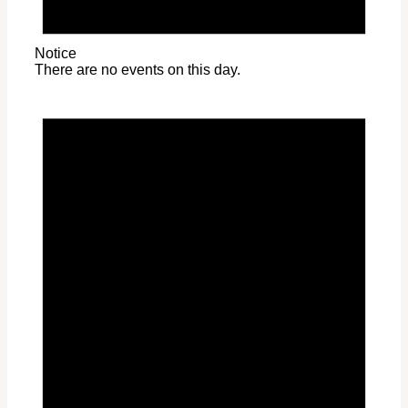
Notice
There are no events on this day.