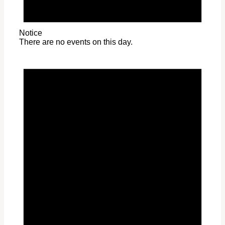
Notice
There are no events on this day.