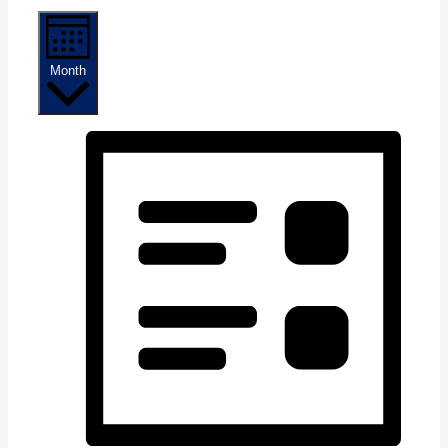
Month