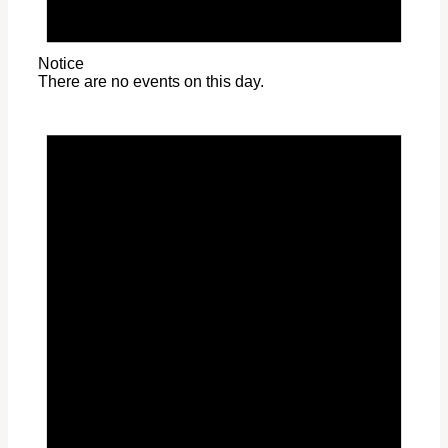
Notice
There are no events on this day.