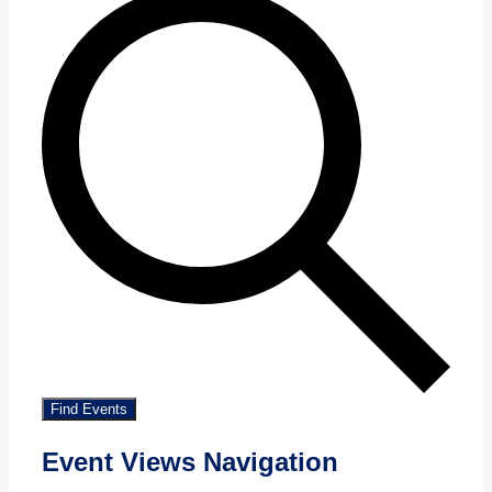
Find Events
Event Views Navigation