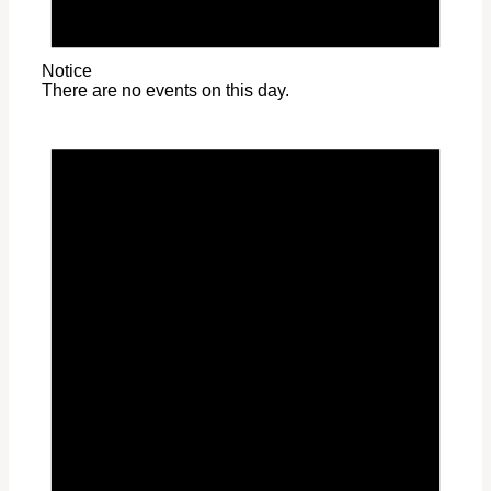
Notice
There are no events on this day.