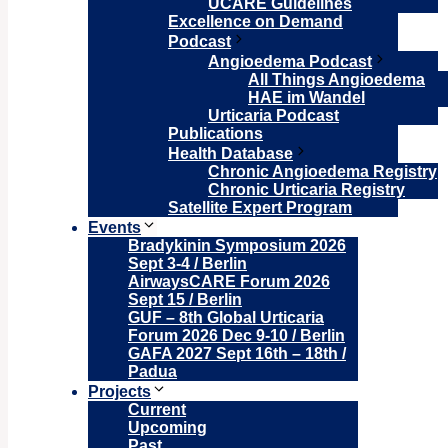
UCARE Guidelines
Excellence on Demand
Podcast
Angioedema Podcast
All Things Angioedema
HAE im Wandel
Urticaria Podcast
Publications
Health Database
Chronic Angioedema Registry
Chronic Urticaria Registry
Satellite Expert Program
Events
Bradykinin Symposium 2026
Sept 3-4 / Berlin
AirwaysCARE Forum 2026
Sept 15 / Berlin
GUF – 8th Global Urticaria
Forum 2026 Dec 9-10 / Berlin
GAFA 2027 Sept 16th – 18th /
Padua
Projects
Current
Upcoming
Past