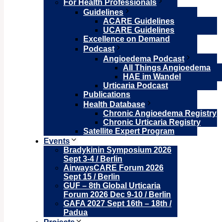
For Health Professionals
Guidelines
ACARE Guidelines
UCARE Guidelines
Excellence on Demand
Podcast
Angioedema Podcast
All Things Angioedema
HAE im Wandel
Urticaria Podcast
Publications
Health Database
Chronic Angioedema Registry
Chronic Urticaria Registry
Satellite Expert Program
Events
Bradykinin Symposium 2026
Sept 3-4 / Berlin
AirwaysCARE Forum 2026
Sept 15 / Berlin
GUF – 8th Global Urticaria
Forum 2026 Dec 9-10 / Berlin
GAFA 2027 Sept 16th – 18th /
Padua