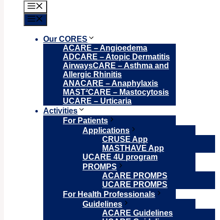
Menu
Menu
Our CORES
ACARE – Angioedema
ADCARE – Atopic Dermatitis
AirwaysCARE – Asthma and
Allergic Rhinitis
ANACARE – Anaphylaxis
MAST²CARE – Mastocytosis
UCARE – Urticaria
Activities
For Patients
Applications
CRUSE App
MASTHAVE App
UCARE 4U program
PROMPS
ACARE PROMPS
UCARE PROMPS
For Health Professionals
Guidelines
ACARE Guidelines