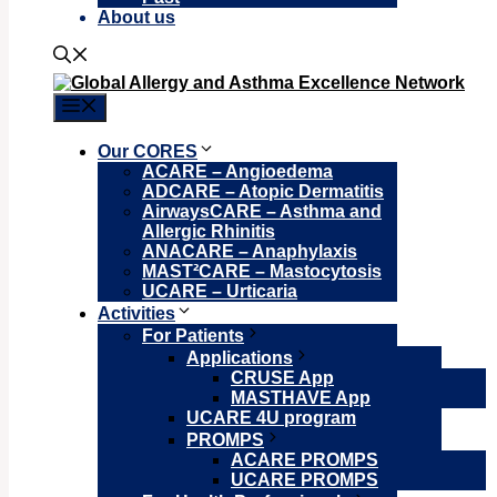
About us
Menu
Our CORES
ACARE – Angioedema
ADCARE – Atopic Dermatitis
AirwaysCARE – Asthma and
Allergic Rhinitis
ANACARE – Anaphylaxis
MAST²CARE – Mastocytosis
UCARE – Urticaria
Activities
For Patients
Applications
CRUSE App
MASTHAVE App
UCARE 4U program
PROMPS
ACARE PROMPS
UCARE PROMPS