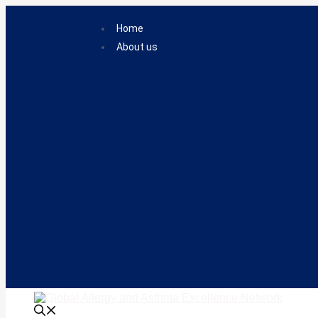
Skip
to
Home
content
About us