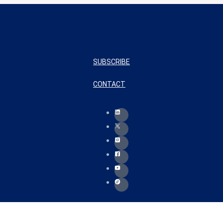
SUBSCRIBE
CONTACT