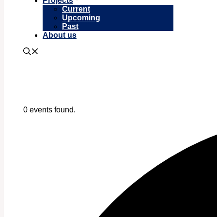
Projects
Current
Upcoming
Past
About us
0 events found.