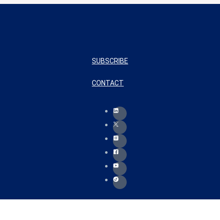
SUBSCRIBE
CONTACT