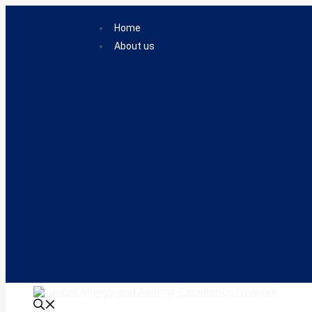
Skip
to
Home
content
About us