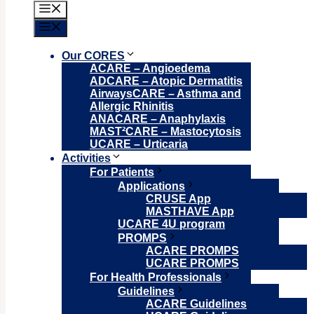
Menu
Menu
Our CORES
ACARE – Angioedema
ADCARE – Atopic Dermatitis
AirwaysCARE – Asthma and
Allergic Rhinitis
ANACARE – Anaphylaxis
MAST²CARE – Mastocytosis
UCARE – Urticaria
Activities
For Patients
Applications
CRUSE App
MASTHAVE App
UCARE 4U program
PROMPS
ACARE PROMPS
UCARE PROMPS
For Health Professionals
Guidelines
ACARE Guidelines