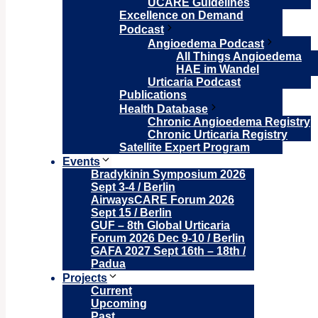
UCARE Guidelines
Excellence on Demand
Podcast
Angioedema Podcast
All Things Angioedema
HAE im Wandel
Urticaria Podcast
Publications
Health Database
Chronic Angioedema Registry
Chronic Urticaria Registry
Satellite Expert Program
Events
Bradykinin Symposium 2026
Sept 3-4 / Berlin
AirwaysCARE Forum 2026
Sept 15 / Berlin
GUF – 8th Global Urticaria
Forum 2026 Dec 9-10 / Berlin
GAFA 2027 Sept 16th – 18th /
Padua
Projects
Current
Upcoming
Past