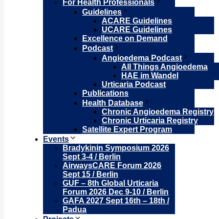
For Health Professionals
Guidelines
ACARE Guidelines
UCARE Guidelines
Excellence on Demand
Podcast
Angioedema Podcast
All Things Angioedema
HAE im Wandel
Urticaria Podcast
Publications
Health Database
Chronic Angioedema Registry
Chronic Urticaria Registry
Satellite Expert Program
Events
Bradykinin Symposium 2026
Sept 3-4 / Berlin
AirwaysCARE Forum 2026
Sept 15 / Berlin
GUF – 8th Global Urticaria
Forum 2026 Dec 9-10 / Berlin
GAFA 2027 Sept 16th – 18th /
Padua