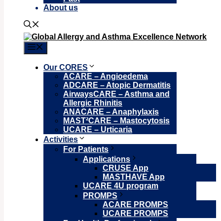
About us
Menu
Our CORES
ACARE – Angioedema
ADCARE – Atopic Dermatitis
AirwaysCARE – Asthma and
Allergic Rhinitis
ANACARE – Anaphylaxis
MAST²CARE – Mastocytosis
UCARE – Urticaria
Activities
For Patients
Applications
CRUSE App
MASTHAVE App
UCARE 4U program
PROMPS
ACARE PROMPS
UCARE PROMPS