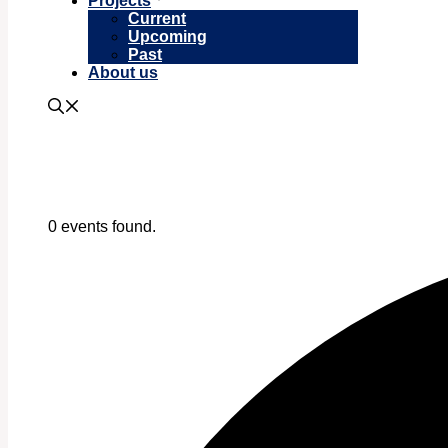
Projects
Current
Upcoming
Past
About us
0 events found.