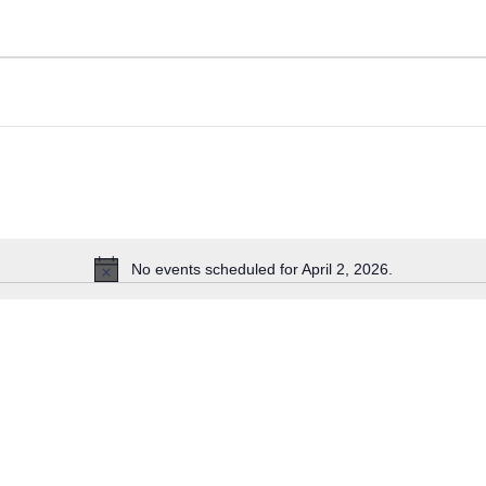
No events scheduled for April 2, 2026.
Notice