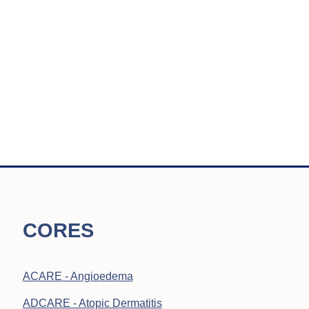
CORES
ACARE - Angioedema
ADCARE - Atopic Dermatitis