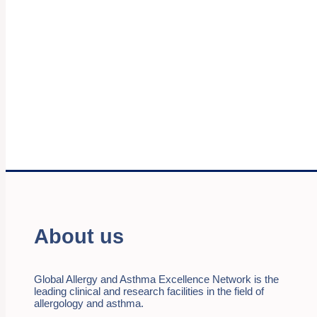
About us
Global Allergy and Asthma Excellence Network is the
leading clinical and research facilities in the field of
allergology and asthma.