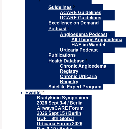
Guidelines
ACARE Guidelines
UCARE Guidelines
Excellence on Demand
Podcast
Angioedema Podcast
All Things Angioedema
HAE im Wandel
Urticaria Podcast
Publications
Health Database
Chronic Angioedema
Registry
Chronic Urticaria
Registry
Satellite Expert Program
Events
Bradykinin Symposium
2026 Sept 3-4 / Berlin
AirwaysCARE Forum
2026 Sept 15 / Berlin
GUF – 8th Global
Urticaria Forum 2026
Dec 9-10 / Berlin