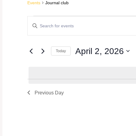
Events
Journal club
Events
Events
Enter
Keyword.
for
Search
Search
for
April
Events
and
April 2, 2026
by
Today
Keyword.
2,
Views
Select
date.
2026
Navigation
Previous Day