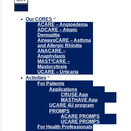
Menu
Our CORES
ACARE – Angioedema
ADCARE – Atopic
Dermatitis
AirwaysCARE – Asthma
and Allergic Rhinitis
ANACARE –
Anaphylaxis
MAST²CARE –
Mastocytosis
UCARE – Urticaria
Activities
For Patients
Applications
CRUSE App
MASTHAVE App
UCARE 4U program
PROMPS
ACARE PROMPS
UCARE PROMPS
For Health Professionals