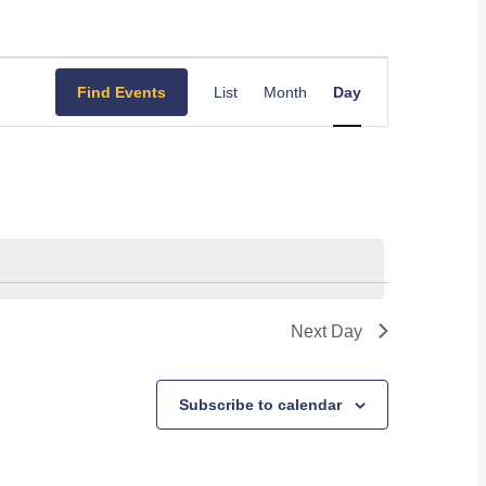
Event
Find Events
List
Month
Day
Views
Navigation
Next Day
Subscribe to calendar