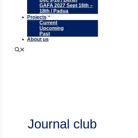
GAFA 2027 Sept 16th –
18th / Padua
Projects
Current
Upcoming
Past
About us
Journal club