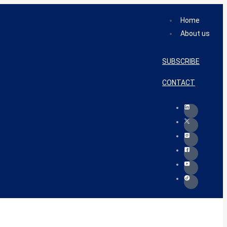
Home
About us
SUBSCRIBE
CONTACT