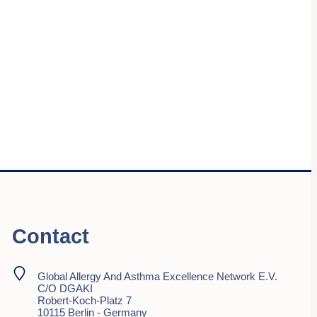
Contact
Global Allergy And Asthma Excellence Network E.V.
C/o DGAKI
Robert-Koch-Platz 7
10115 Berlin - Germany