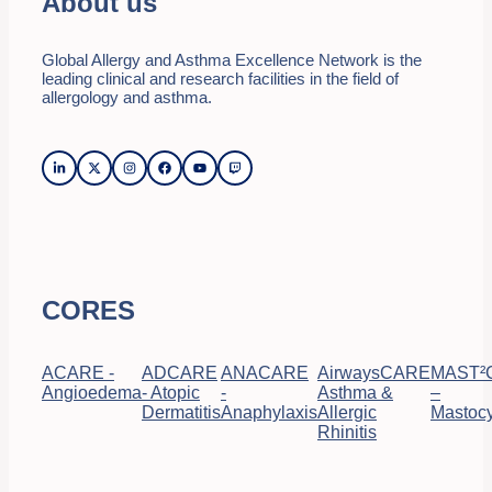
About us
Global Allergy and Asthma Excellence Network is the
leading clinical and research facilities in the field of
allergology and asthma.
CORES
ACARE -
ADCARE
ANACARE
AirwaysCARE
MAST²
Angioedema
- Atopic
-
Asthma &
–
Dermatitis
Anaphylaxis
Allergic
Mastocy
Rhinitis