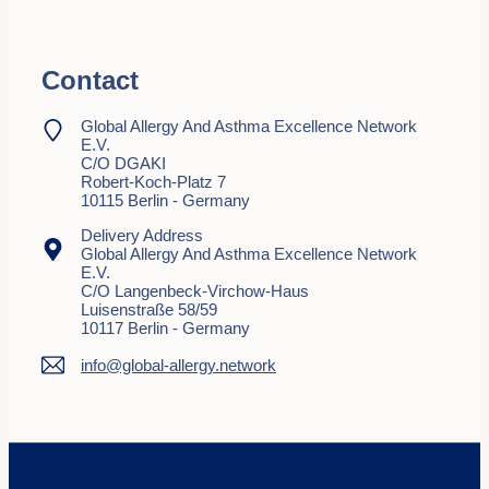
Contact
Global Allergy And Asthma Excellence Network
E.V.
C/o DGAKI
Robert-Koch-Platz 7
10115 Berlin - Germany
Delivery Address
Global Allergy And Asthma Excellence Network
E.V.
C/o Langenbeck-Virchow-Haus
Luisenstraße 58/59
10117 Berlin - Germany
info@global-allergy.network