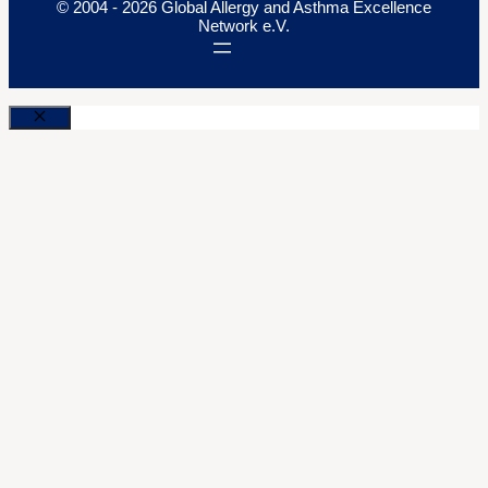
© 2004 - 2026 Global Allergy and Asthma Excellence
Network e.V.
Close