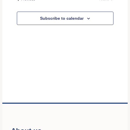
and
Events
Views
Subscribe to calendar
Navigati