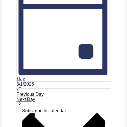
Day
Select
3/1/2026
date.
Previous Day
Next Day
Subscribe to calendar