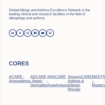
Global Allergy and Asthma Excellence Network is the
leading clinical and research facilities in the field of
allergology and asthma.
CORES
ACARE -
ADCARE
ANACARE
AirwaysCARE
MAST²
Angioedema
- Atopic
-
Asthma &
–
Dermatitis
Anaphylaxis
Allergic
Mastocy
Rhinitis