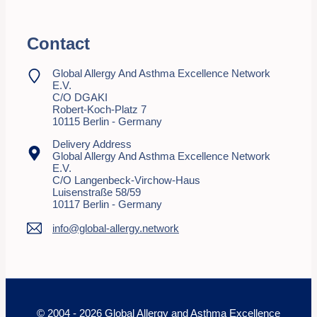
Contact
Global Allergy And Asthma Excellence Network
E.V.
C/o DGAKI
Robert-Koch-Platz 7
10115 Berlin - Germany
Delivery Address
Global Allergy And Asthma Excellence Network
E.V.
C/o Langenbeck-Virchow-Haus
Luisenstraße 58/59
10117 Berlin - Germany
info@global-allergy.network
© 2004 - 2026 Global Allergy and Asthma Excellence