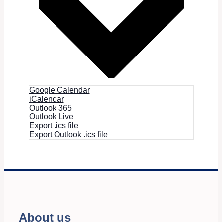
Google Calendar
iCalendar
Outlook 365
Outlook Live
Export .ics file
Export Outlook .ics file
About us