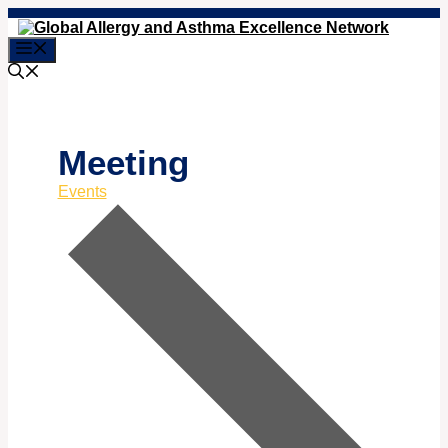
Skip
to
Menu
content
Meeting
Events