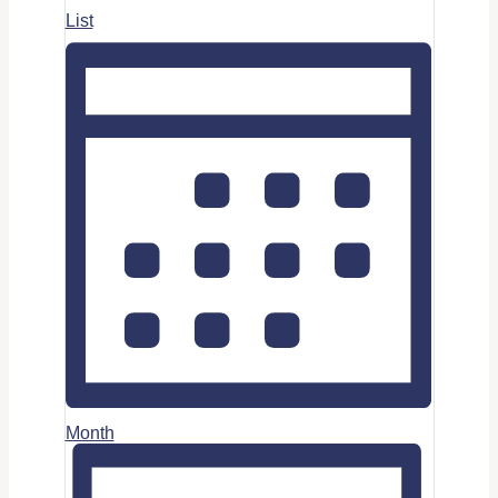
List
Month