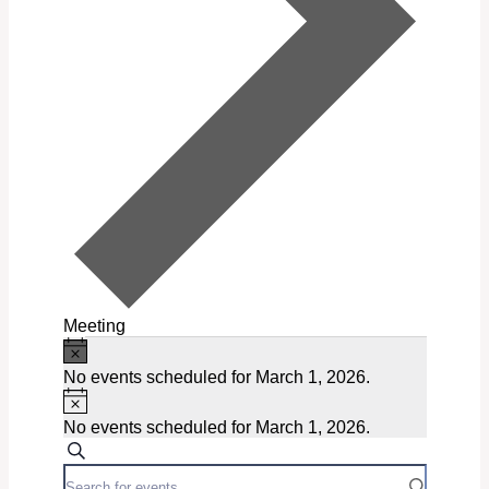
Meeting
Notice
Events
No events scheduled for March 1, 2026.
for
Notice
March
No events scheduled for March 1, 2026.
Events
Search
1,
Enter