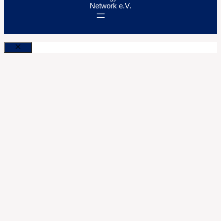
Network e.V.
Close