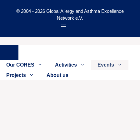
© 2004 - 2026 Global Allergy and Asthma Excellence
Network e.V.
Close
Our CORES
Activities
Events
Projects
About us