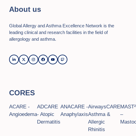
o
d
About us
n
V
Global Allergy and Asthma Excellence Network is the
i
leading clinical and research facilities in the field of
e
allergology and asthma.
w
s
N
a
CORES
v
i
ACARE -
ADCARE
ANACARE -
AirwaysCARE
MAST
Angioedema
- Atopic
Anaphylaxis
Asthma &
–
g
Dermatitis
Allergic
Mastoc
a
Rhinitis