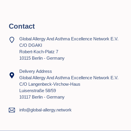
t
i
o
Contact
n
Global Allergy And Asthma Excellence Network E.V.
C/o DGAKI
Robert-Koch-Platz 7
10115 Berlin - Germany
Delivery Address
Global Allergy And Asthma Excellence Network E.V.
C/o Langenbeck-Virchow-Haus
Luisenstraße 58/59
10117 Berlin - Germany
info@global-allergy.network