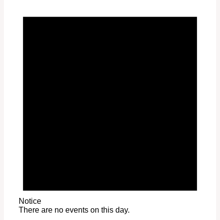
Notice
There are no events on this day.