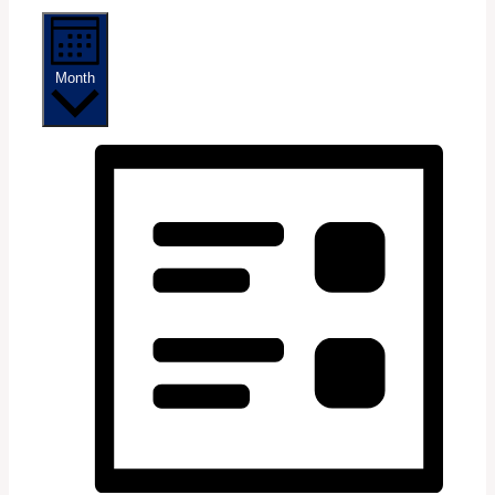
Month