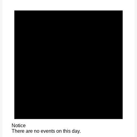
Notice
There are no events on this day.