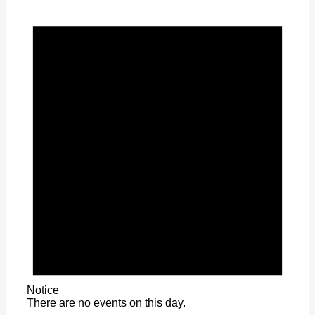
Notice
There are no events on this day.