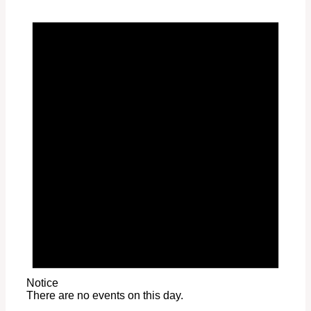
Notice
There are no events on this day.