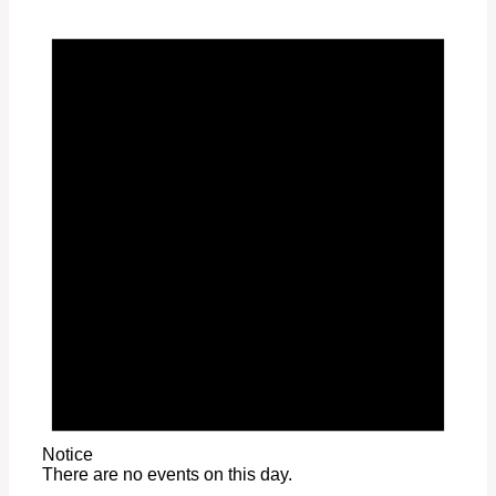
Notice
There are no events on this day.