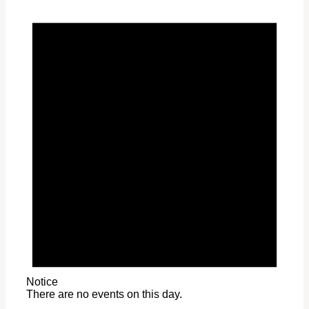
Notice
There are no events on this day.