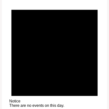
Notice
There are no events on this day.