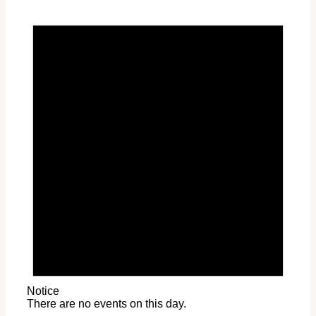
Notice
There are no events on this day.