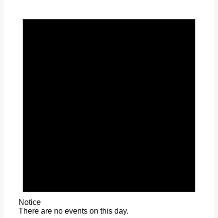
Notice
There are no events on this day.