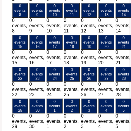
0
0
0
0
0
0
0
events
events
events
events
events
events
events
8
9
10
11
12
13
14
0
0
0
0
0
0
0
events,
events,
events,
events,
events,
events,
events,
8
9
10
11
12
13
14
0
0
0
0
0
0
0
events
events
events
events
events
events
events
15
16
17
18
19
20
21
0
0
0
0
0
0
0
events,
events,
events,
events,
events,
events,
events,
15
16
17
18
19
20
21
0
0
0
0
0
0
0
events
events
events
events
events
events
events
22
23
24
25
26
27
28
0
0
0
0
0
0
0
events,
events,
events,
events,
events,
events,
events,
22
23
24
25
26
27
28
0
0
0
0
0
0
0
events
events
events
events
events
events
events
29
30
1
2
3
4
5
0
0
0
0
0
0
0
events,
events,
events,
events,
events,
events,
events,
29
30
1
2
3
4
5