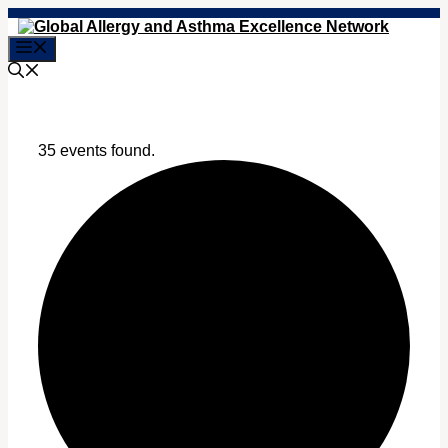
Skip
to
Menu
content
35 events found.