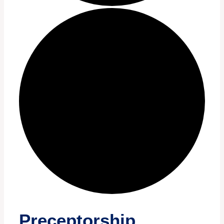
Preceptorship