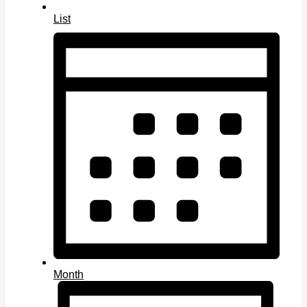
List
Month