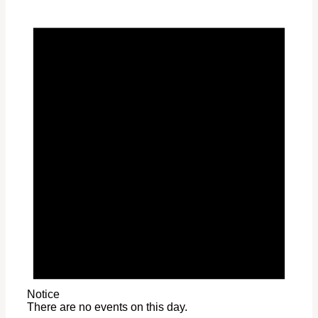
Notice
There are no events on this day.