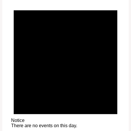
Notice
There are no events on this day.