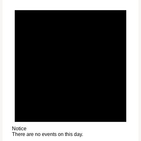
Notice
There are no events on this day.