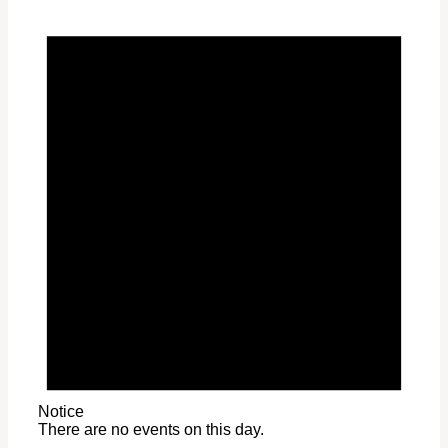
Notice
There are no events on this day.