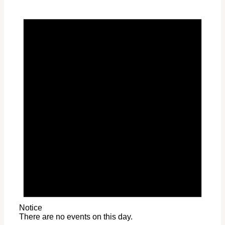
Notice
There are no events on this day.