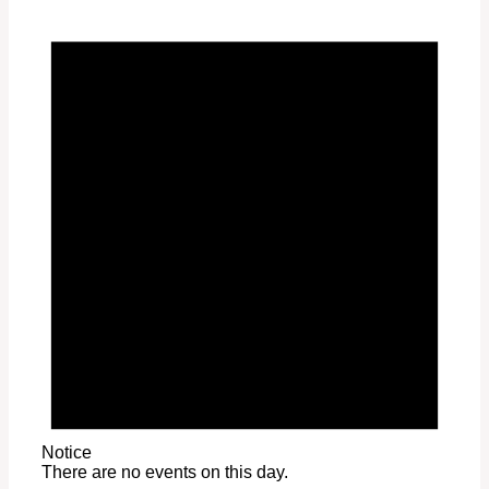
Notice
There are no events on this day.