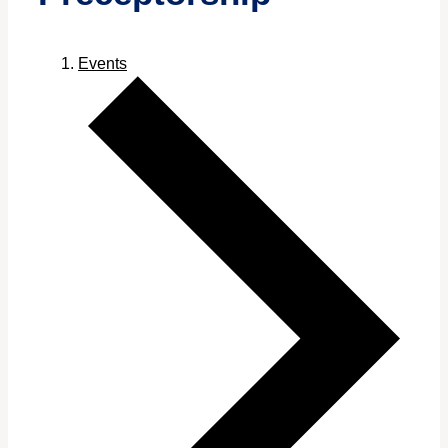
Events