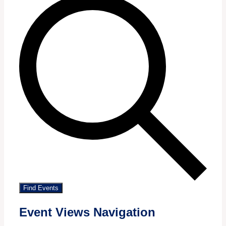
Find Events
Event Views Navigation