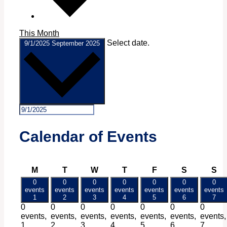
This Month
Select date.
9/1/2025
September 2025
Calendar of Events
Monday
Tuesday
Wednesday
Thursday
Friday
Saturday
Su
M
T
W
T
F
S
S
0
0
0
0
0
0
0
events
events
events
events
events
events
events
1
2
3
4
5
6
7
0
0
0
0
0
0
0
events,
events,
events,
events,
events,
events,
events,
1
2
3
4
5
6
7