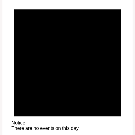
Notice
There are no events on this day.