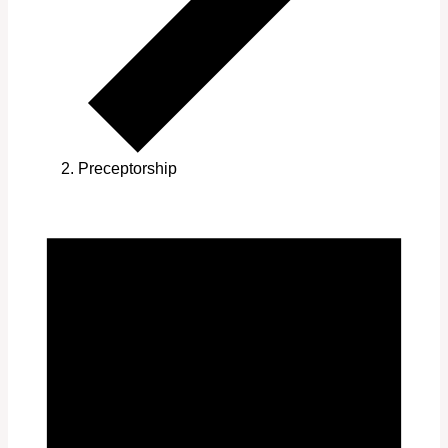
Preceptorship
Events