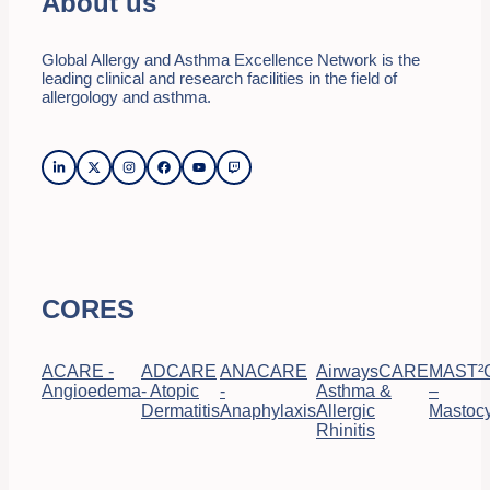
About us
Global Allergy and Asthma Excellence Network is the
leading clinical and research facilities in the field of
allergology and asthma.
CORES
ACARE -
ADCARE
ANACARE
AirwaysCARE
MAST²
Angioedema
- Atopic
-
Asthma &
–
Dermatitis
Anaphylaxis
Allergic
Mastocy
Rhinitis