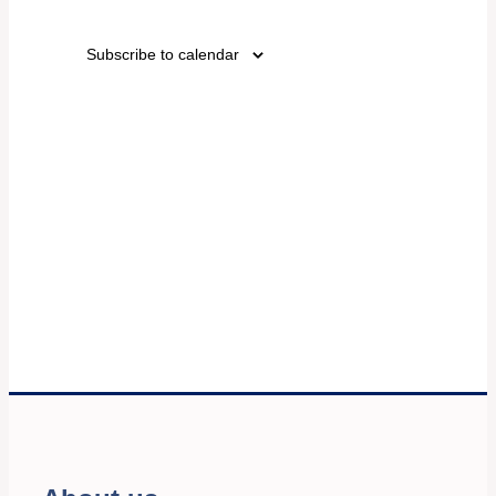
Events
Views
Subscribe to calendar
Navigati