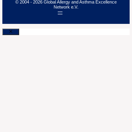
© 2004 - 2026 Global Allergy and Asthma Excellence
Network e.V.
Close