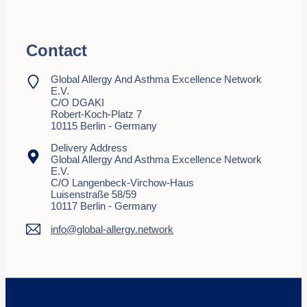
Contact
Global Allergy And Asthma Excellence Network
E.V.
C/o DGAKI
Robert-Koch-Platz 7
10115 Berlin - Germany
Delivery Address
Global Allergy And Asthma Excellence Network
E.V.
C/o Langenbeck-Virchow-Haus
Luisenstraße 58/59
10117 Berlin - Germany
info@global-allergy.network