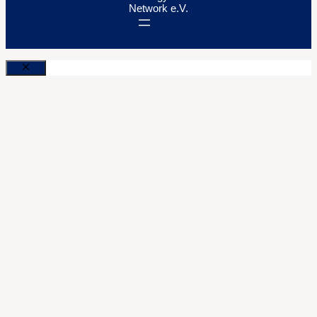
Network e.V.
Close