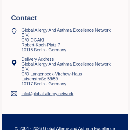
Contact
Global Allergy And Asthma Excellence Network
E.V.
C/o DGAKI
Robert-Koch-Platz 7
10115 Berlin - Germany
Delivery Address
Global Allergy And Asthma Excellence Network
E.V.
C/o Langenbeck-Virchow-Haus
Luisenstraße 58/59
10117 Berlin - Germany
info@global-allergy.network
© 2004 - 2026 Global Allergy and Asthma Excellence