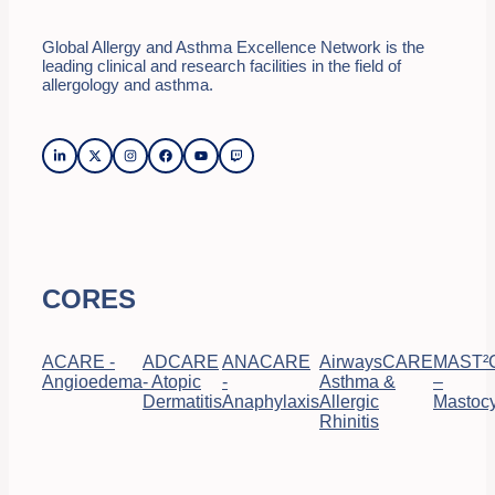
Global Allergy and Asthma Excellence Network is the
leading clinical and research facilities in the field of
allergology and asthma.
CORES
ACARE -
ADCARE
ANACARE
AirwaysCARE
MAST²
Angioedema
- Atopic
-
Asthma &
–
Dermatitis
Anaphylaxis
Allergic
Mastocy
Rhinitis