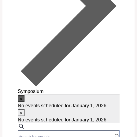
Symposium
Notice
Events
No events scheduled for January 1, 2026.
for
Notice
January
No events scheduled for January 1, 2026.
Events
Search
1,
Enter