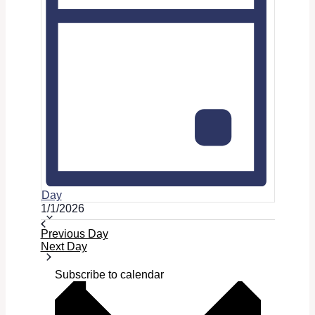
Day
Select
1/1/2026
date.
Previous Day
Next Day
Subscribe to calendar