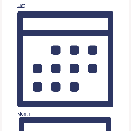
List
Month