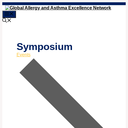
Skip
to
Menu
content
Symposium
Events