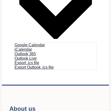
Google Calendar
iCalendar
Outlook 365
Outlook Live
Export .ics file
Export Outlook .ics file
About us